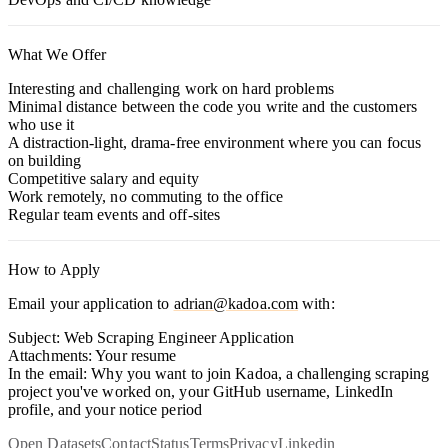
What We Offer
Interesting and challenging work on hard problems
Minimal distance between the code you write and the customers
who use it
A distraction-light, drama-free environment where you can focus
on building
Competitive salary and equity
Work remotely, no commuting to the office
Regular team events and off-sites
How to Apply
Email your application to
adrian@kadoa.com
with:
Subject:
Web Scraping Engineer Application
Attachments:
Your resume
In the email:
Why you want to join Kadoa, a challenging scraping
project you've worked on, your GitHub username, LinkedIn
profile, and your notice period
Open Datasets
Contact
Status
Terms
Privacy
Linkedin