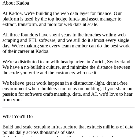
About Kadoa
At Kadoa, we're building the web data layer for finance. Our
platform is used by the top hedge funds and asset manager to
extract, transform, and monitor web data at scale.
All three founders have spent years in the trenches writing web
scraping and ETL software, and we still do it almost every single
day. We're making sure every team member can do the best work
of their career at Kadoa.
We're a distributed team with headquarters in Zurich, Switzerland.
We have a no-bullshit culture, and minimize the distance between
the code you write and the customers who use it.
We believe great work happens in a distraction-light, drama-free
environment where builders can focus on building. If you share our
passion for software craftsmanship, data, and AI, we'd love to hear
from you.
What You'll Do
Build and scale scraping infrastructure that extracts millions of data
points daily across thousands of sites.