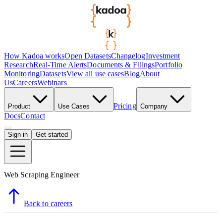
How Kadoa works
Open Datasets
Changelog
Investment
Research
Real-Time Alerts
Documents & Filings
Portfolio
Monitoring
Datasets
View all use cases
Blog
About
Us
Careers
Webinars
Pricing
Product
Use Cases
Company
Docs
Contact
Sign in
Get started
Web Scraping Engineer
Back to careers