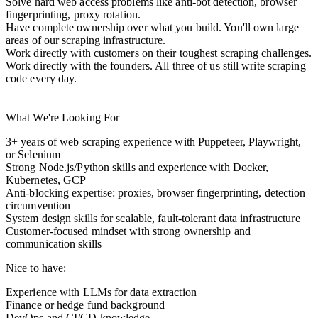
Solve hard web access problems like anti-bot detection, browser
fingerprinting, proxy rotation.
Have complete ownership over what you build. You'll own large
areas of our scraping infrastructure.
Work directly with customers on their toughest scraping challenges.
Work directly with the founders. All three of us still write scraping
code every day.
What We're Looking For
3+ years of web scraping experience with Puppeteer, Playwright,
or Selenium
Strong Node.js/Python skills and experience with Docker,
Kubernetes, GCP
Anti-blocking expertise: proxies, browser fingerprinting, detection
circumvention
System design skills for scalable, fault-tolerant data infrastructure
Customer-focused mindset with strong ownership and
communication skills
Nice to have:
Experience with LLMs for data extraction
Finance or hedge fund background
DevOps and CI/CD knowledge