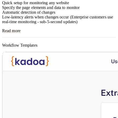
Quick setup for monitoring any website
Specify the page elements and data to monitor
Automatic detection of changes
Low-latency alerts when changes occur (Enterprise customers use
real-time monitoring - sub-5-second updates)
Read more
Workflow Templates