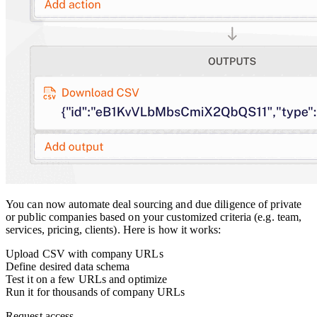
You can now automate deal sourcing and due diligence of private
or public companies based on your customized criteria (e.g. team,
services, pricing, clients). Here is how it works:
Upload CSV with company URLs
Define desired data schema
Test it on a few URLs and optimize
Run it for thousands of company URLs
Request access