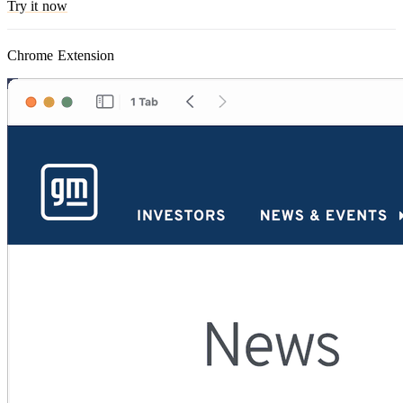
Try it now
Chrome Extension