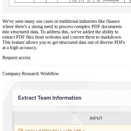
We've seen many use cases in traditional industries like finance
where there's a strong need to process complex PDF documents
into structured data. To address this, we've added the ability to
extract PDF files from websites and convert them to markdown.
This feature allows you to get structured data out of diverse PDFs
at a high accuracy.
Request access
Company Research Workflow