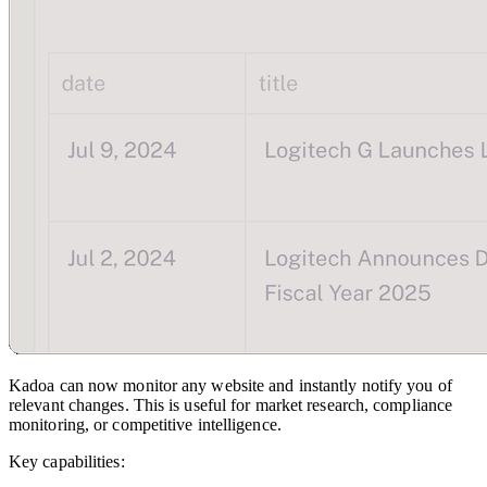
Kadoa can now monitor any website and instantly notify you of
relevant changes. This is useful for market research, compliance
monitoring, or competitive intelligence.
Key capabilities: