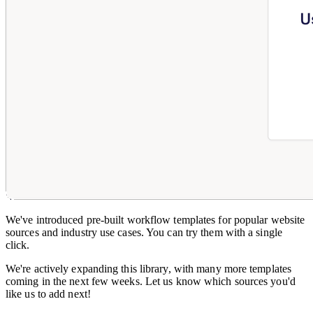
We've introduced pre-built workflow templates for popular website
sources and industry use cases. You can try them with a single
click.
We're actively expanding this library, with many more templates
coming in the next few weeks. Let us know which sources you'd
like us to add next!