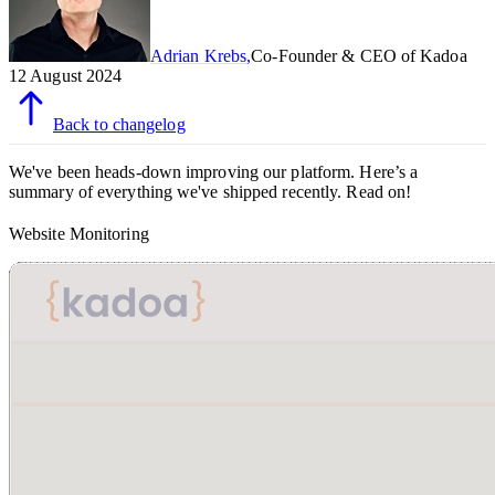
Adrian Krebs
,
Co-Founder & CEO of Kadoa
12 August 2024
Back to changelog
We've been heads-down improving our platform. Here’s a
summary of everything we've shipped recently. Read on!
Website Monitoring