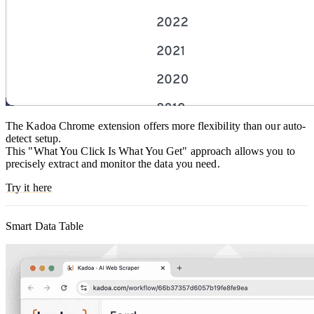
The Kadoa Chrome extension offers more flexibility than our auto-
detect setup.
This "What You Click Is What You Get" approach allows you to
precisely extract and monitor the data you need.
Try it here
Smart Data Table