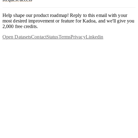
Help shape our product roadmap! Reply to this email with your
most desired improvement or feature for Kadoa, and we'll give you
2,000 free credits.
Open Datasets
Contact
Status
Terms
Privacy
Linkedin