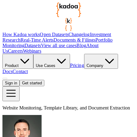
How Kadoa works
Open Datasets
Changelog
Investment
Research
Real-Time Alerts
Documents & Filings
Portfolio
Monitoring
Datasets
View all use cases
Blog
About
Us
Careers
Webinars
Pricing
Product
Use Cases
Company
Docs
Contact
Sign in
Get started
Website Monitoring, Template Library, and Document Extraction