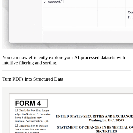
You can now efficiently explore your AI-processed datasets with
intuitive filtering and sorting.
Turn PDFs Into Structured Data