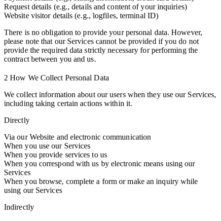
Request details (e.g., details and content of your inquiries)
Website visitor details (e.g., logfiles, terminal ID)
There is no obligation to provide your personal data. However,
please note that our Services cannot be provided if you do not
provide the required data strictly necessary for performing the
contract between you and us.
2 How We Collect Personal Data
We collect information about our users when they use our Services,
including taking certain actions within it.
Directly
Via our Website and electronic communication
When you use our Services
When you provide services to us
When you correspond with us by electronic means using our
Services
When you browse, complete a form or make an inquiry while
using our Services
Indirectly