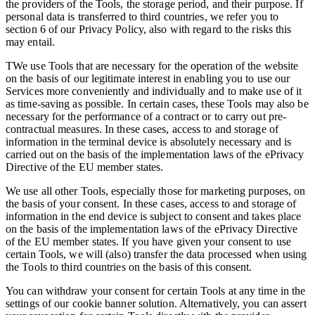
the providers of the Tools, the storage period, and their purpose. If
personal data is transferred to third countries, we refer you to
section 6 of our Privacy Policy, also with regard to the risks this
may entail.
TWe use Tools that are necessary for the operation of the website
on the basis of our legitimate interest in enabling you to use our
Services more conveniently and individually and to make use of it
as time-saving as possible. In certain cases, these Tools may also be
necessary for the performance of a contract or to carry out pre-
contractual measures. In these cases, access to and storage of
information in the terminal device is absolutely necessary and is
carried out on the basis of the implementation laws of the ePrivacy
Directive of the EU member states.
We use all other Tools, especially those for marketing purposes, on
the basis of your consent. In these cases, access to and storage of
information in the end device is subject to consent and takes place
on the basis of the implementation laws of the ePrivacy Directive
of the EU member states. If you have given your consent to use
certain Tools, we will (also) transfer the data processed when using
the Tools to third countries on the basis of this consent.
You can withdraw your consent for certain Tools at any time in the
settings of our cookie banner solution. Alternatively, you can assert