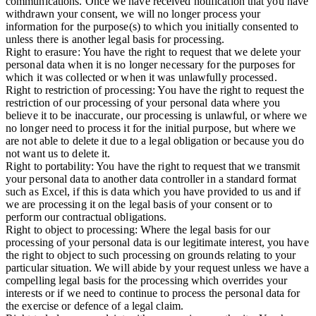
communications. Once we have received notification that you have
withdrawn your consent, we will no longer process your
information for the purpose(s) to which you initially consented to
unless there is another legal basis for processing.
Right to erasure:
You have the right to request that we delete your
personal data when it is no longer necessary for the purposes for
which it was collected or when it was unlawfully processed.
Right to restriction of processing:
You have the right to request the
restriction of our processing of your personal data where you
believe it to be inaccurate, our processing is unlawful, or where we
no longer need to process it for the initial purpose, but where we
are not able to delete it due to a legal obligation or because you do
not want us to delete it.
Right to portability:
You have the right to request that we transmit
your personal data to another data controller in a standard format
such as Excel, if this is data which you have provided to us and if
we are processing it on the legal basis of your consent or to
perform our contractual obligations.
Right to object to processing:
Where the legal basis for our
processing of your personal data is our legitimate interest, you have
the right to object to such processing on grounds relating to your
particular situation. We will abide by your request unless we have a
compelling legal basis for the processing which overrides your
interests or if we need to continue to process the personal data for
the exercise or defence of a legal claim.