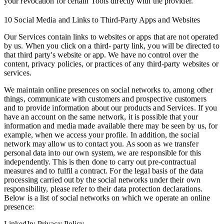
your revocation for certain Tools directly with the provider.
10 Social Media and Links to Third-Party Apps and Websites
Our Services contain links to websites or apps that are not operated
by us. When you click on a third- party link, you will be directed to
that third party's website or app. We have no control over the
content, privacy policies, or practices of any third-party websites or
services.
We maintain online presences on social networks to, among other
things, communicate with customers and prospective customers
and to provide information about our products and Services. If you
have an account on the same network, it is possible that your
information and media made available there may be seen by us, for
example, when we access your profile. In addition, the social
network may allow us to contact you. As soon as we transfer
personal data into our own system, we are responsible for this
independently. This is then done to carry out pre-contractual
measures and to fulfil a contract. For the legal basis of the data
processing carried out by the social networks under their own
responsibility, please refer to their data protection declarations.
Below is a list of social networks on which we operate an online
presence:
LinkedIn: Privacy Policy