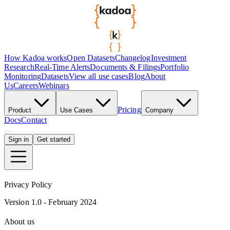
How Kadoa works
Open Datasets
Changelog
Investment
Research
Real-Time Alerts
Documents & Filings
Portfolio
Monitoring
Datasets
View all use cases
Blog
About
Us
Careers
Webinars
Pricing
Product
Use Cases
Company
Docs
Contact
Sign in
Get started
Privacy Policy
Version 1.0 - February 2024
About us