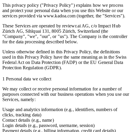
This privacy policy ("Privacy Policy") explains how we process
and protect your personal data when you use this Website or our
services provided via www.kadoa.com (together, the "Services").
These Services are operated by reviewr.ai AG, c/o Impact Hub
Zürich AG, Sihlquai 131, 8005 Zürich, Switzerland (the
"Company", "we", "our", or "us"). The Company is the controller
for the data processing described below.
Unless otherwise defined in this Privacy Policy, the definitions
used in this Privacy Policy have the same meaning as in the Swiss
Federal Act on Data Protection (FADP) or the EU General Data
Protection Regulation (GDPR).
1 Personal data we collect
We may collect or receive personal information for a number of
purposes connected with our business operations when you use our
Services, namely:
Usage and analytics information (e.g., identifiers, numbers of
clicks, tracking data)
Contact details (e.g., name)
Login details (e.g., password, username, session)
Payment details (e.g., billing information, credit card details)