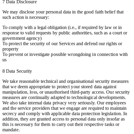
7 Data Disclosure
We may disclose your personal data in the good faith belief that
such action is necessary:
To comply with a legal obligation (i.e., if required by law or in
response to valid requests by public authorities, such as a court or
government agency)
To protect the security of our Services and defend our rights or
property
To prevent or investigate possible wrongdoing in connection with
us
8 Data Security
We take reasonable technical and organisational security measures
that we deem appropriate to protect your stored data against
manipulation, loss, or unauthorised third-party access. Our security
measures are continually adapted to technological developments.
We also take internal data privacy very seriously. Our employees
and the service providers that we engage are required to maintain
secrecy and comply with applicable data protection legislation. In
addition, they are granted access to personal data only insofar as
this is necessary for them to carry out their respective tasks or
mandate.