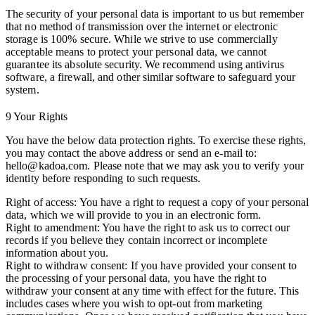
The security of your personal data is important to us but remember
that no method of transmission over the internet or electronic
storage is 100% secure. While we strive to use commercially
acceptable means to protect your personal data, we cannot
guarantee its absolute security. We recommend using antivirus
software, a firewall, and other similar software to safeguard your
system.
9 Your Rights
You have the below data protection rights. To exercise these rights,
you may contact the above address or send an e-mail to:
hello@kadoa.com. Please note that we may ask you to verify your
identity before responding to such requests.
Right of access:
You have a right to request a copy of your personal
data, which we will provide to you in an electronic form.
Right to amendment:
You have the right to ask us to correct our
records if you believe they contain incorrect or incomplete
information about you.
Right to withdraw consent:
If you have provided your consent to
the processing of your personal data, you have the right to
withdraw your consent at any time with effect for the future. This
includes cases where you wish to opt-out from marketing