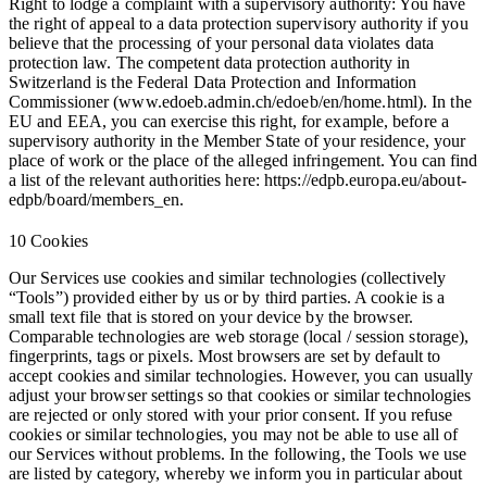
Right to lodge a complaint with a supervisory authority:
You have
the right of appeal to a data protection supervisory authority if you
believe that the processing of your personal data violates data
protection law. The competent data protection authority in
Switzerland is the Federal Data Protection and Information
Commissioner (www.edoeb.admin.ch/edoeb/en/home.html). In the
EU and EEA, you can exercise this right, for example, before a
supervisory authority in the Member State of your residence, your
place of work or the place of the alleged infringement. You can find
a list of the relevant authorities here: https://edpb.europa.eu/about-
edpb/board/members_en.
10 Cookies
Our Services use cookies and similar technologies (collectively
“Tools”) provided either by us or by third parties. A cookie is a
small text file that is stored on your device by the browser.
Comparable technologies are web storage (local / session storage),
fingerprints, tags or pixels. Most browsers are set by default to
accept cookies and similar technologies. However, you can usually
adjust your browser settings so that cookies or similar technologies
are rejected or only stored with your prior consent. If you refuse
cookies or similar technologies, you may not be able to use all of
our Services without problems. In the following, the Tools we use
are listed by category, whereby we inform you in particular about