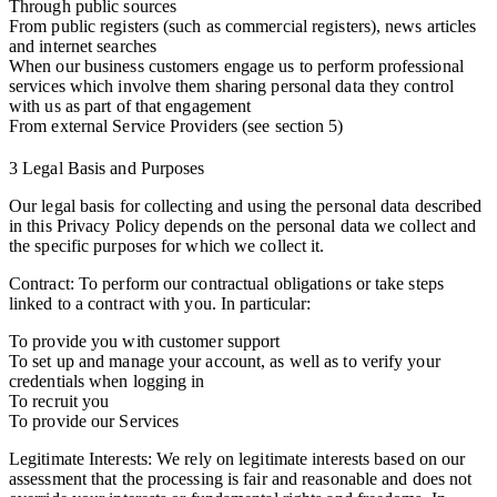
Through public sources
From public registers (such as commercial registers), news articles
and internet searches
When our business customers engage us to perform professional
services which involve them sharing personal data they control
with us as part of that engagement
From external Service Providers (see section 5)
3 Legal Basis and Purposes
Our legal basis for collecting and using the personal data described
in this Privacy Policy depends on the personal data we collect and
the specific purposes for which we collect it.
Contract: To perform our contractual obligations or take steps
linked to a contract with you. In particular:
To provide you with customer support
To set up and manage your account, as well as to verify your
credentials when logging in
To recruit you
To provide our Services
Legitimate Interests: We rely on legitimate interests based on our
assessment that the processing is fair and reasonable and does not