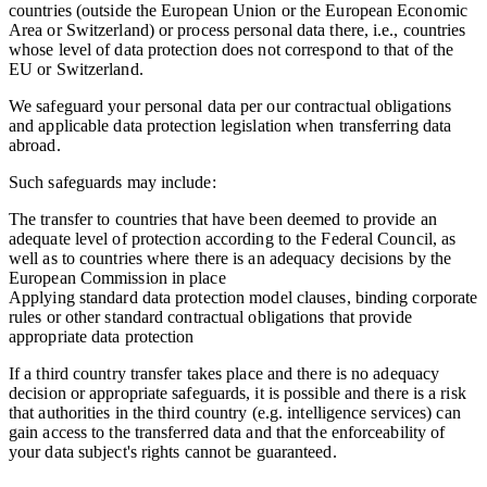
countries (outside the European Union or the European Economic
Area or Switzerland) or process personal data there, i.e., countries
whose level of data protection does not correspond to that of the
EU or Switzerland.
We safeguard your personal data per our contractual obligations
and applicable data protection legislation when transferring data
abroad.
Such safeguards may include:
The transfer to countries that have been deemed to provide an
adequate level of protection according to the Federal Council, as
well as to countries where there is an adequacy decisions by the
European Commission in place
Applying standard data protection model clauses, binding corporate
rules or other standard contractual obligations that provide
appropriate data protection
If a third country transfer takes place and there is no adequacy
decision or appropriate safeguards, it is possible and there is a risk
that authorities in the third country (e.g. intelligence services) can
gain access to the transferred data and that the enforceability of
your data subject's rights cannot be guaranteed.