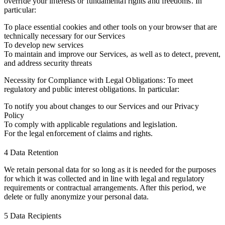
override your interests or fundamental rights and freedoms. In
particular:
To place essential cookies and other tools on your browser that are
technically necessary for our Services
To develop new services
To maintain and improve our Services, as well as to detect, prevent,
and address security threats
Necessity for Compliance with Legal Obligations: To meet
regulatory and public interest obligations. In particular:
To notify you about changes to our Services and our Privacy
Policy
To comply with applicable regulations and legislation.
For the legal enforcement of claims and rights.
4 Data Retention
We retain personal data for so long as it is needed for the purposes
for which it was collected and in line with legal and regulatory
requirements or contractual arrangements. After this period, we
delete or fully anonymize your personal data.
5 Data Recipients