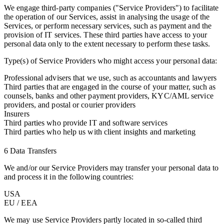
We engage third-party companies ("Service Providers") to facilitate
the operation of our Services, assist in analysing the usage of the
Services, or perform necessary services, such as payment and the
provision of IT services. These third parties have access to your
personal data only to the extent necessary to perform these tasks.
Type(s) of Service Providers who might access your personal data:
Professional advisers that we use, such as accountants and lawyers
Third parties that are engaged in the course of your matter, such as
counsels, banks and other payment providers, KYC/AML service
providers, and postal or courier providers
Insurers
Third parties who provide IT and software services
Third parties who help us with client insights and marketing
6 Data Transfers
We and/or our Service Providers may transfer your personal data to
and process it in the following countries:
USA
EU / EEA
We may use Service Providers partly located in so-called third