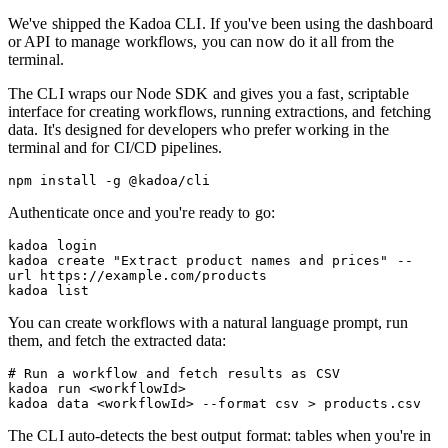
We've shipped the Kadoa CLI. If you've been using the dashboard
or API to manage workflows, you can now do it all from the
terminal.
The CLI wraps our Node SDK and gives you a fast, scriptable
interface for creating workflows, running extractions, and fetching
data. It's designed for developers who prefer working in the
terminal and for CI/CD pipelines.
Authenticate once and you're ready to go:
kadoa login

kadoa create "Extract product names and prices" --
url https://example.com/products

You can create workflows with a natural language prompt, run
them, and fetch the extracted data:
# Run a workflow and fetch results as CSV

kadoa run <workflowId>

The CLI auto-detects the best output format: tables when you're in