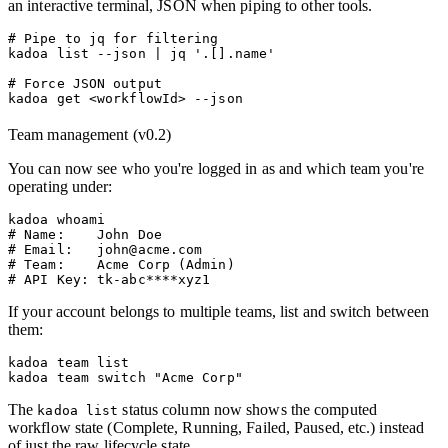
an interactive terminal, JSON when piping to other tools.
# Pipe to jq for filtering

kadoa list --json | jq '.[].name'

# Force JSON output

Team management (v0.2)
You can now see who you're logged in as and which team you're
operating under:
kadoa whoami

# Name:    John Doe

# Email:   john@acme.com

# Team:    Acme Corp (Admin)

If your account belongs to multiple teams, list and switch between
them:
kadoa team list

The
status column now shows the computed
kadoa list
workflow state (Complete, Running, Failed, Paused, etc.) instead
of just the raw lifecycle state.