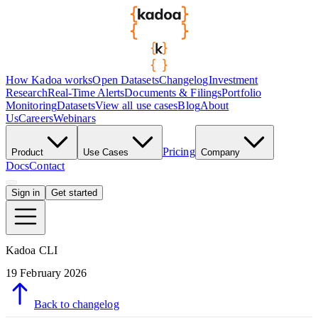
How Kadoa works
Open Datasets
Changelog
Investment
Research
Real-Time Alerts
Documents & Filings
Portfolio
Monitoring
Datasets
View all use cases
Blog
About
Us
Careers
Webinars
Pricing
Product
Use Cases
Company
Docs
Contact
Sign in
Get started
Kadoa CLI
19 February 2026
Back to changelog