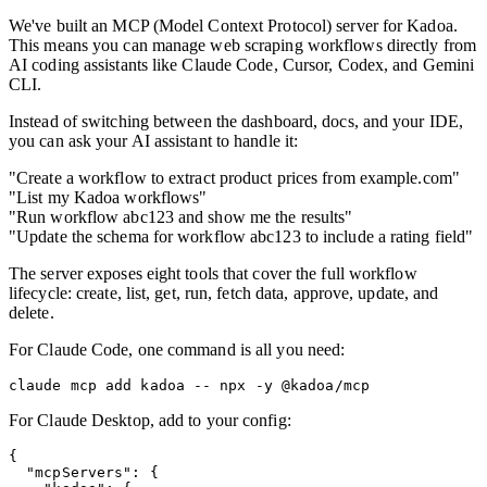
We've built an MCP (Model Context Protocol) server for Kadoa.
This means you can manage web scraping workflows directly from
AI coding assistants like Claude Code, Cursor, Codex, and Gemini
CLI.
Instead of switching between the dashboard, docs, and your IDE,
you can ask your AI assistant to handle it:
"Create a workflow to extract product prices from example.com"
"List my Kadoa workflows"
"Run workflow abc123 and show me the results"
"Update the schema for workflow abc123 to include a rating field"
The server exposes eight tools that cover the full workflow
lifecycle: create, list, get, run, fetch data, approve, update, and
delete.
For Claude Code, one command is all you need:
For Claude Desktop, add to your config:
{

  "mcpServers": {
