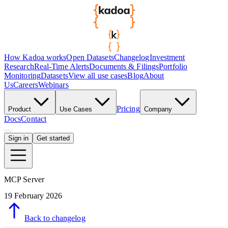
How Kadoa works
Open Datasets
Changelog
Investment
Research
Real-Time Alerts
Documents & Filings
Portfolio
Monitoring
Datasets
View all use cases
Blog
About
Us
Careers
Webinars
Pricing
Product
Use Cases
Company
Docs
Contact
Sign in
Get started
MCP Server
19 February 2026
Back to changelog