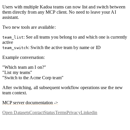
Users with multiple Kadoa teams can now list and switch between
them directly from any MCP client. No need to leave your AI
assistant.
Two new tools are available:
: See all teams you belong to and which one is currently
team_list
active
: Switch the active team by name or ID
team_switch
Example conversation:
"Which team am I on?"
"List my teams"
"Switch to the Acme Corp team"
After switching, all subsequent workflow operations use the new
team context.
MCP server documentation ->
Open Datasets
Contact
Status
Terms
Privacy
Linkedin