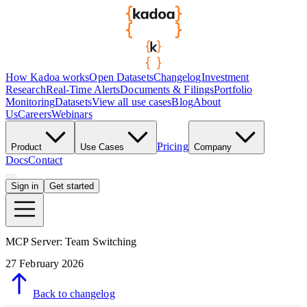
How Kadoa works
Open Datasets
Changelog
Investment
Research
Real-Time Alerts
Documents & Filings
Portfolio
Monitoring
Datasets
View all use cases
Blog
About
Us
Careers
Webinars
Pricing
Product
Use Cases
Company
Docs
Contact
Sign in
Get started
MCP Server: Team Switching
27 February 2026
Back to changelog