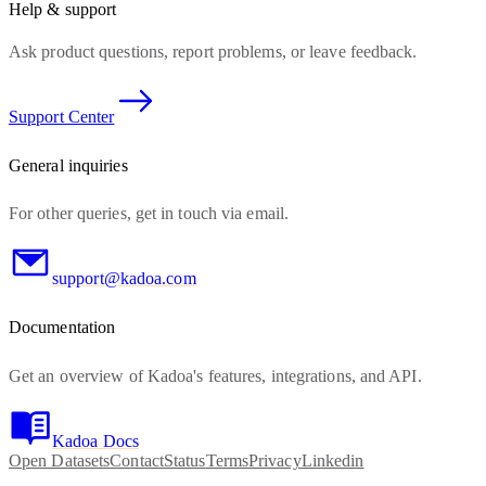
Help & support
Ask product questions, report problems, or leave feedback.
Support Center
General inquiries
For other queries, get in touch via email.
support@kadoa.com
Documentation
Get an overview of Kadoa's features, integrations, and API.
Kadoa Docs
Open Datasets
Contact
Status
Terms
Privacy
Linkedin