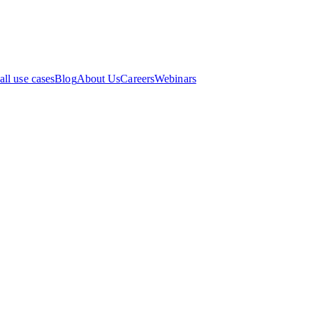
all use cases
Blog
About Us
Careers
Webinars