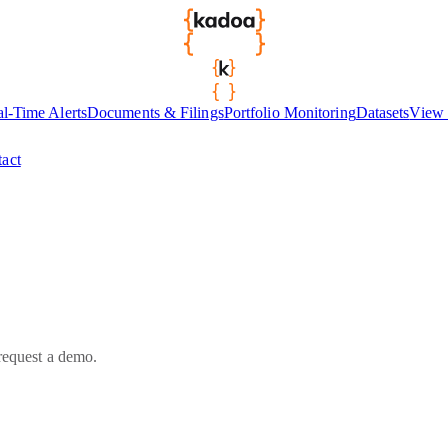
l-Time Alerts
Documents & Filings
Portfolio Monitoring
Datasets
View 
act
 request a demo.