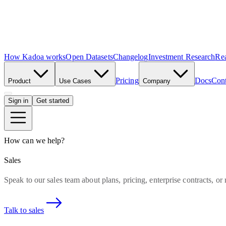
How Kadoa works
Open Datasets
Changelog
Investment Research
Rea
Pricing
Docs
Cont
Product
Use Cases
Company
Sign in
Get started
How can we help?
Sales
Speak to our sales team about plans, pricing, enterprise contracts, or
Talk to sales