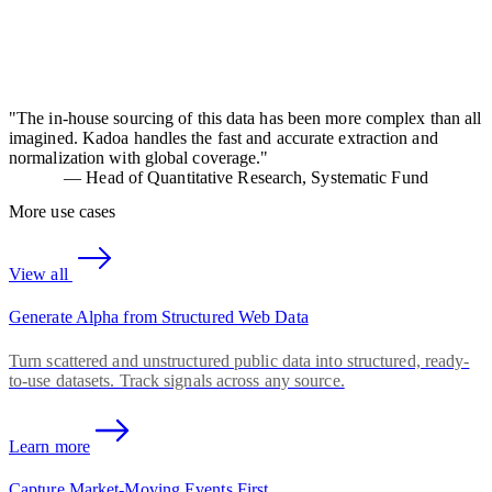
"
The in-house sourcing of this data has been more complex than all
imagined. Kadoa handles the fast and accurate extraction and
normalization with global coverage.
"
—
Head of Quantitative Research, Systematic Fund
More use cases
View all
Generate Alpha from Structured Web Data
Turn scattered and unstructured public data into structured, ready-
to-use datasets. Track signals across any source.
Learn more
Capture Market-Moving Events First