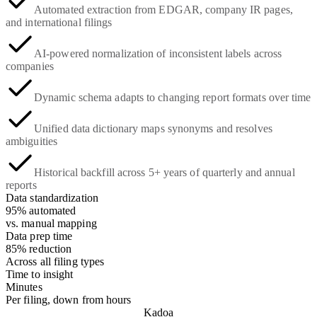
Automated extraction from EDGAR, company IR pages,
and international filings
AI-powered normalization of inconsistent labels across
companies
Dynamic schema adapts to changing report formats over time
Unified data dictionary maps synonyms and resolves
ambiguities
Historical backfill across 5+ years of quarterly and annual
reports
Data standardization
95% automated
vs. manual mapping
Data prep time
85% reduction
Across all filing types
Time to insight
Minutes
Per filing, down from hours
Kadoa