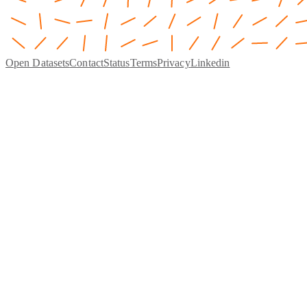
Open Datasets
Contact
Status
Terms
Privacy
Linkedin