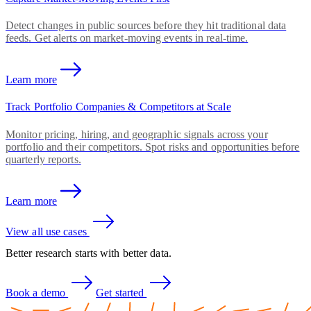
Detect changes in public sources before they hit traditional data
feeds. Get alerts on market-moving events in real-time.
Learn more
Track Portfolio Companies & Competitors at Scale
Monitor pricing, hiring, and geographic signals across your
portfolio and their competitors. Spot risks and opportunities before
quarterly reports.
Learn more
View all use cases
Better research starts with better data.
Book a demo
Get started