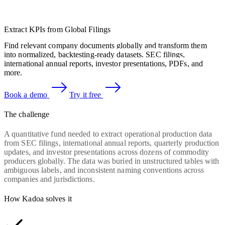
Extract KPIs from Global Filings
Find relevant company documents globally and transform them
into normalized, backtesting-ready datasets. SEC filings,
international annual reports, investor presentations, PDFs, and
more.
Book a demo
Try it free
The challenge
A quantitative fund needed to extract operational production data
from SEC filings, international annual reports, quarterly production
updates, and investor presentations across dozens of commodity
producers globally. The data was buried in unstructured tables with
ambiguous labels, and inconsistent naming conventions across
companies and jurisdictions.
How Kadoa solves it