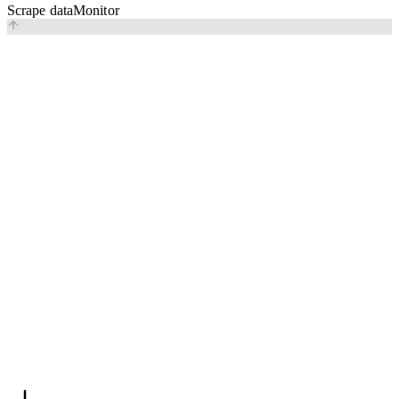
Scrape data
Monitor