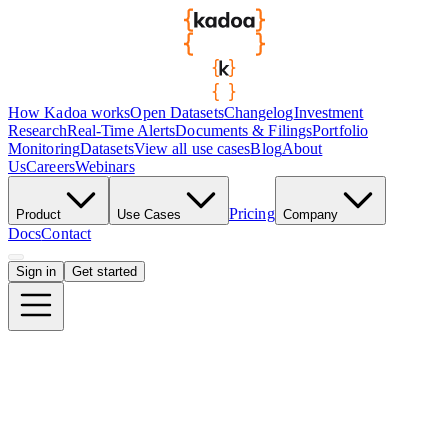
How Kadoa works
Open Datasets
Changelog
Investment
Research
Real-Time Alerts
Documents & Filings
Portfolio
Monitoring
Datasets
View all use cases
Blog
About
Us
Careers
Webinars
Pricing
Product
Use Cases
Company
Docs
Contact
Sign in
Get started