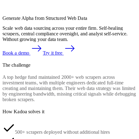
Generate Alpha from Structured Web Data
Scale web data sourcing across your entire firm. Self-healing
scrapers, central compliance oversight, and analyst self-service.
Without growing your data team.
Book a demo
Try it free
The challenge
A top hedge fund maintained 2000+ web scrapers across
investment teams, with multiple engineers dedicated full-time
creating and maintaining them. Their web data strategy was limited
by engineering bandwidth, missing critical signals while debugging
broken scrapers.
How Kadoa solves it
500+ scrapers deployed without additional hires