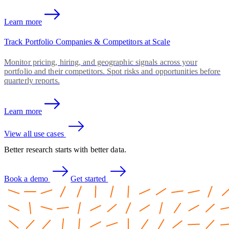
Learn more
Track Portfolio Companies & Competitors at Scale
Monitor pricing, hiring, and geographic signals across your
portfolio and their competitors. Spot risks and opportunities before
quarterly reports.
Learn more
View all use cases
Better research starts with better data.
Book a demo
Get started