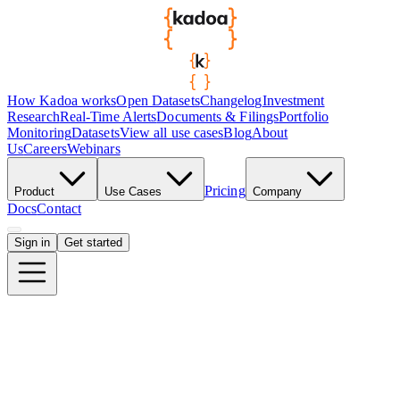
How Kadoa works
Open Datasets
Changelog
Investment
Research
Real-Time Alerts
Documents & Filings
Portfolio
Monitoring
Datasets
View all use cases
Blog
About
Us
Careers
Webinars
Pricing
Product
Use Cases
Company
Docs
Contact
Sign in
Get started