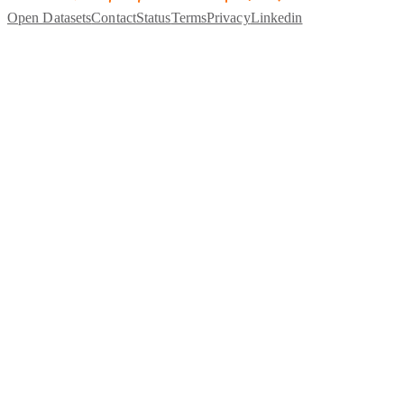
Open Datasets
Contact
Status
Terms
Privacy
Linkedin