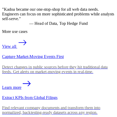
"
Kadoa became our one-stop-shop for all web data needs.
Engineers can focus on more sophisticated problems while analysts
self-serve.
"
—
Head of Data, Top Hedge Fund
More use cases
View all
Capture Market-Moving Events First
Detect changes in public sources before they hit traditional data
feeds. Get alerts on market-moving events in real-time.
Learn more
Extract KPIs from Global Filings
Find relevant company documents and transform them into
normalized, backtesting-ready datasets across any region.