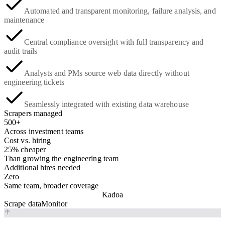
Automated and transparent monitoring, failure analysis, and
maintenance
Central compliance oversight with full transparency and
audit trails
Analysts and PMs source web data directly without
engineering tickets
Seamlessly integrated with existing data warehouse
Scrapers managed
500+
Across investment teams
Cost vs. hiring
25% cheaper
Than growing the engineering team
Additional hires needed
Zero
Same team, broader coverage
Kadoa
Scrape data
Monitor