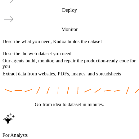
Deploy
Monitor
Describe what you need, Kadoa builds the dataset
Describe the web dataset you need
Our agents build, monitor, and repair the production-ready code for
you
Extract data from websites, PDFs, images, and spreadsheets
Go from idea to dataset in minutes.
For Analysts