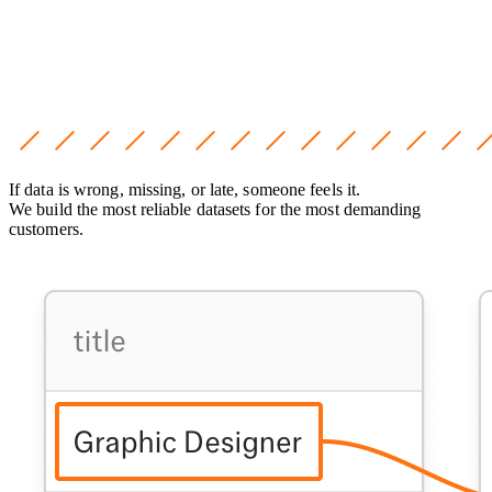
If data is wrong, missing, or late, someone feels it.
We build the most reliable datasets for the most demanding
customers.