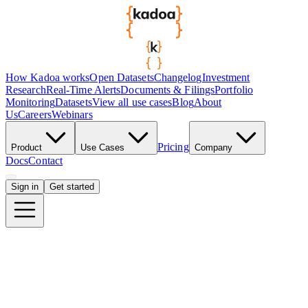
How Kadoa works
Open Datasets
Changelog
Investment
Research
Real-Time Alerts
Documents & Filings
Portfolio
Monitoring
Datasets
View all use cases
Blog
About
Us
Careers
Webinars
Pricing
Product
Use Cases
Company
Docs
Contact
Sign in
Get started