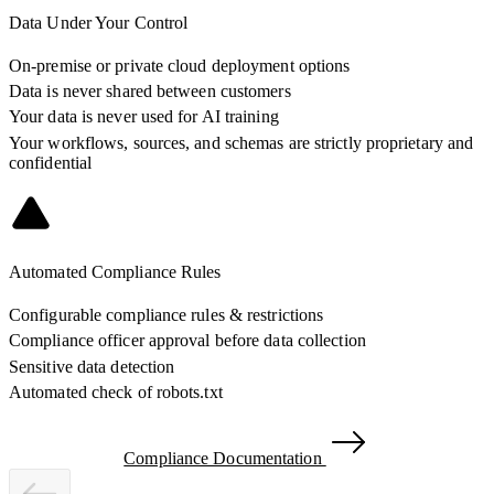
Data Under Your Control
On-premise or private cloud deployment options
Data is never shared between customers
Your data is never used for AI training
Your workflows, sources, and schemas are strictly proprietary and
confidential
Automated Compliance Rules
Configurable compliance rules & restrictions
Compliance officer approval before data collection
Sensitive data detection
Automated check of robots.txt
Compliance Documentation