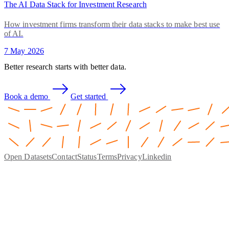
The AI Data Stack for Investment Research
How investment firms transform their data stacks to make best use
of AI.
7 May 2026
Better research starts with better data.
Book a demo
Get started
Open Datasets
Contact
Status
Terms
Privacy
Linkedin