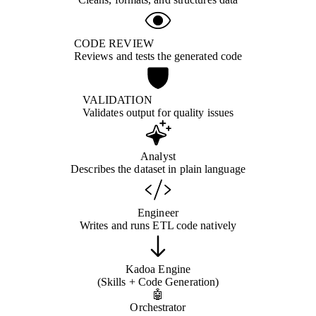
CODE REVIEW
Reviews and tests the generated code
VALIDATION
Validates output for quality issues
Analyst
Describes the dataset in plain language
Engineer
Writes and runs ETL code natively
Kadoa Engine
(Skills + Code Generation)
🤖
Orchestrator