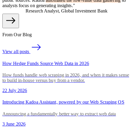
public sources. Kadoa
automated the low-value data gathering
so
analysts focus on generating insights.
"
Research Analyst, Global Investment Bank
From Our Blog
View all posts
How Hedge Funds Source Web Data in 2026
How funds handle web scraping in 2026, and when it makes sense
to build in-house versus buy from a vendor.
22 July 2026
Introducing Kadoa Assistant, powered by our Web Scraping OS
Announcing a fundamentally better way to extract web data
3 June 2026