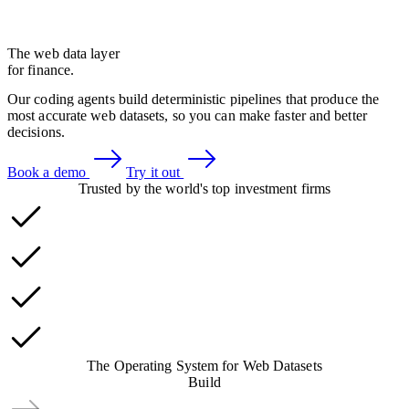
The web data layer
for finance.
Our coding agents build deterministic pipelines that produce the
most accurate web datasets, so you can make faster and better
decisions.
Book a demo
Try it out
Trusted by the world's top investment firms
The
Operating System
for Web Datasets
Build