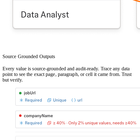
Source Grounded Outputs
Every value is source-grounded and audit-ready. Trace any data
point to see the exact page, paragraph, or cell it came from. Trust
but verify.