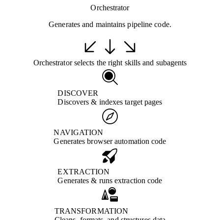
Orchestrator
Generates and maintains pipeline code.
Orchestrator selects the right skills and subagents
DISCOVER
Discovers & indexes target pages
NAVIGATION
Generates browser automation code
EXTRACTION
Generates & runs extraction code
TRANSFORMATION
Cleans, formats, and structures data