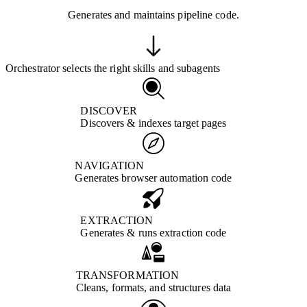
Generates and maintains pipeline code.
Orchestrator selects the right skills and subagents
DISCOVER
Discovers & indexes target pages
NAVIGATION
Generates browser automation code
EXTRACTION
Generates & runs extraction code
TRANSFORMATION
Cleans, formats, and structures data