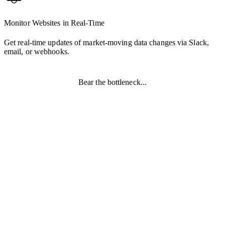
Monitor Websites in Real-Time
Get real-time updates of market-moving data changes via Slack,
email, or webhooks.
Bear the bottleneck...