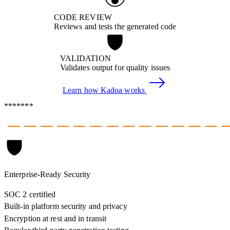
CODE REVIEW
Reviews and tests the generated code
VALIDATION
Validates output for quality issues
Learn how Kadoa works
*******
Enterprise-Ready Security
SOC 2 certified
Built-in platform security and privacy
Encryption at rest and in transit