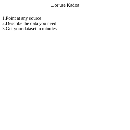
...or use Kadoa
1
.
Point at any source
2
.
Describe the data you need
3
.
Get your dataset in minutes