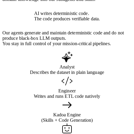
AI writes deterministic code.
The code produces verifiable data.
Our agents generate and maintain deterministic code and do not
produce black-box LLM outputs.
You stay in full control of your mission-critical pipelines.
Analyst
Describes the dataset in plain language
Engineer
Writes and runs ETL code natively
Kadoa Engine
(Skills + Code Generation)