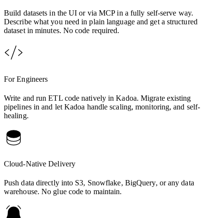
Build datasets in the UI or via MCP in a fully self-serve way.
Describe what you need in plain language and get a structured
dataset in minutes. No code required.
For Engineers
Write and run ETL code natively in Kadoa. Migrate existing
pipelines in and let Kadoa handle scaling, monitoring, and self-
healing.
Cloud-Native Delivery
Push data directly into S3, Snowflake, BigQuery, or any data
warehouse. No glue code to maintain.