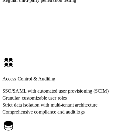
Regular third-party penetration testing
Access Control & Auditing
SSO/SAML with automated user provisioning (SCIM)
Granular, customizable user roles
Strict data isolation with multi-tenant architecture
Comprehensive compliance and audit logs