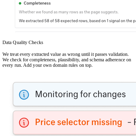
Data Quality Checks
We treat every extracted value as wrong until it passes validation.
We check for completeness, plausibility, and schema adherence on
every run. Add your own domain rules on top.