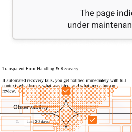
Transparent Error Handling & Recovery
If automated recovery fails, you get notified immediately with full
context: what broke, what was tried, and what needs human
review.