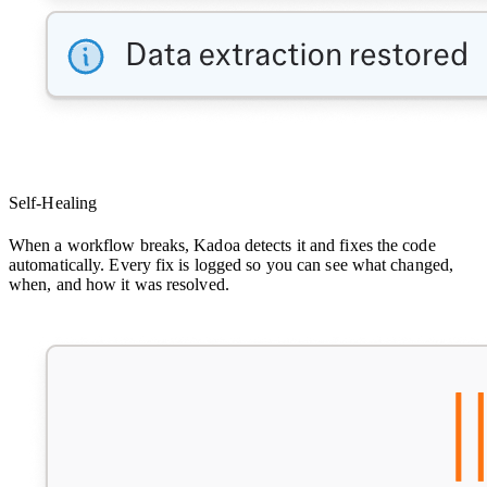
Self-Healing
When a workflow breaks, Kadoa detects it and fixes the code
automatically. Every fix is logged so you can see what changed,
when, and how it was resolved.