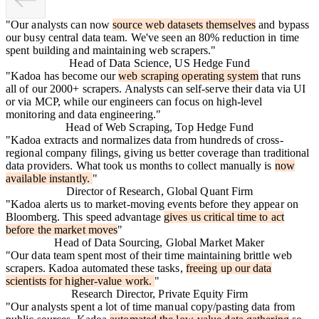
"
Our analysts can now
source web datasets themselves
and bypass
our busy central data team. We've seen an 80% reduction in time
spent building and maintaining web scrapers.
"
Head of Data Science, US Hedge Fund
"
Kadoa has become our
web scraping operating system
that runs
all of our 2000+ scrapers. Analysts can self-serve their data via UI
or via MCP, while our engineers can focus on high-level
monitoring and data engineering.
"
Head of Web Scraping, Top Hedge Fund
"
Kadoa extracts and normalizes data from hundreds of cross-
regional company filings, giving us better coverage than traditional
data providers. What took us months to collect manually is
now
available instantly.
"
Director of Research, Global Quant Firm
"
Kadoa alerts us to market-moving events before they appear on
Bloomberg. This speed advantage
gives us critical time to act
before the market moves
"
Head of Data Sourcing, Global Market Maker
"
Our data team spent most of their time maintaining brittle web
scrapers. Kadoa automated these tasks,
freeing up our data
scientists for higher-value work.
"
Research Director, Private Equity Firm
"
Our analysts spent a lot of time manual copy/pasting data from