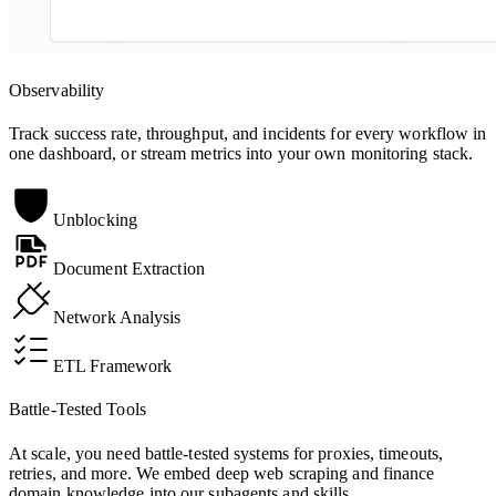
Observability
Track success rate, throughput, and incidents for every workflow in
one dashboard, or stream metrics into your own monitoring stack.
Unblocking
Document Extraction
Network Analysis
ETL Framework
Battle-Tested Tools
At scale, you need battle-tested systems for proxies, timeouts,
retries, and more. We embed deep web scraping and finance
domain knowledge into our subagents and skills.