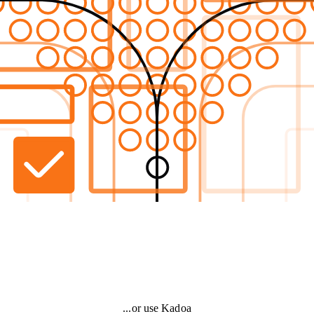
...or use Kadoa