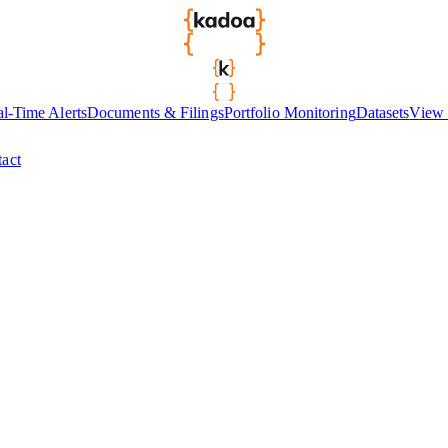
l-Time Alerts
Documents & Filings
Portfolio Monitoring
Datasets
View 
act