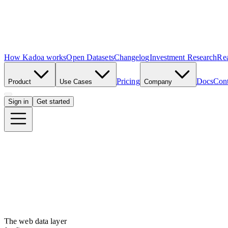
How Kadoa works
Open Datasets
Changelog
Investment Research
Rea
Pricing
Docs
Cont
Product
Use Cases
Company
Sign in
Get started
The web data layer