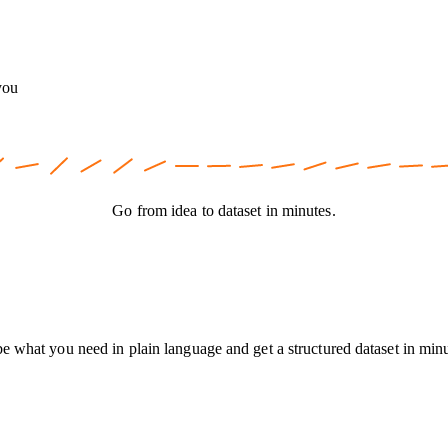
you
Go from idea to dataset in minutes.
be what you need in plain language and get a structured dataset in min