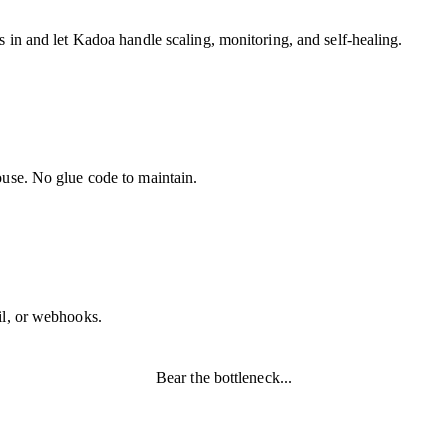
 in and let Kadoa handle scaling, monitoring, and self-healing.
ouse. No glue code to maintain.
il, or webhooks.
Bear the bottleneck...