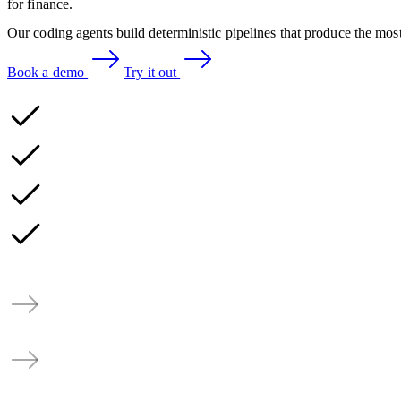
for finance.
Our coding agents build deterministic pipelines that produce the most
Book a demo
Try it out