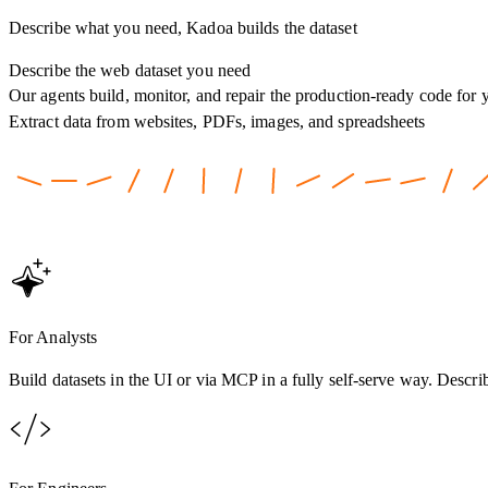
Describe what you need, Kadoa builds the dataset
Describe the web dataset you need
Our agents build, monitor, and repair the production-ready code for 
Extract data from websites, PDFs, images, and spreadsheets
For Analysts
Build datasets in the UI or via MCP in a fully self-serve way. Descri