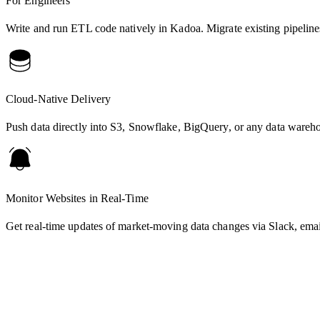
For Engineers
Write and run ETL code natively in Kadoa. Migrate existing pipelines
Cloud-Native Delivery
Push data directly into S3, Snowflake, BigQuery, or any data wareh
Monitor Websites in Real-Time
Get real-time updates of market-moving data changes via Slack, ema