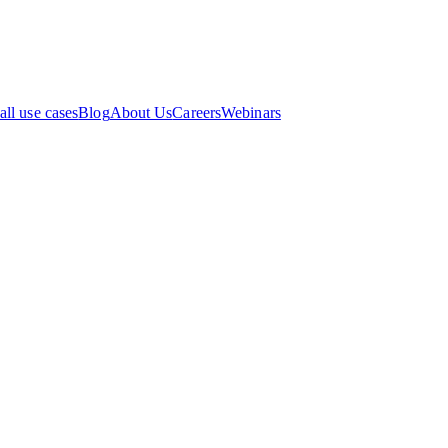
all use cases
Blog
About Us
Careers
Webinars