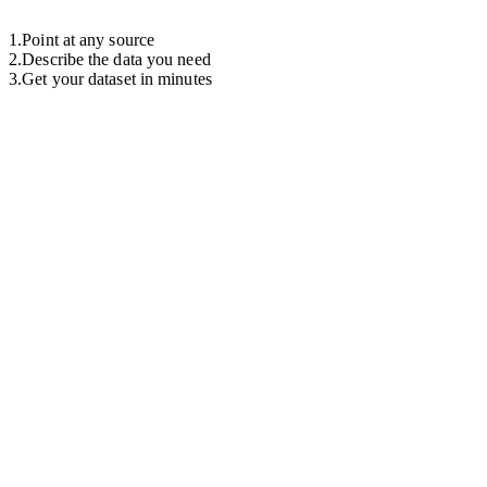
1
.
Point at any source
2
.
Describe the data you need
3
.
Get your dataset in minutes