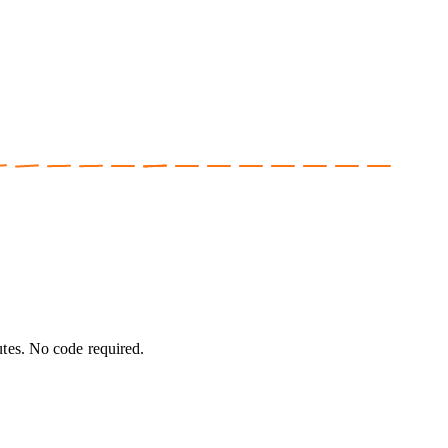
utes. No code required.