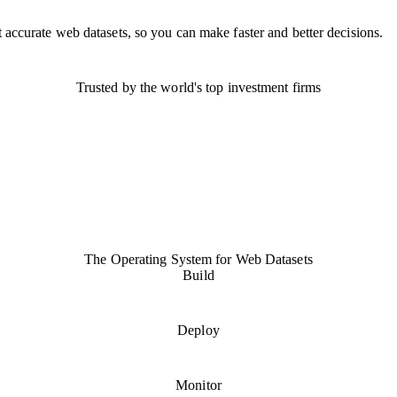
 accurate web datasets, so you can make faster and better decisions.
Trusted by the world's top investment firms
The
Operating System
for Web Datasets
Build
Deploy
Monitor