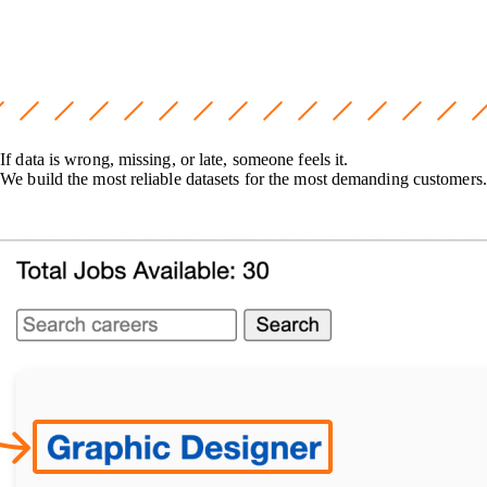
If data is wrong, missing, or late, someone feels it.
We build the most reliable datasets for the most demanding customers.