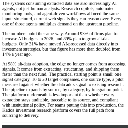
The systems consuming extracted data are also increasingly AI
agents, not just human analysts. Research copilots, automated
monitoring tools, and agent-driven workflows all need the same
input: structured, current web signals they can reason over. Every
one of those agents multiplies demand on the upstream pipeline.
The numbers point the same way. Around 93% of firms plan to
increase AI budgets in 2026, and 89% plan to grow alt-data
budgets. Only 31% have moved AI-processed data directly into
investment strategies, but that figure has more than doubled from
14% a year ago.
At 98% alt-data adoption, the edge no longer comes from accessing
signals. It comes from extracting, structuring, and shipping them
faster than the next fund. The practical starting point is small: one
signal category, 10 to 20 target companies, one source type, a pilot
measured against whether the data adds signal to existing research.
The pipeline expands by source, by category, by integration point.
The platform underneath is less important than whether every
extraction stays auditable, traceable to its source, and compliant
with institutional policy. For teams putting this into production, the
Kadoa investment research platform
covers the full path from
sourcing to delivery.