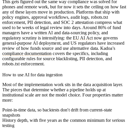
This gets figured out the same way compliance was solved for
phones and remote work, but for now it sets the ceiling on how fast
any of these layers move in production. Platforms that ship with
policy engines, approval workflows, audit logs, robots.txt
enforcement, PII detection, and SOC 2 attestation compress what
used to be weeks of legal review into days. Around 86% of fund
managers have a written AI and data-sourcing policy, and
regulatory scrutiny is intensifying: the
EU AI Act
now governs
general-purpose AI deployment, and US regulators have increased
review of how funds source and use alternative data. Kadoa's
compliance documentation
covers the specifics, including
configurable rules for source blacklisting, PII detection, and
robots.txt enforcement.
How to use AI for data ingestion
Most of the implementation work sits in the data acquisition layer.
The pieces that determine whether a pipeline holds up at
institutional scale are not the model choice. Four properties matter
more:
Point-in-time data
, so backtests don't drift from current-state
snapshots
History depth
, with five years as the common minimum for serious
testing