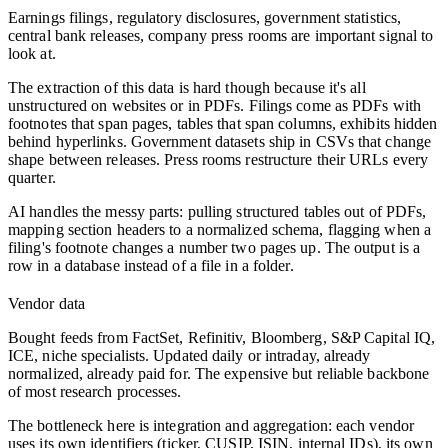
Earnings filings, regulatory disclosures, government statistics,
central bank releases, company press rooms are important signal to
look at.
The extraction of this data is hard though because it's all
unstructured on websites or in PDFs. Filings come as PDFs with
footnotes that span pages, tables that span columns, exhibits hidden
behind hyperlinks. Government datasets ship in CSVs that change
shape between releases. Press rooms restructure their URLs every
quarter.
AI handles the messy parts: pulling structured tables out of PDFs,
mapping section headers to a normalized schema, flagging when a
filing's footnote changes a number two pages up. The output is a
row in a database instead of a file in a folder.
Vendor data
Bought feeds from FactSet, Refinitiv, Bloomberg, S&P Capital IQ,
ICE, niche specialists. Updated daily or intraday, already
normalized, already paid for. The expensive but reliable backbone
of most research processes.
The bottleneck here is integration and aggregation: each vendor
uses its own identifiers (ticker, CUSIP, ISIN, internal IDs), its own