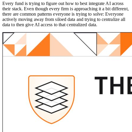
Every fund is trying to figure out how to best integrate AI across
their stack. Even though every firm is approaching it a bit different,
there are common patterns everyone is trying to solve: Everyone
actively moving away from siloed data and trying to centralize all
data to then give AI access to that centralized data.