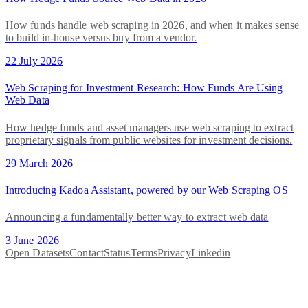
How funds handle web scraping in 2026, and when it makes sense
to build in-house versus buy from a vendor.
22 July 2026
Web Scraping for Investment Research: How Funds Are Using
Web Data
How hedge funds and asset managers use web scraping to extract
proprietary signals from public websites for investment decisions.
29 March 2026
Introducing Kadoa Assistant, powered by our Web Scraping OS
Announcing a fundamentally better way to extract web data
3 June 2026
Open Datasets
Contact
Status
Terms
Privacy
Linkedin