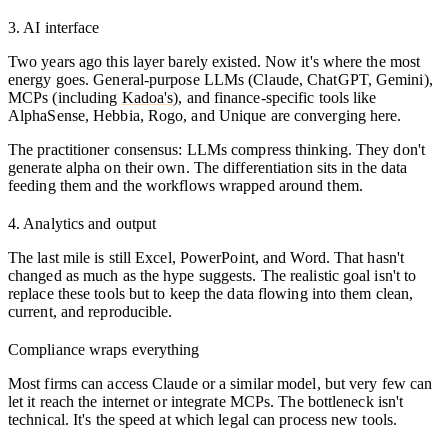
3. AI interface
Two years ago this layer barely existed. Now it's where the most
energy goes. General-purpose LLMs (Claude, ChatGPT, Gemini),
MCPs (including
Kadoa's
), and finance-specific tools like
AlphaSense, Hebbia, Rogo, and Unique are converging here.
The practitioner consensus: LLMs compress thinking. They don't
generate alpha on their own. The differentiation sits in the data
feeding them and the workflows wrapped around them.
4. Analytics and output
The last mile is still Excel, PowerPoint, and Word. That hasn't
changed as much as the hype suggests. The realistic goal isn't to
replace these tools but to keep the data flowing into them clean,
current, and reproducible.
Compliance wraps everything
Most firms can access Claude or a similar model, but very few can
let it reach the internet or integrate MCPs. The bottleneck isn't
technical. It's the speed at which legal can process new tools.