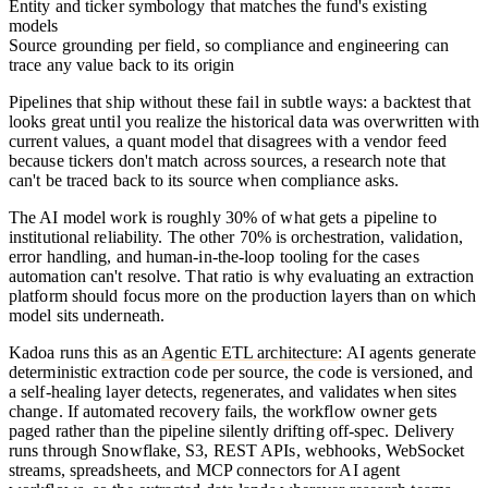
Entity and ticker symbology
that matches the fund's existing
models
Source grounding per field
, so compliance and engineering can
trace any value back to its origin
Pipelines that ship without these fail in subtle ways: a backtest that
looks great until you realize the historical data was overwritten with
current values, a quant model that disagrees with a vendor feed
because tickers don't match across sources, a research note that
can't be traced back to its source when compliance asks.
The AI model work is roughly 30% of what gets a pipeline to
institutional reliability. The other 70% is orchestration, validation,
error handling, and human-in-the-loop tooling for the cases
automation can't resolve. That ratio is why evaluating an extraction
platform should focus more on the production layers than on which
model sits underneath.
Kadoa runs this as an
Agentic ETL architecture
: AI agents generate
deterministic extraction code per source, the code is versioned, and
a self-healing layer detects, regenerates, and validates when sites
change. If automated recovery fails, the workflow owner gets
paged rather than the pipeline silently drifting off-spec. Delivery
runs through Snowflake, S3, REST APIs, webhooks, WebSocket
streams, spreadsheets, and MCP connectors for AI agent