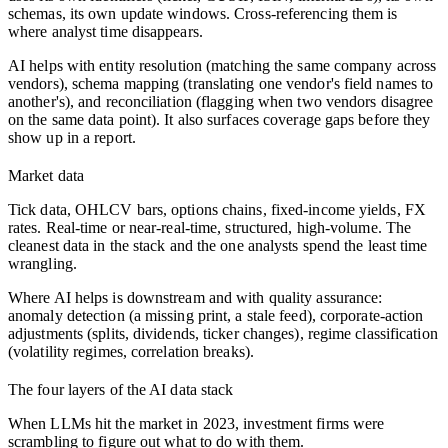
schemas, its own update windows. Cross-referencing them is
where analyst time disappears.
AI helps with entity resolution (matching the same company across
vendors), schema mapping (translating one vendor's field names to
another's), and reconciliation (flagging when two vendors disagree
on the same data point). It also surfaces coverage gaps before they
show up in a report.
Market data
Tick data, OHLCV bars, options chains, fixed-income yields, FX
rates. Real-time or near-real-time, structured, high-volume. The
cleanest data in the stack and the one analysts spend the least time
wrangling.
Where AI helps is downstream and with quality assurance:
anomaly detection (a missing print, a stale feed), corporate-action
adjustments (splits, dividends, ticker changes), regime classification
(volatility regimes, correlation breaks).
The four layers of the AI data stack
When LLMs hit the market in 2023, investment firms were
scrambling to figure out what to do with them.