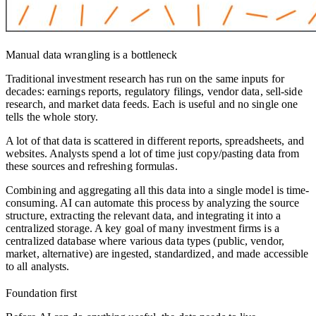
Manual data wrangling is a bottleneck
Traditional investment research has run on the same inputs for
decades: earnings reports, regulatory filings, vendor data, sell-side
research, and market data feeds. Each is useful and no single one
tells the whole story.
A lot of that data is scattered in different reports, spreadsheets, and
websites. Analysts spend a lot of time just copy/pasting data from
these sources and refreshing formulas.
Combining and aggregating all this data into a single model is time-
consuming. AI can automate this process by analyzing the source
structure, extracting the relevant data, and integrating it into a
centralized storage. A key goal of many investment firms is a
centralized database where various data types (public, vendor,
market, alternative) are ingested, standardized, and made accessible
to all analysts.
Foundation first