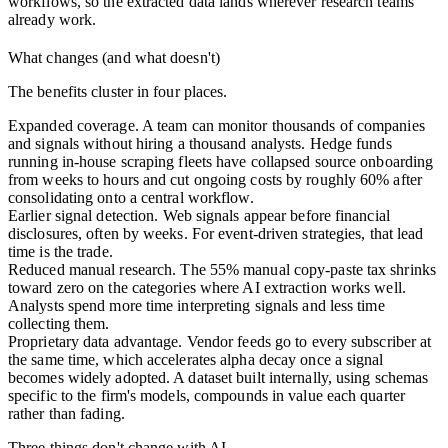
workflows, so the extracted data lands wherever research teams
already work.
What changes (and what doesn't)
The benefits cluster in four places.
Expanded coverage.
A team can monitor thousands of companies
and signals without hiring a thousand analysts. Hedge funds
running in-house scraping fleets have collapsed source onboarding
from weeks to hours and cut ongoing costs by roughly 60% after
consolidating onto a central workflow.
Earlier signal detection.
Web signals appear before financial
disclosures, often by weeks. For event-driven strategies, that lead
time is the trade.
Reduced manual research.
The 55% manual copy-paste tax shrinks
toward zero on the categories where AI extraction works well.
Analysts spend more time interpreting signals and less time
collecting them.
Proprietary data advantage.
Vendor feeds go to every subscriber at
the same time, which accelerates alpha decay once a signal
becomes widely adopted. A dataset built internally, using schemas
specific to the firm's models, compounds in value each quarter
rather than fading.
Three things don't change with AI.