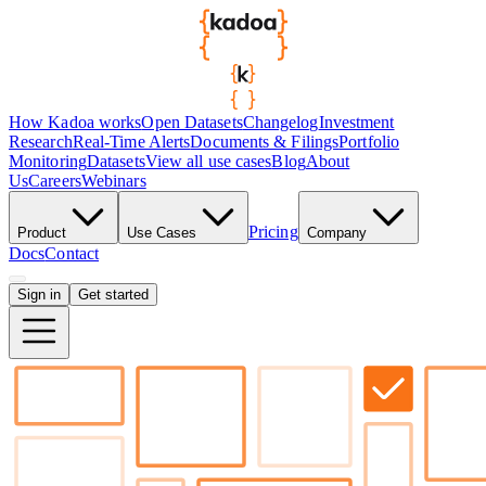
How Kadoa works
Open Datasets
Changelog
Investment
Research
Real-Time Alerts
Documents & Filings
Portfolio
Monitoring
Datasets
View all use cases
Blog
About
Us
Careers
Webinars
Pricing
Product
Use Cases
Company
Docs
Contact
Sign in
Get started