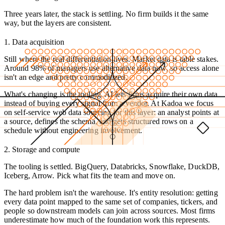
Three years later, the stack is settling. No firm builds it the same
way, but the layers are consistent.
1. Data acquisition
Still where the real differentiation lives. Market data is table stakes.
Around 98% of managers use alternative data now, so access alone
isn't an edge and pretty commoditized.
What's changing is the tooling. AI lets firms acquire their own data
instead of buying every signal from a vendor. At Kadoa we focus
on self-service web data sourcing for this layer: an analyst points at
a source, defines the schema, and gets structured rows on a
schedule without engineering involvement.
2. Storage and compute
The tooling is settled. BigQuery, Databricks, Snowflake, DuckDB,
Iceberg, Arrow. Pick what fits the team and move on.
The hard problem isn't the warehouse. It's entity resolution: getting
every data point mapped to the same set of companies, tickers, and
people so downstream models can join across sources. Most firms
underestimate how much of the foundation work this represents.