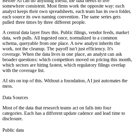
Before AI can do anything useful, the data needs to live
somewhere consistent. Most firms work the opposite way: each
analyst keeps their own spreadsheets, each team has its own folder,
each source its own naming convention. The same series gets
pulled three times by three different people.
A central data layer fixes this. Public filings, vendor feeds, market
data, web pulls. All ingested once, normalized to a common
schema, queryable from one place. A new analyst inherits the
work, not the cleanup. The payoff isn't just efficiency. It's
coverage. When the data lives in one place, an analyst can ask
broader questions: which competitors moved on pricing this month,
which sectors are hiring fastest, which regulatory filings overlap
with the coverage list.
AI sits on top of this. Without a foundation, AI just automates the
mess.
Data Sources
Most of the data that research teams act on falls into four
categories. Each has a different update cadence and lead time to
disclosure.
Public data