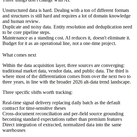
Unstructured data is hard.
Dealing with a ton of different formats
and structures is still hard and requires a lot of domain knowledge
and human review.
Duplicate and noisy data.
Entity resolution and deduplication need
to be core pipeline steps.
Maintenance as a standing cost.
AI reduces it, doesn't eliminate it.
Budget for it as an operational line, not a one-time project.
What comes next
Within the data acquisition layer, three sources are converging:
traditional market data, vendor data, and public data. The third is
where most of the differentiation comes from over the next two to
three years, in line with
the broader 2026 alt-data trend landscape
.
Three specific shifts worth tracking:
Real-time signal delivery replacing daily batch as the default
contract for time-sensitive theses
Cross-document reconciliation and per-field source grounding
becoming standard expectations rather than premium features
Direct integration of extracted, normalized data into the same
warehouses