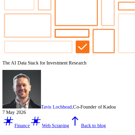
The AI Data Stack for Investment Research
Tavis Lochhead
,
Co-Founder of Kadoa
7 May 2026
Finance
Web Scraping
Back to blog