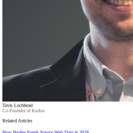
Tavis Lochhead
Co-Founder of Kadoa
Related Articles
How Hedge Funds Source Web Data in 2026