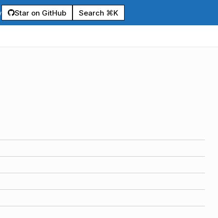
Star on GitHub
Search ⌘K
y