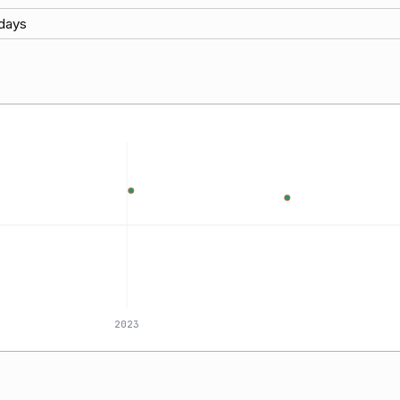
days
2023