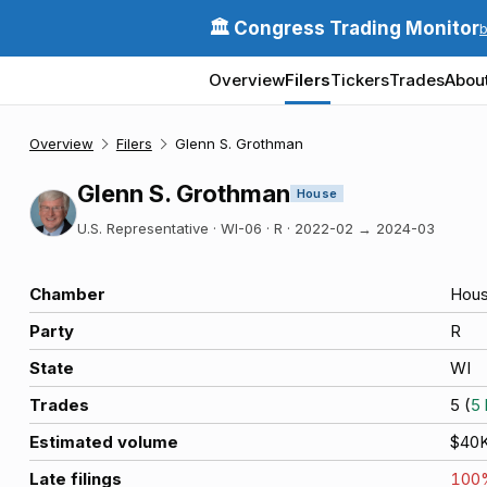
🏛️ Congress Trading Monitor
Overview
Filers
Tickers
Trades
Abou
Overview
Filers
Glenn S. Grothman
Glenn S. Grothman
House
U.S. Representative · WI-06 · R
·
2022-02
→
2024-03
Chamber
Hou
Party
R
State
WI
Trades
5
(
5
Estimated volume
$40
Late filings
100