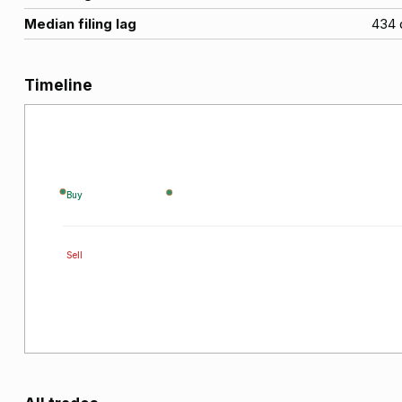
Median filing lag
434
Timeline
Buy
Sell
2022