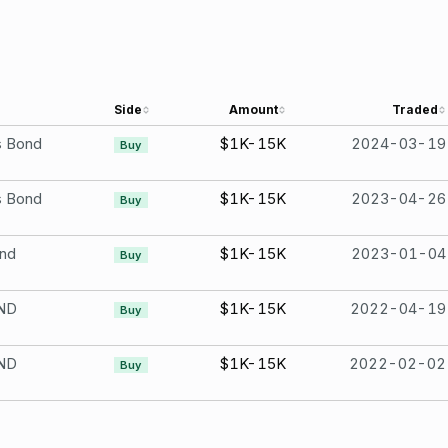
Side
Amount
Traded
s Bond
$1K-15K
2024-03-19
Buy
s Bond
$1K-15K
2023-04-26
Buy
ond
$1K-15K
2023-01-04
Buy
ND
$1K-15K
2022-04-19
Buy
ND
$1K-15K
2022-02-02
Buy