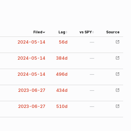
Filed
Lag
vs SPY
Source
2024-05-14
56
d
—
2024-05-14
384
d
—
2024-05-14
496
d
—
2023-06-27
434
d
—
2023-06-27
510
d
—