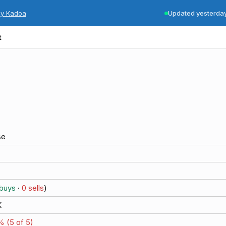
by Kadoa
Updated yesterda
t
se
buys
·
0
sells
)
K
% (
5
of
5
)