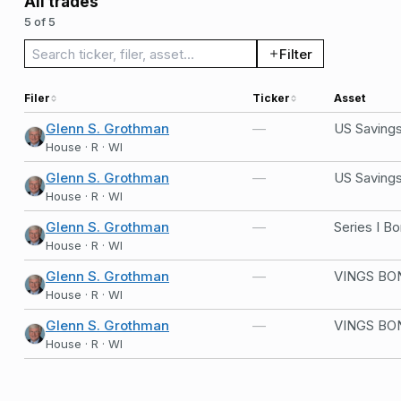
All trades
5 of 5
Search trades
Filter
Filer
Ticker
Asset
Glenn S. Grothman
—
US Saving
House · R · WI
Glenn S. Grothman
—
US Saving
House · R · WI
Glenn S. Grothman
—
Series I B
House · R · WI
Glenn S. Grothman
—
VINGS BO
House · R · WI
Glenn S. Grothman
—
VINGS BO
House · R · WI