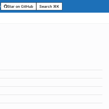
Star on GitHub
Search ⌘K
y