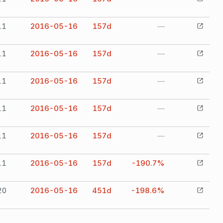
11
2016-05-16
157
d
—
11
2016-05-16
157
d
—
11
2016-05-16
157
d
—
11
2016-05-16
157
d
—
11
2016-05-16
157
d
—
11
2016-05-16
157
d
-190.7%
20
2016-05-16
451
d
-198.6%