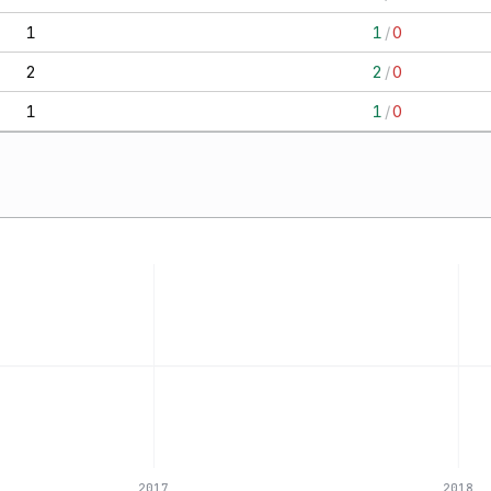
1
1
/
0
2
2
/
0
1
1
/
0
2017
2018