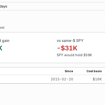
days
old.
d gain
vs same-$ SPY
K
-$31K
SPY would hold $59K
Since
Cost basis
2015-02-20
$16K