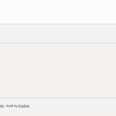
ets
· built by
Kadoa