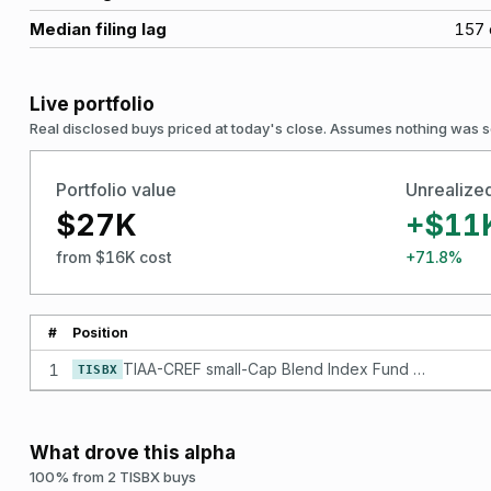
Median filing lag
157
Live portfolio
Real disclosed buys priced at today's close. Assumes nothing was s
Portfolio value
Unrealize
$27K
+$11
from $16K cost
+71.8%
#
Position
1
TIAA-CREF small-Cap Blend Index Fund - Institutional Class
TISBX
What drove this alpha
100% from 2 TISBX buys