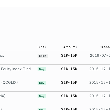
Side
Amount
Trade
nc.
$1K-15K
2019-07-
Exch
TIAA-CREF International Equity Index Fund -Institutional Class
$1K-15K
2015-12-
Buy
3 (QCGLIX)
$1K-15K
2015-12-
Buy
IX)
$1K-15K
2015-12-
Buy
X)
$1K-15K
2015-12-
Buy