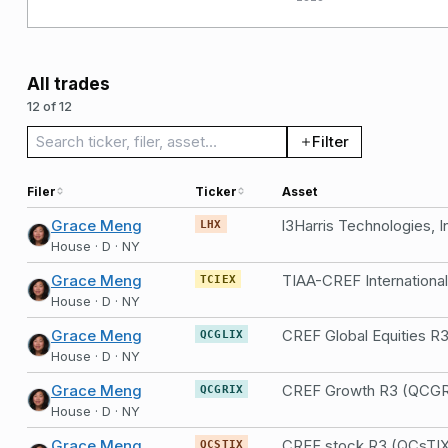
All trades
12 of 12
Search trades
Filter
Filer
Ticker
Asset
Grace Meng
l3Harris Technologies, I
LHX
House · D · NY
Grace Meng
TCIEX
House · D · NY
Grace Meng
CREF Global Equities R
QCGLIX
House · D · NY
Grace Meng
CREF Growth R3 (QCGR
QCGRIX
House · D · NY
Grace Meng
CREF stock R3 (QCsTI
QCSTIX