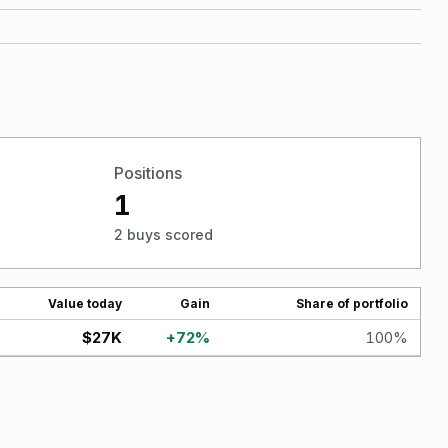
Positions
1
2 buys scored
Value today
Gain
Share of portfolio
$27K
+
72
%
100
%