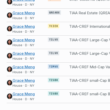
House · D · NY
Grace Meng
TIAA Real Estate (QRE
QREARX
House · D · NY
Grace Meng
TCIEX
House · D · NY
Grace Meng
TILVX
House · D · NY
Grace Meng
TILVX
House · D · NY
Grace Meng
TIMVX
House · D · NY
Grace Meng
TISBX
House · D · NY
Grace Meng
TISBX
House · D · NY