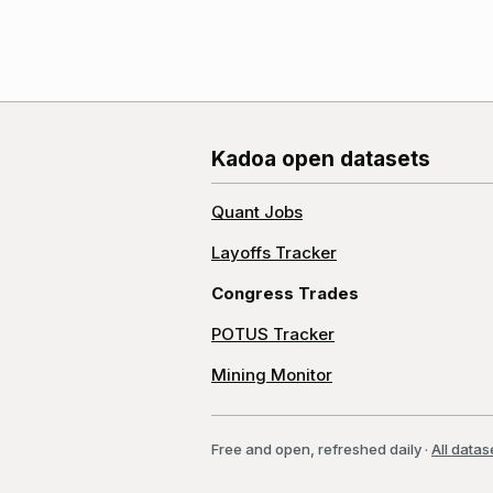
Kadoa open datasets
Quant Jobs
Layoffs Tracker
Congress Trades
POTUS Tracker
Mining Monitor
Free and open, refreshed daily
·
All datas