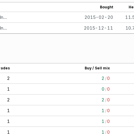
Bought
He
TIAA-CREF small-Cap Blend Index Fund - Institutional Class
2015-02-20
11.
TIAA-CREF small-Cap Blend Index Fund - Institutional Class
2015-12-11
10.
rades
Buy / Sell mix
2
2
/
0
1
0
/
0
2
2
/
0
1
1
/
0
1
1
/
0
1
1
/
0