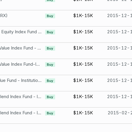
ARX)
$1K-15K
2015-12-
Buy
TIAA-CREF International Equity Index Fund - Institutional Class
$1K-15K
2015-12-
Buy
TIAA-CREF Large-Cap Value Index Fund - Institutional Class
$1K-15K
2015-12-
Buy
TIAA-CREF Large-Cap Value Index Fund-Institutional Class
$1K-15K
2015-12-
Buy
TIAA-CREF Mid-Cap Value Fund - Institutional Class
$1K-15K
2015-12-
Buy
TIAA-CREF small-Cap Blend Index Fund - Institutional Class
$1K-15K
2015-12-
Buy
TIAA-CREF small-Cap Blend Index Fund - Institutional Class
$1K-15K
2015-02-
Buy