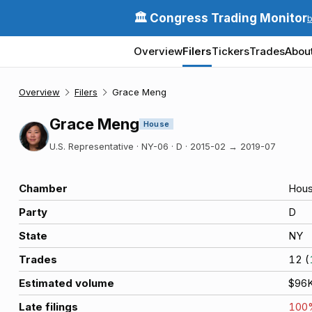
🏛️ Congress Trading Monitor
Overview
Filers
Tickers
Trades
Abou
Overview
Filers
Grace Meng
Grace Meng
House
U.S. Representative · NY-06 · D
·
2015-02
→
2019-07
Chamber
Hou
Party
D
State
NY
Trades
12
(
Estimated volume
$96
Late filings
100