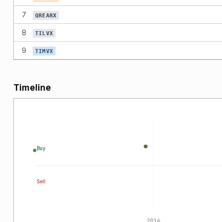
7
QREARX
8
TILVX
9
TIMVX
Timeline
Buy
Sell
2015
2016