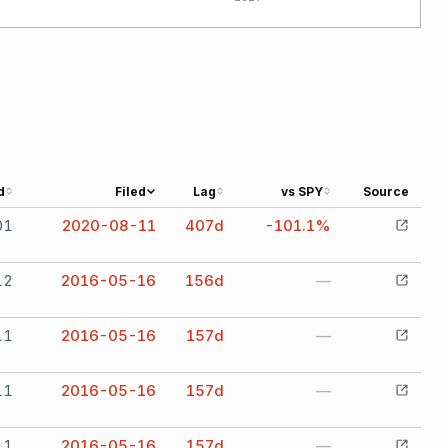
d
Filed
Lag
vs SPY
Source
01
2020-08-11
407
d
-101.1%
12
2016-05-16
156
d
—
11
2016-05-16
157
d
—
11
2016-05-16
157
d
—
11
2016-05-16
157
d
—