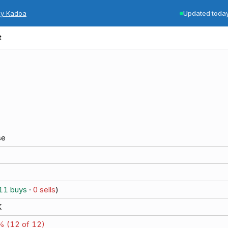
by Kadoa
Updated toda
t
se
11
buys
·
0
sells
)
K
% (
12
of
12
)