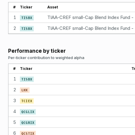
#
Ticker
Asset
1
TISBX
2
TISBX
Performance by ticker
Per-ticker contribution to weighted alpha
#
Ticker
T
1
TISBX
2
LHX
3
TCIEX
4
QCGLIX
5
QCGRIX
6
QCSTIX