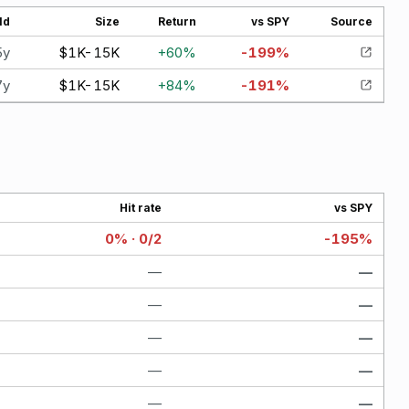
ld
Size
Return
vs SPY
Source
5y
$1K-15K
+
60
%
-199
%
7y
$1K-15K
+
84
%
-191
%
Hit rate
vs SPY
0% · 0/2
-195%
—
—
—
—
—
—
—
—
—
—