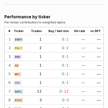
Performance by ticker
Per-ticker contribution to weighted alpha
#
Ticker
Trades
Buy / Sell mix
Hit rate
vs SPY
1
1
0
/
1
—
—
ENBP
2
2
0
/
2
—
—
FULT
3
1
0
/
1
—
—
PRU
4
1
0
/
1
—
—
VZ
5
1
0
/
1
—
—
WFC
6
1
0
/
1
—
—
TFC
7
12
0
/
12
—
—
AAPL
8
3
0
/
3
—
—
ATVI