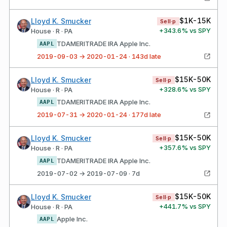
$1K-15K
Lloyd K. Smucker
Sell·p
+
343.6
% vs SPY
House · R · PA
TDAMERITRADE IRA Apple Inc.
AAPL
2019-09-03 → 2020-01-24 · 143d late
$15K-50K
Lloyd K. Smucker
Sell·p
+
328.6
% vs SPY
House · R · PA
TDAMERITRADE IRA Apple Inc.
AAPL
2019-07-31 → 2020-01-24 · 177d late
$15K-50K
Lloyd K. Smucker
Sell·p
+
357.6
% vs SPY
House · R · PA
TDAMERITRADE IRA Apple Inc.
AAPL
2019-07-02 → 2019-07-09 · 7d
$15K-50K
Lloyd K. Smucker
Sell·p
+
441.7
% vs SPY
House · R · PA
Apple Inc.
AAPL