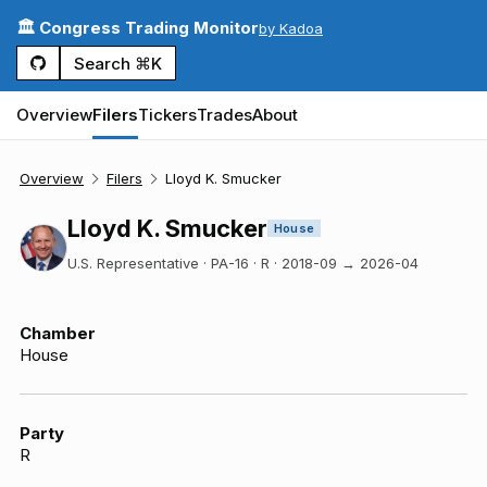
🏛️ Congress Trading Monitor
by Kadoa
Search ⌘K
Overview
Filers
Tickers
Trades
About
Overview
Filers
Lloyd K. Smucker
Lloyd K. Smucker
House
U.S. Representative · PA-16 · R
·
2018-09
→
2026-04
Chamber
House
Party
R