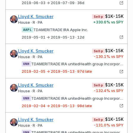
2019-06-03 → 2019-07-09 · 36d
$1K-15K
Lloyd K. Smucker
Sell·p
+
330.6
% vs SPY
House · R · PA
TDAMERITRADE IRA Apple Inc.
AAPL
2019-05-01 → 2019-05-13 · 12d
$1K-15K
Lloyd K. Smucker
Sell·p
-130.1
% vs SPY
House · R · PA
TDAMERITRADE IRA unitedHealth group Incorporated Common Stock
UNH
2019-02-05 → 2019-05-13 · 97d late
$1K-15K
Lloyd K. Smucker
Sell·p
-132.4
% vs SPY
House · R · PA
TDAMERITRADE IRA unitedHealth group Incorporated Common Stock
UNH
2019-02-04 → 2019-05-13 · 98d late
$1K-15K
Lloyd K. Smucker
Sell·p
-131.0
% vs SPY
House · R · PA
TDAMERITRADE IRA unitedHealth group Incorporated Common Stock
UNH