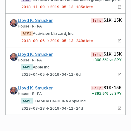
2018-11-09 → 2019-05-13 · 185d late
$1K-15K
Lloyd K. Smucker
Sell·p
House · R · PA
Activision blizzard, Inc
ATVI
2018-09-06 → 2019-05-13 · 249d late
$1K-15K
Lloyd K. Smucker
Sell·p
+
368.5
% vs SPY
House · R · PA
Apple Inc.
AAPL
2019-04-05 → 2019-04-11 · 6d
$1K-15K
Lloyd K. Smucker
Sell·p
+
392.9
% vs SPY
House · R · PA
TDAMERITRADE IRA Apple Inc.
AAPL
2019-03-18 → 2019-04-11 · 24d