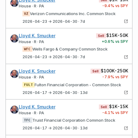
Sell
-9.4
% vs SPY
House · R · PA
Verizon Communications Inc. Common Stock
VZ
2026-04-23 → 2026-04-30 · 7d
$15K-50K
Lloyd K. Smucker
Sell
+
0.6
% vs SPY
House · R · PA
Wells Fargo & Company Common Stock
WFC
2026-04-23 → 2026-04-30 · 7d
$100K-250K
Lloyd K. Smucker
Sell
-7.9
% vs SPY
House · R · PA
Fulton Financial Corporation - Common Stock
FULT
2026-04-17 → 2026-04-30 · 13d
$1K-15K
Lloyd K. Smucker
Sell
-4.1
% vs SPY
House · R · PA
Truist Financial Corporation Common Stock
TFC
2026-04-17 → 2026-04-30 · 13d