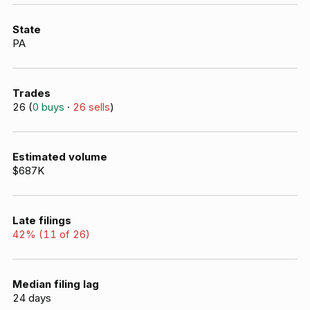
State
PA
Trades
26
(
0
buys
·
26
sells
)
Estimated volume
$687K
Late filings
42
% (
11
of
26
)
Median filing lag
24
days