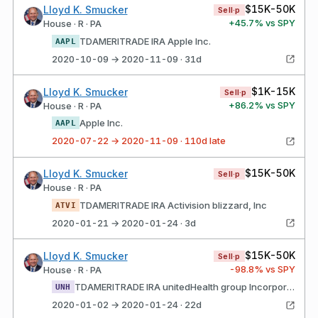
$15K-50K
Lloyd K. Smucker
Sell·p
+
45.7
% vs SPY
House · R · PA
TDAMERITRADE IRA Apple Inc.
AAPL
2020-10-09 → 2020-11-09 · 31d
$1K-15K
Lloyd K. Smucker
Sell·p
+
86.2
% vs SPY
House · R · PA
Apple Inc.
AAPL
2020-07-22 → 2020-11-09 · 110d late
$15K-50K
Lloyd K. Smucker
Sell·p
House · R · PA
TDAMERITRADE IRA Activision blizzard, Inc
ATVI
2020-01-21 → 2020-01-24 · 3d
$15K-50K
Lloyd K. Smucker
Sell·p
-98.8
% vs SPY
House · R · PA
TDAMERITRADE IRA unitedHealth group Incorporated Common Stock
UNH
2020-01-02 → 2020-01-24 · 22d