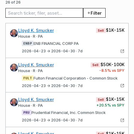
26 of 26
Search trades
Filter
$1K-15K
Lloyd K. Smucker
Sell
House · R · PA
ENB FINANCIAL CORP PA
ENBP
2026-04-23 → 2026-04-30 · 7d
$50K-100K
Lloyd K. Smucker
Sell
-8.5
% vs SPY
House · R · PA
Fulton Financial Corporation - Common Stock
FULT
2026-04-23 → 2026-04-30 · 7d
$1K-15K
Lloyd K. Smucker
Sell
+
20.5
% vs SPY
House · R · PA
Prudential Financial, Inc. Common Stock
PRU
2026-04-23 → 2026-04-30 · 7d
$1K-15K
Lloyd K. Smucker