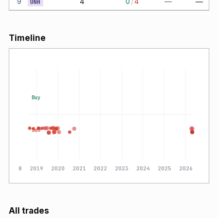
9
4
0
/
4
—
—
UNH
Timeline
Buy
Sell
2018
2019
2020
2021
2022
2023
2024
2025
2026
All trades