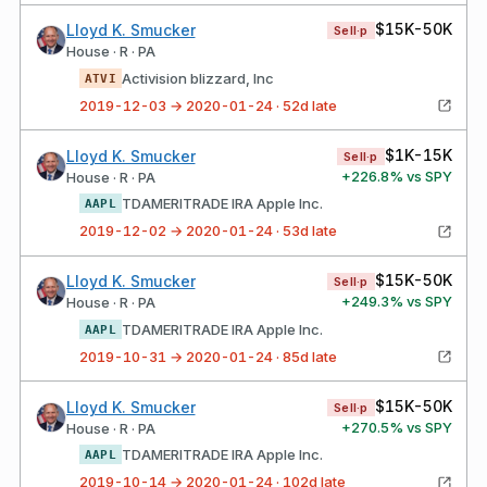
$15K-50K
Lloyd K. Smucker
Sell·p
House · R · PA
Activision blizzard, Inc
ATVI
2019-12-03 → 2020-01-24 · 52d late
$1K-15K
Lloyd K. Smucker
Sell·p
+
226.8
% vs SPY
House · R · PA
TDAMERITRADE IRA Apple Inc.
AAPL
2019-12-02 → 2020-01-24 · 53d late
$15K-50K
Lloyd K. Smucker
Sell·p
+
249.3
% vs SPY
House · R · PA
TDAMERITRADE IRA Apple Inc.
AAPL
2019-10-31 → 2020-01-24 · 85d late
$15K-50K
Lloyd K. Smucker
Sell·p
+
270.5
% vs SPY
House · R · PA
TDAMERITRADE IRA Apple Inc.
AAPL
2019-10-14 → 2020-01-24 · 102d late