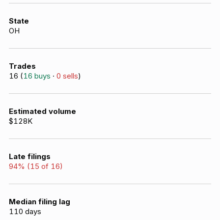
State
OH
Trades
16
(
16
buys
·
0
sells
)
Estimated volume
$128K
Late filings
94
% (
15
of
16
)
Median filing lag
110
days