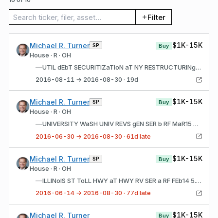
Search trades
Filter
$1K-15K
Michael R. Turner
SP
Buy
House · R · OH
—
UTIL dEbT SECURITIZaTIoN aT NY RESTRUCTURINg b SEP16 5.00% JUN15 2023
2016-08-11 → 2016-08-30 · 19d
$1K-15K
Michael R. Turner
SP
Buy
House · R · OH
—
UNIVERSITY WaSH UNIV REVS gEN SER b RF MaR15 5.00% JUN01 2022
2016-06-30 → 2016-08-30 · 61d late
$1K-15K
Michael R. Turner
SP
Buy
House · R · OH
—
ILLINoIS ST ToLL HWY aT HWY RV SER a RF FEb14 5.00% dEC01 2022
2016-06-14 → 2016-08-30 · 77d late
$1K-15K
Michael R. Turner
Buy