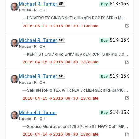
$1K-15K
Michael R. Turner
SP
Buy
House · R · OH
—
UNIVERSITY CINCINNaTI oHIo gEN RCPTS SER a MaY16 5.00% JUN01 2026
2016-05-12 → 2016-08-30 · 110d late
$1K-15K
Michael R. Turner
SP
Buy
House · R · OH
—
KENT ST UNIV oHIo UNIV REV gEN RCPTS aPR16 5.00% MaY01 2025
2016-04-15 → 2016-08-30 · 137d late
$1K-15K
Michael R. Turner
SP
Buy
House · R · OH
—
SaN aNToNIo TEX WTR REV JR LIEN SER a RF JaN16 5.00% MaY15 2032
2016-04-15 → 2016-08-30 · 137d late
$1K-15K
Michael R. Turner
Buy
House · R · OH
—
Spouse Muni account 176 SPoHIo ST HWY CaP IMPT SER S aPR16 5.00% MaY01 2027
2016-04-14 → 2016-08-30 · 138d late