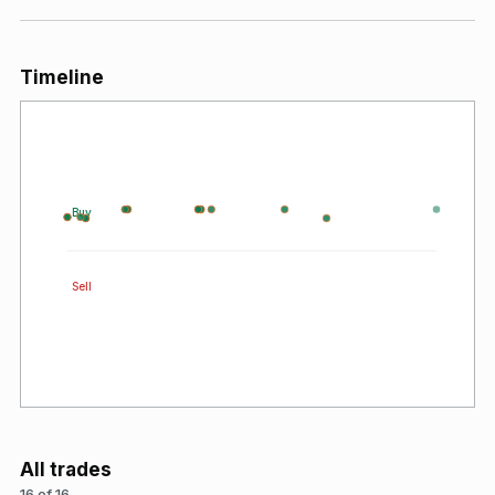
Timeline
Buy
Sell
All trades
16 of 16