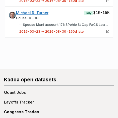
2016-03-23 → 2016-08-30 · 160d late
$1K-15K
Michael R. Turner
Buy
House · R · OH
—
Spouse Muni account 176 SPohio St Cap FaCS Lease appropriations PKS MaR16 5% Feb 012022
2016-03-23 → 2016-08-30 · 160d late
Kadoa open datasets
Quant Jobs
Layoffs Tracker
Congress Trades