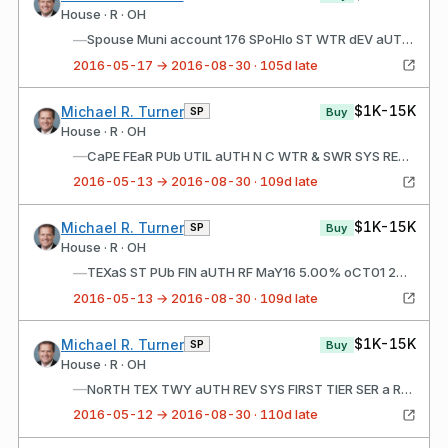
House · R · OH
—
Spouse Muni account 176 SPoHIo ST WTR dEV aUTH WTR PoLLUTN CTL REV LN Fd a JaN16 5.00% dEC01 2024 P04/1/201608/23/2016$1,001 - $15,000 FILINg STaTUS: New Spouse Muni account 176 SPoHIo ST WTR dEV aUTH WTR PoLLUTN CTL REV LN Fd a JaN16 5.00% dEC01 2025
2016-05-17 → 2016-08-30 · 105d late
$1K-15K
Michael R. Turner
SP
Buy
House · R · OH
—
CaPE FEaR PUb UTIL aUTH N C WTR & SWR SYS REV RF JUN16 5.00% aUg01 2023
2016-05-13 → 2016-08-30 · 109d late
$1K-15K
Michael R. Turner
SP
Buy
House · R · OH
—
TEXaS ST PUb FIN aUTH RF MaY16 5.00% oCT01 2024
2016-05-13 → 2016-08-30 · 109d late
$1K-15K
Michael R. Turner
SP
Buy
House · R · OH
—
NoRTH TEX TWY aUTH REV SYS FIRST TIER SER a RF JUN16 5.00% JaN01 2025
2016-05-12 → 2016-08-30 · 110d late