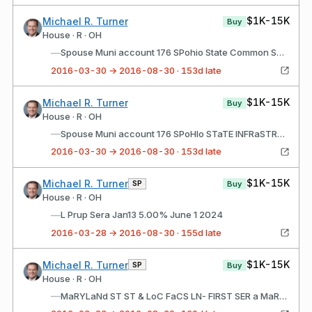
$1K-15K
Michael R. Turner
Buy
House · R · OH
—
Spouse Muni account 176 SPohio State Common SCHS LT SER a RF JaN12 5.00% SEP15 2021
2016-03-30 → 2016-08-30 · 153d late
$1K-15K
Michael R. Turner
Buy
House · R · OH
—
Spouse Muni account 176 SPoHIo STaTE INFRaSTRUCTURE LT b RF JUL11 5% aUg01 2023
2016-03-30 → 2016-08-30 · 153d late
$1K-15K
Michael R. Turner
SP
Buy
House · R · OH
—
L Prup Sera Jan13 5.00% June 1 2024
2016-03-28 → 2016-08-30 · 155d late
$1K-15K
Michael R. Turner
SP
Buy
House · R · OH
—
MaRYLaNd ST ST & LoC FaCS LN- FIRST SER a MaR15 5.00% MaR01 2023 P06/6/201608/23/2016$1,001 - $15,000 FILINg STaTUS: New Spouse Muni account 176 SPMESa aRIZ UTIL SYS REV RF aPR16 5.00% JUL01 2026