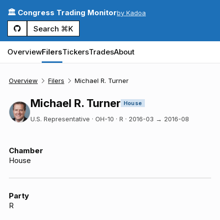
🏛️ Congress Trading Monitor
by Kadoa
Search ⌘K
Overview
Filers
Tickers
Trades
About
Overview
Filers
Michael R. Turner
Michael R. Turner
House
U.S. Representative · OH-10 · R
·
2016-03
→
2016-08
Chamber
House
Party
R