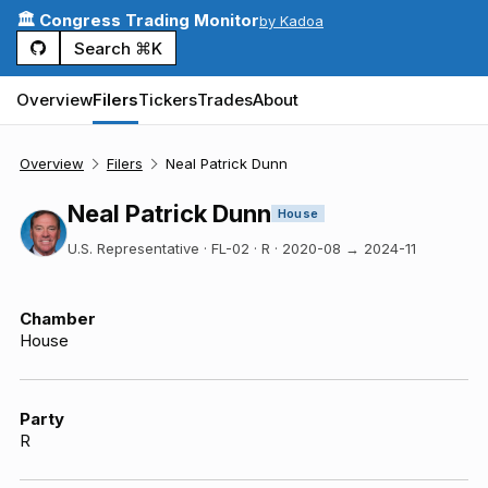
🏛️ Congress Trading Monitor
by Kadoa
Search ⌘K
Overview
Filers
Tickers
Trades
About
Overview
Filers
Neal Patrick Dunn
Neal Patrick Dunn
House
U.S. Representative · FL-02 · R
·
2020-08
→
2024-11
Chamber
House
Party
R