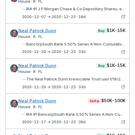
House · R · FL
—
IRA #1 J P Morgan Chase & Co Depositary Shares, each representing a 1/400th interest in a share of 6.10% Non-Cumulative Preferred Stock, Series AA (JPM$g)
2020-12-07 → 2020-12-23 · 16d
$1K-15K
Neal Patrick Dunn
Buy
House · R · FL
—
BancorpSouth Bank 5.50% Series A Non-Cumulative Perpetual Preferred Stock (BXS$A)
2020-11-20 → 2020-12-23 · 33d
$1K-15K
Neal Patrick Dunn
Buy
House · R · FL
—
The Neal Patrick Dunn Irrevocable Trust uad 1/19/2012 BancorpSouth Bank 5.50% Series A Non-Cumulative Perpetual Preferred Stock (BXS$A)
2020-11-20 → 2020-12-23 · 33d
$50K-100K
Neal Patrick Dunn
Sell·p
House · R · FL
—
IRA #1 BancorpSouth Bank 5.50% Series A Non-Cumulative Perpetual Preferred Stock (BXS$A)
2020-11-17 → 2020-12-23 · 36d