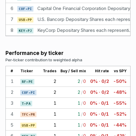
6
Capital One Financial Corporation Depositary shares each representing a 1/40th interest in a share of Fixed Rate Non-Cumulative Perpetual Preferred Stock, Series I of the Issuer
COF-PI
7
U.S. Bancorp Depositary Shares each representing a 1/1,000th interest in a share of Series K Non-Cumulative Perpetual Preferred Stock
USB-PP
8
KeyCorp Depositary Shares each representing a 1/40th ownership interest in a share of Fixed Rate Perpetual Non-Cumulative Preferred Stock, Series F
KEY-PJ
Performance by ticker
Per-ticker contribution to weighted alpha
#
Ticker
Trades
Buy / Sell mix
Hit rate
vs SPY
1
2
2
/
0
0% · 0/2
-50%
RF-PE
2
2
2
/
0
0% · 0/2
-48%
COF-PI
3
1
1
/
0
0% · 0/1
-55%
T-PA
4
1
1
/
0
0% · 0/1
-52%
TFC-PR
5
1
1
/
0
0% · 0/1
-44%
USB-PP
6
1
1
/
0
0% · 0/1
-42%