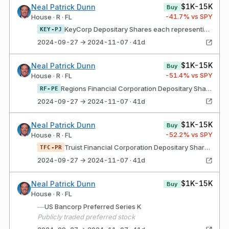
$1K-15K
Neal Patrick Dunn
Buy
-41.7
% vs SPY
House · R · FL
KeyCorp Depositary Shares each representing a 1/40th ownership interest in a share of Fixed Rate Perpetual Non-Cumulative Preferred Stock, Series F
KEY-PJ
2024-09-27 → 2024-11-07 · 41d
$1K-15K
Neal Patrick Dunn
Buy
-51.4
% vs SPY
House · R · FL
Regions Financial Corporation Depositary Shares, Each Representing a 1/40th Interest in a Share of 4.45% Non-Cumulative Perpetual Preferred Stock, Series E
RF-PE
2024-09-27 → 2024-11-07 · 41d
$1K-15K
Neal Patrick Dunn
Buy
-52.2
% vs SPY
House · R · FL
Truist Financial Corporation Depositary Shares, each representing 1/1,000th interest in a share of Series R Non-Cumulative Perpetual Preferred Stock
TFC-PR
2024-09-27 → 2024-11-07 · 41d
$1K-15K
Neal Patrick Dunn
Buy
House · R · FL
—
US Bancorp Preferred Series K
Publicly traded preferred stock