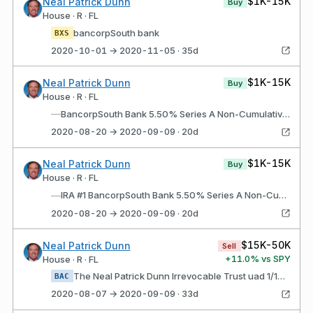
$1K-15K
Neal Patrick Dunn
Buy
House · R · FL
bancorpSouth bank
BXS
2020-10-01 → 2020-11-05 · 35d
$1K-15K
Neal Patrick Dunn
Buy
House · R · FL
—
BancorpSouth Bank 5.50% Series A Non-Cumulative Perpetual Preferred Stock (BXS$A)
2020-08-20 → 2020-09-09 · 20d
$1K-15K
Neal Patrick Dunn
Buy
House · R · FL
—
IRA #1 BancorpSouth Bank 5.50% Series A Non-Cumulative Perpetual Preferred Stock (BXS$A)
2020-08-20 → 2020-09-09 · 20d
$15K-50K
Neal Patrick Dunn
Sell
+
11.0
% vs SPY
House · R · FL
The Neal Patrick Dunn Irrevocable Trust uad 1/19/2012 Bank of America Corporation Depositary Shares, each representing a 1/1,000th interest in a share of 5.875% Non- Cumulative Preferred Stock, Series HH (BAC$K)
BAC
2020-08-07 → 2020-09-09 · 33d