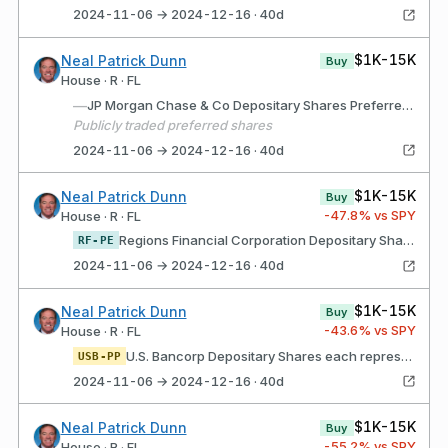
2024-11-06 → 2024-12-16 · 40d
$1K-15K
Neal Patrick Dunn
Buy
House · R · FL
—
JP Morgan Chase & Co Depositary Shares Preferred Series GG
Publicly traded preferred shares
2024-11-06 → 2024-12-16 · 40d
$1K-15K
Neal Patrick Dunn
Buy
-47.8
% vs SPY
House · R · FL
Regions Financial Corporation Depositary Shares, Each Representing a 1/40th Interest in a Share of 4.45% Non-Cumulative Perpetual Preferred Stock, Series E
RF-PE
2024-11-06 → 2024-12-16 · 40d
$1K-15K
Neal Patrick Dunn
Buy
-43.6
% vs SPY
House · R · FL
U.S. Bancorp Depositary Shares each representing a 1/1,000th interest in a share of Series K Non-Cumulative Perpetual Preferred Stock
USB-PP
2024-11-06 → 2024-12-16 · 40d
$1K-15K
Neal Patrick Dunn
Buy
-55.2
% vs SPY
House · R · FL