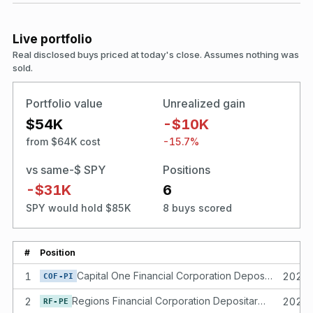
Live portfolio
Real disclosed buys priced at today's close. Assumes nothing was
sold.
Portfolio value
Unrealized gain
$54K
-$10K
from $64K cost
-15.7%
vs same-$ SPY
Positions
-$31K
6
SPY would hold $85K
8 buys scored
#
Position
1
Capital One Financial Corporation Depositary shares each representing a 1/40th interest in a share of Fixed Rate Non-Cumulative Perpetual Preferred Stock, Series I of the Issuer
2024
COF-PI
2
Regions Financial Corporation Depositary Shares, Each Representing a 1/40th Interest in a Share of 4.45% Non-Cumulative Perpetual Preferred Stock, Series E
2024
RF-PE