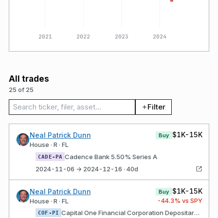
2020
2021
2022
2023
2024
All trades
25 of 25
Search trades
Filter
$1K-15K
Neal Patrick Dunn
Buy
House · R · FL
Cadence Bank 5.50% Series A
CADE-PA
2024-11-06 → 2024-12-16 · 40d
$1K-15K
Neal Patrick Dunn
Buy
-44.3
% vs SPY
House · R · FL
Capital One Financial Corporation Depositary shares each representing a 1/40th interest in a share of Fixed Rate Non-Cumulative Perpetual Preferred Stock, Series I of the Issuer
COF-PI