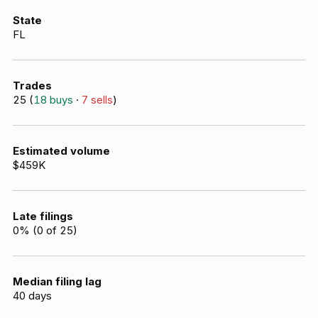
State
FL
Trades
25
(
18
buys
·
7
sells
)
Estimated volume
$459K
Late filings
0
% (
0
of
25
)
Median filing lag
40
days