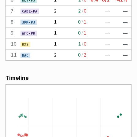
KEY-PJ
7
2
2
/
0
—
—
CADE-PA
8
1
0
/
1
—
—
JPM-PJ
9
1
0
/
1
—
—
WFC-PD
10
1
1
/
0
—
—
BXS
11
2
0
/
2
—
—
BAC
Timeline
Buy
Sell