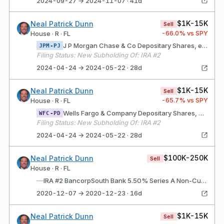
2024-09-27 → 2024-11-07 · 41d
$1K-15K
Neal Patrick Dunn
Sell
-66.0
% vs SPY
House · R · FL
J P Morgan Chase & Co Depositary Shares, each representing a 1/400th interest in a share of JPMorgan Chase & Co. 4.75% Non-Cumulative Preferred Stock, Series GG
JPM-PJ
Filing Status: New Subholding Of: IRA #2
2024-04-24 → 2024-05-22 · 28d
$1K-15K
Neal Patrick Dunn
Sell
-65.7
% vs SPY
House · R · FL
Wells Fargo & Company Depositary Shares, each representing a 1/1,000th interest in a share of Non-Cumulative Perpetual Class A Preferred Stock, Series DD
WFC-PD
Filing Status: New Subholding Of: IRA #2
2024-04-24 → 2024-05-22 · 28d
$100K-250K
Neal Patrick Dunn
Sell
House · R · FL
—
IRA #2 BancorpSouth Bank 5.50% Series A Non-Cumulative Perpetual Preferred Stock (BXS$A)
2020-12-07 → 2020-12-23 · 16d
$1K-15K
Neal Patrick Dunn
Sell