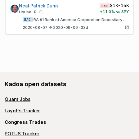
$1K-15K
Neal Patrick Dunn
Sell
+
11.0
% vs SPY
House · R · FL
IRA #1 Bank of America Corporation Depositary Shares, each representing a 1/1,000th interest in a share of 5.875% Non- Cumulative Preferred Stock, Series HH (BAC$K)
BAC
2020-08-07 → 2020-09-09 · 33d
Kadoa open datasets
Quant Jobs
Layoffs Tracker
Congress Trades
POTUS Tracker