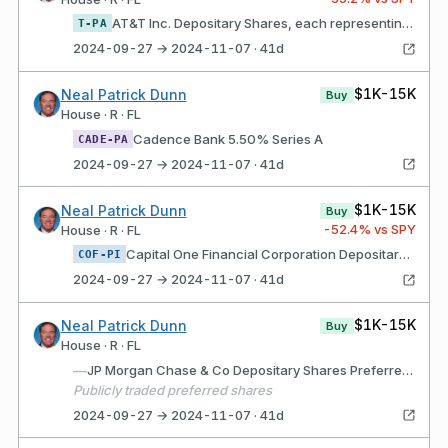
AT&T Inc. Depositary Shares, each representing a 1/1,000th interest in a share of 5.000% Perpetual Preferred Stock, Series A
T-PA
2024-09-27 → 2024-11-07 · 41d
$1K-15K
Neal Patrick Dunn
Buy
House · R · FL
Cadence Bank 5.50% Series A
CADE-PA
2024-09-27 → 2024-11-07 · 41d
$1K-15K
Neal Patrick Dunn
Buy
-52.4
% vs SPY
House · R · FL
Capital One Financial Corporation Depositary shares each representing a 1/40th interest in a share of Fixed Rate Non-Cumulative Perpetual Preferred Stock, Series I of the Issuer
COF-PI
2024-09-27 → 2024-11-07 · 41d
$1K-15K
Neal Patrick Dunn
Buy
House · R · FL
—
JP Morgan Chase & Co Depositary Shares Preferred Series GG
Publicly traded preferred shares
2024-09-27 → 2024-11-07 · 41d