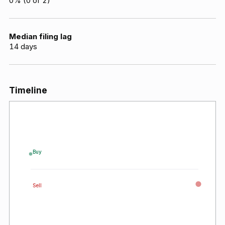
0
% (
0
of
2
)
Median filing lag
14
days
Timeline
Buy
Sell