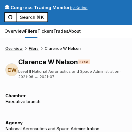
🏛️ Congress Trading Monitor
by Kadoa
Search ⌘K
Overview
Filers
Tickers
Trades
About
Overview
Filers
Clarence W Nelson
Clarence W Nelson
Exec
CW
Level II National Aeronautics and Space Administration
·
2021-06
→
2021-07
Chamber
Executive branch
Agency
National Aeronautics and Space Administration