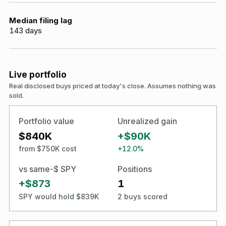
Median filing lag
143
days
Live portfolio
Real disclosed buys priced at today's close. Assumes nothing was
sold.
Portfolio value
Unrealized gain
$840K
+$90K
from $750K cost
+12.0%
vs same-$ SPY
Positions
+$873
1
SPY would hold $839K
2 buys scored