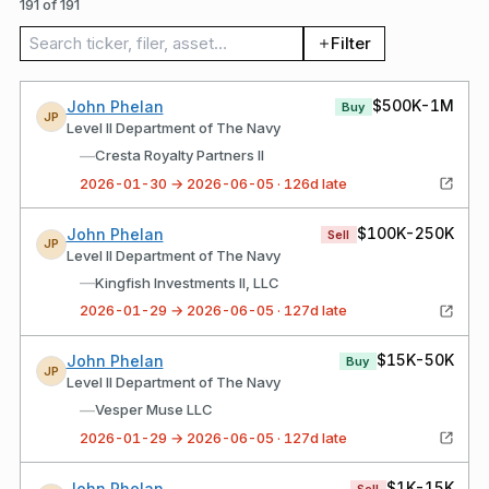
191 of 191
Search trades
Filter
$500K-1M
John Phelan
Buy
JP
Level II Department of The Navy
—
Cresta Royalty Partners II
2026-01-30 → 2026-06-05 · 126d late
$100K-250K
John Phelan
Sell
JP
Level II Department of The Navy
—
Kingfish Investments II, LLC
2026-01-29 → 2026-06-05 · 127d late
$15K-50K
John Phelan
Buy
JP
Level II Department of The Navy
—
Vesper Muse LLC
2026-01-29 → 2026-06-05 · 127d late
$1K-15K
John Phelan
Sell