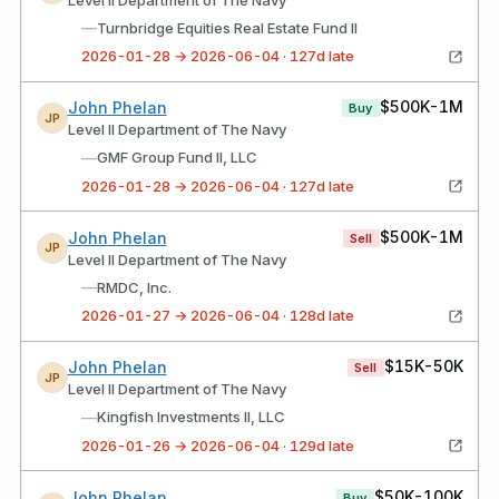
—
Turnbridge Equities Real Estate Fund II
2026-01-28 → 2026-06-04 · 127d late
$500K-1M
John Phelan
Buy
JP
Level II Department of The Navy
—
GMF Group Fund II, LLC
2026-01-28 → 2026-06-04 · 127d late
$500K-1M
John Phelan
Sell
JP
Level II Department of The Navy
—
RMDC, Inc.
2026-01-27 → 2026-06-04 · 128d late
$15K-50K
John Phelan
Sell
JP
Level II Department of The Navy
—
Kingfish Investments II, LLC
2026-01-26 → 2026-06-04 · 129d late
$50K-100K
John Phelan
Buy