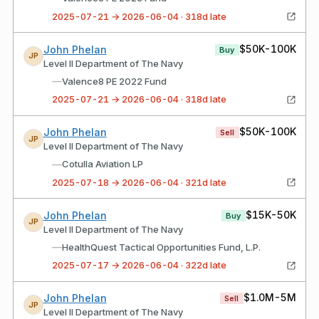
2025-07-21 → 2026-06-04 · 318d late
$50K-100K
John Phelan
Buy
JP
Level II Department of The Navy
—
Valence8 PE 2022 Fund
2025-07-21 → 2026-06-04 · 318d late
$50K-100K
John Phelan
Sell
JP
Level II Department of The Navy
—
Cotulla Aviation LP
2025-07-18 → 2026-06-04 · 321d late
$15K-50K
John Phelan
Buy
JP
Level II Department of The Navy
—
HealthQuest Tactical Opportunities Fund, L.P.
2025-07-17 → 2026-06-04 · 322d late
$1.0M-5M
John Phelan
Sell
JP
Level II Department of The Navy