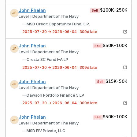
$100K-250K
John Phelan
Sell
JP
Level II Department of The Navy
—
MSD Credit Opportunity Fund, L.P.
2025-07-30 → 2026-06-04 · 309d late
$50K-100K
John Phelan
Sell
JP
Level II Department of The Navy
—
Cresta SC Fund I-A LP
2025-07-30 → 2026-06-04 · 309d late
$15K-50K
John Phelan
Sell
JP
Level II Department of The Navy
—
Dawson Portfolio Finance 5 LP
2025-07-30 → 2026-06-04 · 309d late
$50K-100K
John Phelan
Sell
JP
Level II Department of The Navy
—
MSD EIV Private, LLC