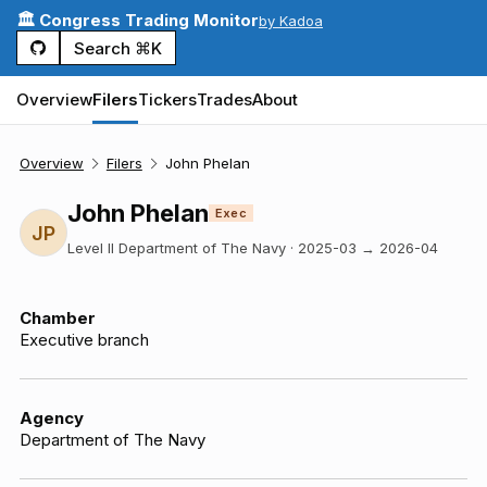
🏛️ Congress Trading Monitor
by Kadoa
Search ⌘K
Overview
Filers
Tickers
Trades
About
Overview
Filers
John Phelan
John Phelan
Exec
JP
Level II Department of The Navy
·
2025-03
→
2026-04
Chamber
Executive branch
Agency
Department of The Navy