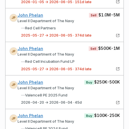
2026-01-05 → 2026-06-05 · 151d late
$1.0M-5M
John Phelan
Sell
JP
Level II Department of The Navy
—
Red Cell Partners
2025-05-27 → 2026-06-05 · 374d late
$500K-1M
John Phelan
Sell
JP
Level II Department of The Navy
—
Red Cell Incubation Fund LP
2025-05-27 → 2026-06-05 · 374d late
$250K-500K
John Phelan
Buy
JP
Level II Department of The Navy
—
Valence8 PE 2025 Fund
2026-04-20 → 2026-06-04 · 45d
$100K-250K
John Phelan
Buy
JP
Level II Department of The Navy
—
Valence8 PE 2024 Fund