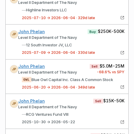
Level II Department of The Navy
—
Highline Investors LLC
2025-07-10 → 2026-06-04 · 329d late
$250K-500K
John Phelan
Buy
JP
Level II Department of The Navy
—
12 South Investor JV, LLC
2025-07-09 → 2026-06-04 · 330d late
$5.0M-25M
John Phelan
Sell
JP
-68.6
% vs SPY
Level II Department of The Navy
Blue Owl Capital Inc. Class A Common Stock
OWL
2025-06-20 → 2026-06-04 · 349d late
$15K-50K
John Phelan
Sell
JP
Level II Department of The Navy
—
RCG Ventures Fund VIII
2025-10-30 → 2026-05-22