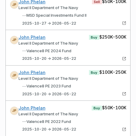
$50K-100K
John Phelan
Sell
JP
Level II Department of The Navy
—
MSD Special Investments Fund II
2025-10-27 → 2026-05-22
$250K-500K
John Phelan
Buy
JP
Level II Department of The Navy
—
Valence8 PE 2024 Fund
2025-10-20 → 2026-05-22
$100K-250K
John Phelan
Buy
JP
Level II Department of The Navy
—
Valence8 PE 2023 Fund
2025-10-20 → 2026-05-22
$50K-100K
John Phelan
Buy
JP
Level II Department of The Navy
—
Valence8 PE 2022 Fund
2025-10-20 → 2026-05-22