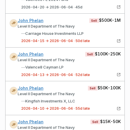
2026-04-20 → 2026-06-04 · 45d
$500K-1M
John Phelan
Sell
JP
Level II Department of The Navy
—
Carriage House Investments LLP
2026-04-15 → 2026-06-04 · 50d late
$100K-250K
John Phelan
Sell
JP
Level II Department of The Navy
—
Valence8 Cayman LP
2026-04-13 → 2026-06-04 · 52d late
$50K-100K
John Phelan
Sell
JP
Level II Department of The Navy
—
Kingfish Investments X, LLC
2026-04-10 → 2026-06-04 · 55d late
$15K-50K
John Phelan
Sell
JP
Level II Department of The Navy