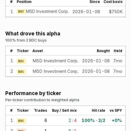
#
Position
Since
Cost basis
Va
1
MSD Investment Corp.
2026-01-08
$750K
BDC
What drove this alpha
100% from 2 BDC buys
#
Ticker
Asset
Bought
Held
1
MSD Investment Corp.
2026-01-08
7mo
$
BDC
2
MSD Investment Corp.
2026-01-08
7mo
$
BDC
Performance by ticker
Per-ticker contribution to weighted alpha
#
Ticker
Trades
Buy / Sell mix
Hit rate
vs SPY
1
6
2
/
4
100% · 2/2
+0%
BDC
2
1
0
/
1
—
—