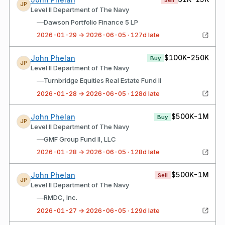
JP
Level II Department of The Navy
—
Dawson Portfolio Finance 5 LP
2026-01-29 → 2026-06-05 · 127d late
$100K-250K
John Phelan
Buy
JP
Level II Department of The Navy
—
Turnbridge Equities Real Estate Fund II
2026-01-28 → 2026-06-05 · 128d late
$500K-1M
John Phelan
Buy
JP
Level II Department of The Navy
—
GMF Group Fund II, LLC
2026-01-28 → 2026-06-05 · 128d late
$500K-1M
John Phelan
Sell
JP
Level II Department of The Navy
—
RMDC, Inc.
2026-01-27 → 2026-06-05 · 129d late