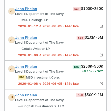
$100K-250K
John Phelan
Sell
JP
Level II Department of The Navy
—
MSD Holdings, LP
2026-01-12 → 2026-06-05 · 144d late
$1.0M-5M
John Phelan
Sell
JP
Level II Department of The Navy
—
Cotulla Aviation LP
2026-01-09 → 2026-06-05 · 147d late
$250K-500K
John Phelan
Buy
JP
+
0.1
% vs SPY
Level II Department of The Navy
MSD Investment Corp.
BDC
2026-01-08 → 2026-06-05 · 148d late
$500K-1M
John Phelan
Sell
JP
Level II Department of The Navy
—
Kingfish Investments X, LLC