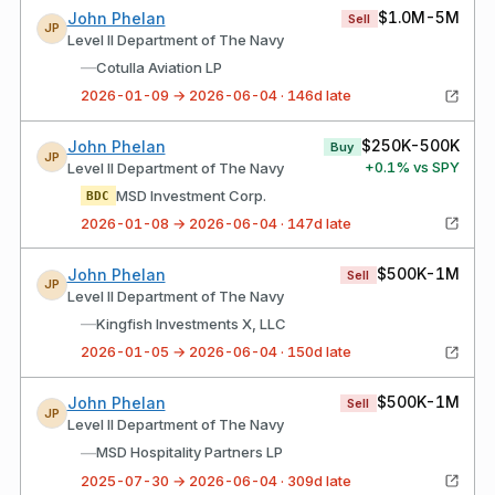
$1.0M-5M
John Phelan
Sell
JP
Level II Department of The Navy
—
Cotulla Aviation LP
2026-01-09 → 2026-06-04 · 146d late
$250K-500K
John Phelan
Buy
JP
+
0.1
% vs SPY
Level II Department of The Navy
MSD Investment Corp.
BDC
2026-01-08 → 2026-06-04 · 147d late
$500K-1M
John Phelan
Sell
JP
Level II Department of The Navy
—
Kingfish Investments X, LLC
2026-01-05 → 2026-06-04 · 150d late
$500K-1M
John Phelan
Sell
JP
Level II Department of The Navy
—
MSD Hospitality Partners LP
2025-07-30 → 2026-06-04 · 309d late