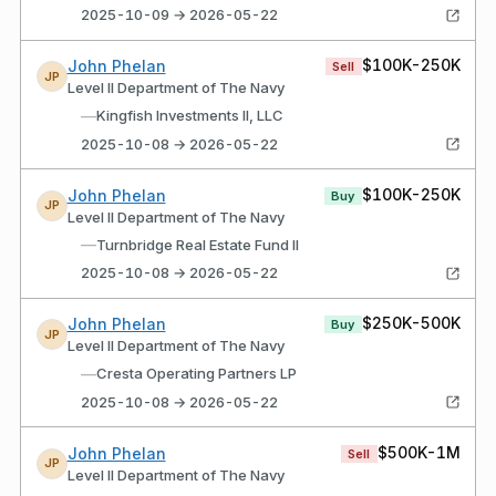
2025-10-09 → 2026-05-22
$100K-250K
John Phelan
Sell
JP
Level II Department of The Navy
—
Kingfish Investments II, LLC
2025-10-08 → 2026-05-22
$100K-250K
John Phelan
Buy
JP
Level II Department of The Navy
—
Turnbridge Real Estate Fund II
2025-10-08 → 2026-05-22
$250K-500K
John Phelan
Buy
JP
Level II Department of The Navy
—
Cresta Operating Partners LP
2025-10-08 → 2026-05-22
$500K-1M
John Phelan
Sell
JP
Level II Department of The Navy