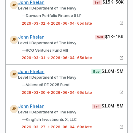
$15K-50K
John Phelan
Sell
JP
Level II Department of The Navy
—
Dawson Portfolio Finance 5 LP
2026-03-31 → 2026-06-04 · 65d late
$1K-15K
John Phelan
Sell
JP
Level II Department of The Navy
—
RCG Ventures Fund VIII
2026-03-31 → 2026-06-04 · 65d late
$1.0M-5M
John Phelan
Buy
JP
Level II Department of The Navy
—
Valence8 PE 2025 Fund
2026-03-30 → 2026-06-04 · 66d late
$1.0M-5M
John Phelan
Sell
JP
Level II Department of The Navy
—
Kingfish Investments X, LLC
2026-03-27 → 2026-06-04 · 69d late