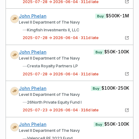
2025-07-28 → 2026-06-04 · 311d late
$500K-1M
John Phelan
Buy
JP
Level II Department of The Navy
—
Kingfish Investments II, LLC
2025-07-28 → 2026-06-04 · 311d late
$50K-100K
John Phelan
Buy
JP
Level II Department of The Navy
—
Cresta Royalty Partners LP
2025-07-28 → 2026-06-04 · 311d late
$100K-250K
John Phelan
Buy
JP
Level II Department of The Navy
—
26North Private Equity Fund I
2025-07-23 → 2026-06-04 · 316d late
$50K-100K
John Phelan
Buy
JP
Level II Department of The Navy
—
Valence8 PE 2023 Fund