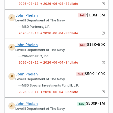
2026-03-13 → 2026-06-04 · 83d late
$1.0M-5M
John Phelan
Sell
JP
Level II Department of The Navy
—
MSD Partners, L.P.
2026-03-13 → 2026-06-04 · 83d late
$15K-50K
John Phelan
Sell
JP
Level II Department of The Navy
—
26North BDC, Inc.
2026-03-12 → 2026-06-04 · 84d late
$50K-100K
John Phelan
Sell
JP
Level II Department of The Navy
—
MSD Special Investments Fund II, L.P.
2026-03-11 → 2026-06-04 · 85d late
$500K-1M
John Phelan
Buy
JP
Level II Department of The Navy