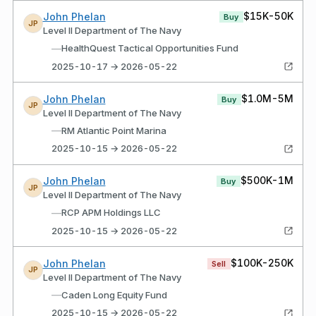
$15K-50K
John Phelan
Buy
JP
Level II Department of The Navy
—
HealthQuest Tactical Opportunities Fund
2025-10-17 → 2026-05-22
$1.0M-5M
John Phelan
Buy
JP
Level II Department of The Navy
—
RM Atlantic Point Marina
2025-10-15 → 2026-05-22
$500K-1M
John Phelan
Buy
JP
Level II Department of The Navy
—
RCP APM Holdings LLC
2025-10-15 → 2026-05-22
$100K-250K
John Phelan
Sell
JP
Level II Department of The Navy
—
Caden Long Equity Fund
2025-10-15 → 2026-05-22