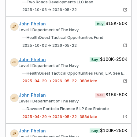
—
Two Roads Developments LLC loan
2025-10-03 → 2026-05-22
$15K-50K
John Phelan
Buy
JP
Level II Department of The Navy
—
HealthQuest Tactical Opportunities Fund
2025-10-02 → 2026-05-22
$100K-250K
John Phelan
Buy
JP
Level II Department of The Navy
—
HealthQuest Tactical Opportunities Fund, L.P. See Endnote
2025-04-29 → 2026-05-22 · 388d late
$15K-50K
John Phelan
Sell
JP
Level II Department of The Navy
—
Dawson Portfolio Finance 5 LP See Endnote
2025-04-29 → 2026-05-22 · 388d late
$100K-250K
John Phelan
Buy
JP
Level II Department of The Navy