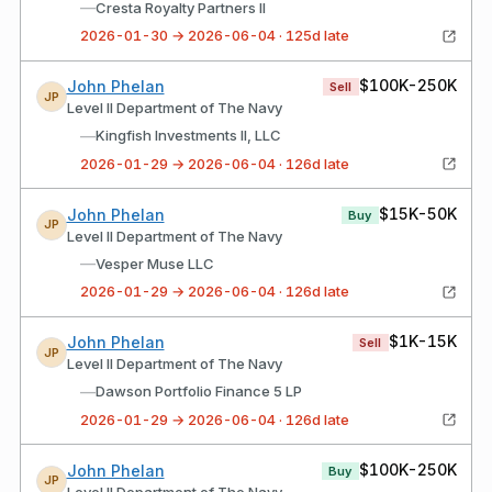
—
Cresta Royalty Partners II
2026-01-30 → 2026-06-04 · 125d late
$100K-250K
John Phelan
Sell
JP
Level II Department of The Navy
—
Kingfish Investments II, LLC
2026-01-29 → 2026-06-04 · 126d late
$15K-50K
John Phelan
Buy
JP
Level II Department of The Navy
—
Vesper Muse LLC
2026-01-29 → 2026-06-04 · 126d late
$1K-15K
John Phelan
Sell
JP
Level II Department of The Navy
—
Dawson Portfolio Finance 5 LP
2026-01-29 → 2026-06-04 · 126d late
$100K-250K
John Phelan
Buy
JP
Level II Department of The Navy