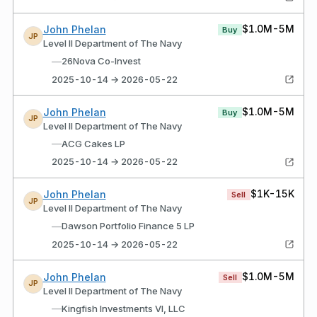
$1.0M-5M
John Phelan
Buy
JP
Level II Department of The Navy
—
26Nova Co-Invest
2025-10-14 → 2026-05-22
$1.0M-5M
John Phelan
Buy
JP
Level II Department of The Navy
—
ACG Cakes LP
2025-10-14 → 2026-05-22
$1K-15K
John Phelan
Sell
JP
Level II Department of The Navy
—
Dawson Portfolio Finance 5 LP
2025-10-14 → 2026-05-22
$1.0M-5M
John Phelan
Sell
JP
Level II Department of The Navy
—
Kingfish Investments VI, LLC