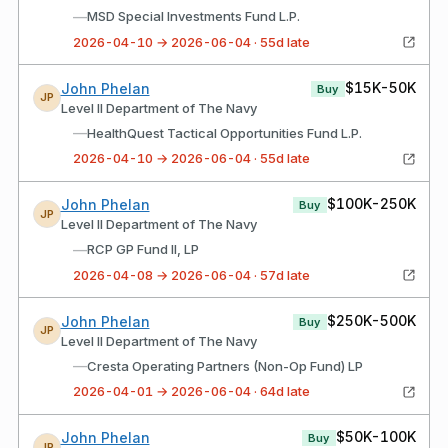
—
MSD Special Investments Fund L.P.
2026-04-10 → 2026-06-04 · 55d late
$15K-50K
John Phelan
Buy
JP
Level II Department of The Navy
—
HealthQuest Tactical Opportunities Fund L.P.
2026-04-10 → 2026-06-04 · 55d late
$100K-250K
John Phelan
Buy
JP
Level II Department of The Navy
—
RCP GP Fund II, LP
2026-04-08 → 2026-06-04 · 57d late
$250K-500K
John Phelan
Buy
JP
Level II Department of The Navy
—
Cresta Operating Partners (Non-Op Fund) LP
2026-04-01 → 2026-06-04 · 64d late
$50K-100K
John Phelan
Buy
JP