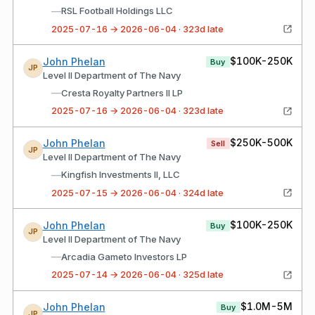
—
RSL Football Holdings LLC
2025-07-16 → 2026-06-04 · 323d late
$100K-250K
John Phelan
Buy
JP
Level II Department of The Navy
—
Cresta Royalty Partners II LP
2025-07-16 → 2026-06-04 · 323d late
$250K-500K
John Phelan
Sell
JP
Level II Department of The Navy
—
Kingfish Investments II, LLC
2025-07-15 → 2026-06-04 · 324d late
$100K-250K
John Phelan
Buy
JP
Level II Department of The Navy
—
Arcadia Gameto Investors LP
2025-07-14 → 2026-06-04 · 325d late
$1.0M-5M
John Phelan
Buy
JP