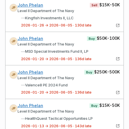
$15K-50K
John Phelan
Sell
JP
Level II Department of The Navy
—
Kingfish Investments II, LLC
2026-01-26 → 2026-06-05 · 130d late
$50K-100K
John Phelan
Buy
JP
Level II Department of The Navy
—
MSD Special Investments Fund II, LP
2026-01-20 → 2026-06-05 · 136d late
$250K-500K
John Phelan
Buy
JP
Level II Department of The Navy
—
Valence8 PE 2024 Fund
2026-01-20 → 2026-06-05 · 136d late
$15K-50K
John Phelan
Buy
JP
Level II Department of The Navy
—
HealthQuest Tactical Opportunities LP
2026-01-13 → 2026-06-05 · 143d late