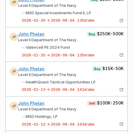
JP
Level II Department of The Navy
—
MSD Special Investments Fund II, LP
2026-01-20 → 2026-06-04 · 135d late
$250K-500K
John Phelan
Buy
JP
Level II Department of The Navy
—
Valence8 PE 2024 Fund
2026-01-20 → 2026-06-04 · 135d late
$15K-50K
John Phelan
Buy
JP
Level II Department of The Navy
—
HealthQuest Tactical Opportunities LP
2026-01-13 → 2026-06-04 · 142d late
$100K-250K
John Phelan
Sell
JP
Level II Department of The Navy
—
MSD Holdings, LP
2026-01-12 → 2026-06-04 · 143d late