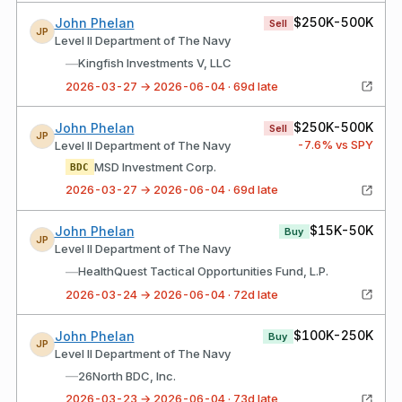
$250K-500K
John Phelan
Sell
JP
Level II Department of The Navy
—
Kingfish Investments V, LLC
2026-03-27 → 2026-06-04 · 69d late
$250K-500K
John Phelan
Sell
JP
-7.6
% vs SPY
Level II Department of The Navy
MSD Investment Corp.
BDC
2026-03-27 → 2026-06-04 · 69d late
$15K-50K
John Phelan
Buy
JP
Level II Department of The Navy
—
HealthQuest Tactical Opportunities Fund, L.P.
2026-03-24 → 2026-06-04 · 72d late
$100K-250K
John Phelan
Buy
JP
Level II Department of The Navy
—
26North BDC, Inc.
2026-03-23 → 2026-06-04 · 73d late