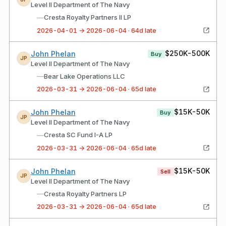
Level II Department of The Navy
—
Cresta Royalty Partners II LP
2026-04-01 → 2026-06-04 · 64d late
$250K-500K
John Phelan
Buy
JP
Level II Department of The Navy
—
Bear Lake Operations LLC
2026-03-31 → 2026-06-04 · 65d late
$15K-50K
John Phelan
Buy
JP
Level II Department of The Navy
—
Cresta SC Fund I-A LP
2026-03-31 → 2026-06-04 · 65d late
$15K-50K
John Phelan
Sell
JP
Level II Department of The Navy
—
Cresta Royalty Partners LP
2026-03-31 → 2026-06-04 · 65d late