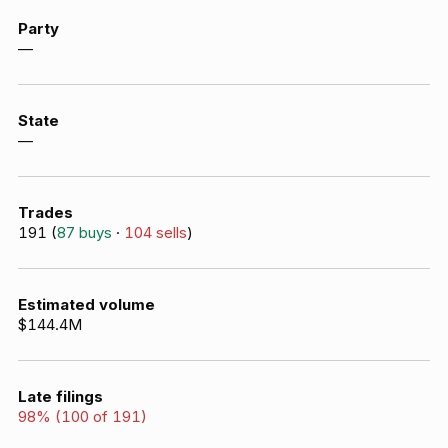
Party
—
State
—
Trades
191
(
87
buys
·
104
sells
)
Estimated volume
$144.4M
Late filings
98
% (
100
of
191
)