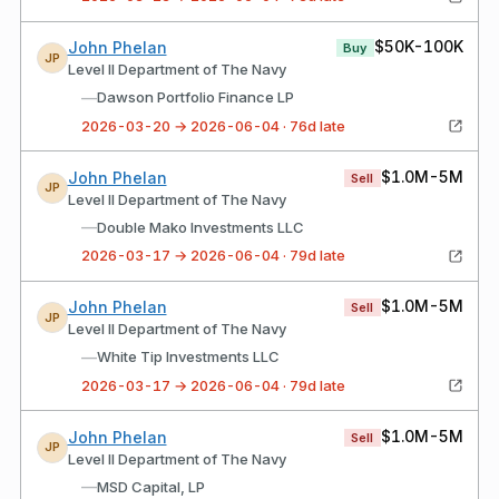
$50K-100K
John Phelan
Buy
JP
Level II Department of The Navy
—
Dawson Portfolio Finance LP
2026-03-20 → 2026-06-04 · 76d late
$1.0M-5M
John Phelan
Sell
JP
Level II Department of The Navy
—
Double Mako Investments LLC
2026-03-17 → 2026-06-04 · 79d late
$1.0M-5M
John Phelan
Sell
JP
Level II Department of The Navy
—
White Tip Investments LLC
2026-03-17 → 2026-06-04 · 79d late
$1.0M-5M
John Phelan
Sell
JP
Level II Department of The Navy
—
MSD Capital, LP