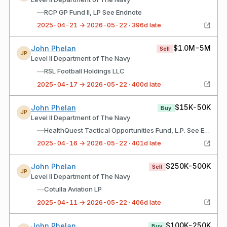
—
RCP GP Fund II, LP See Endnote
2025-04-21 → 2026-05-22 · 396d late
$1.0M-5M
John Phelan
Sell
JP
Level II Department of The Navy
—
RSL Football Holdings LLC
2025-04-17 → 2026-05-22 · 400d late
$15K-50K
John Phelan
Buy
JP
Level II Department of The Navy
—
HealthQuest Tactical Opportunities Fund, L.P. See Endnote
2025-04-16 → 2026-05-22 · 401d late
$250K-500K
John Phelan
Sell
JP
Level II Department of The Navy
—
Cotulla Aviation LP
2025-04-11 → 2026-05-22 · 406d late
$100K-250K
John Phelan
Buy