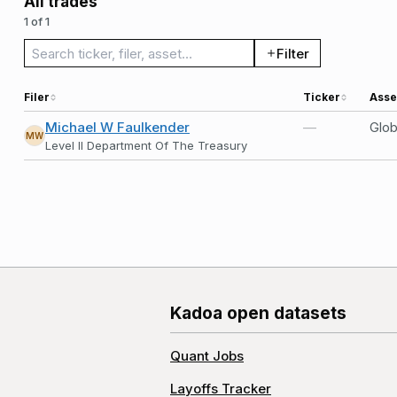
All trades
1 of 1
Search trades
Filter
Filer
Ticker
Asse
Michael W Faulkender
—
Glob
MW
Level II Department Of The Treasury
Kadoa open datasets
Quant Jobs
Layoffs Tracker