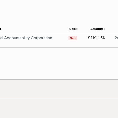
t
Side
Amount
al Accountability Corporation
$1K-15K
2
Sell