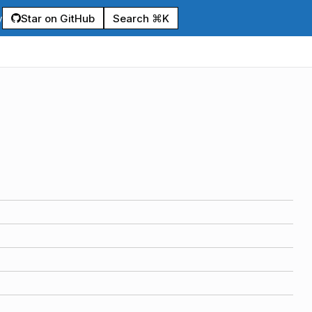
Star on GitHub
Search ⌘K
y