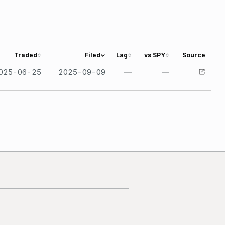
Traded
Filed
Lag
vs SPY
Source
025-06-25
2025-09-09
—
—