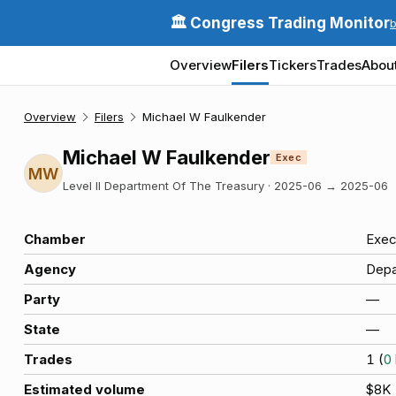
🏛️ Congress Trading Monitor
Overview
Filers
Tickers
Trades
Abou
Overview
Filers
Michael W Faulkender
Michael W Faulkender
Exec
MW
Level II Department Of The Treasury
·
2025-06
→
2025-06
Chamber
Exec
Agency
Depa
Party
—
State
—
Trades
1
(
0
Estimated volume
$8K