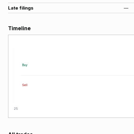
Late filings
—
Timeline
Buy
Sell
2025