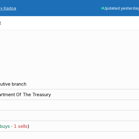
by Kadoa
Updated yesterda
t
utive branch
rtment Of The Treasury
buys
·
1
sells
)