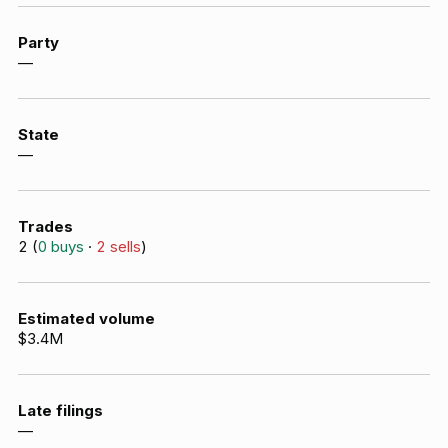
Party
—
State
—
Trades
2
(
0
buys
·
2
sells
)
Estimated volume
$3.4M
Late filings
—