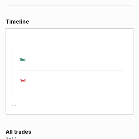
Timeline
Buy
Sell
2025
All trades
2 of 2