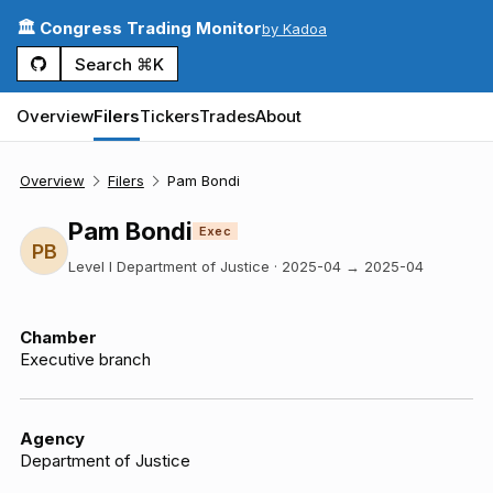
🏛️ Congress Trading Monitor
by Kadoa
Search ⌘K
Overview
Filers
Tickers
Trades
About
Overview
Filers
Pam Bondi
Pam Bondi
Exec
PB
Level I Department of Justice
·
2025-04
→
2025-04
Chamber
Executive branch
Agency
Department of Justice