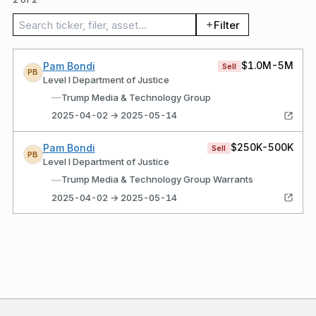
Search trades
Filter
$1.0M-5M
Pam Bondi
Sell
PB
Level I Department of Justice
—
Trump Media & Technology Group
2025-04-02 → 2025-05-14
$250K-500K
Pam Bondi
Sell
PB
Level I Department of Justice
—
Trump Media & Technology Group Warrants
2025-04-02 → 2025-05-14