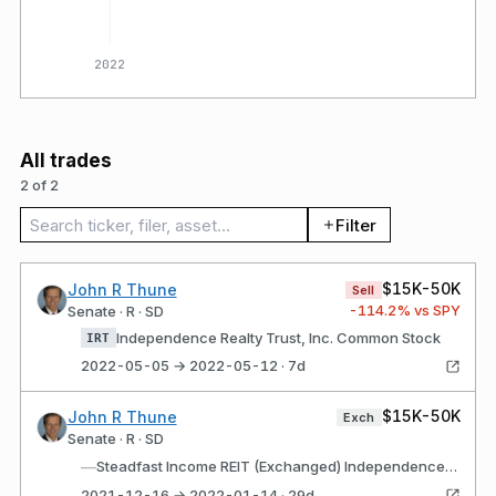
2022
All trades
2 of 2
Search trades
Filter
$15K-50K
John R Thune
Sell
-114.2
% vs SPY
Senate · R · SD
Independence Realty Trust, Inc. Common Stock
IRT
2022-05-05 → 2022-05-12 · 7d
$15K-50K
John R Thune
Exch
Senate · R · SD
—
Steadfast Income REIT (Exchanged) Independence Realty Trust, Inc. Common Stock (Received)
2021-12-16 → 2022-01-14 · 29d