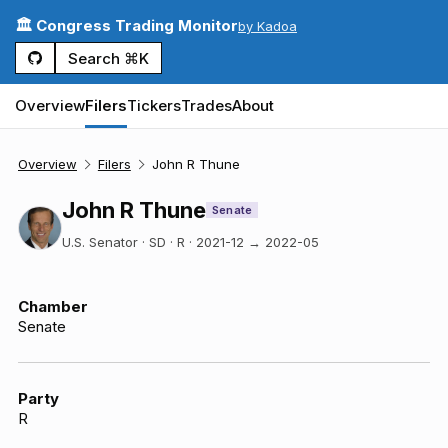
🏛️ Congress Trading Monitor
by Kadoa
Search ⌘K
Overview
Filers
Tickers
Trades
About
Overview
Filers
John R Thune
John R Thune
Senate
U.S. Senator · SD · R
·
2021-12
→
2022-05
Chamber
Senate
Party
R