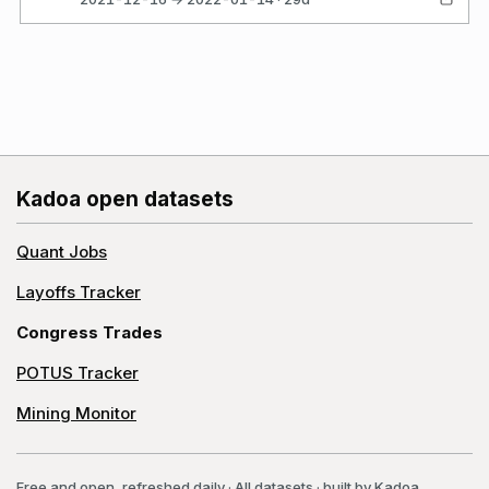
Kadoa open datasets
Quant Jobs
Layoffs Tracker
Congress Trades
POTUS Tracker
Mining Monitor
Free and open, refreshed daily
·
All datasets
· built by
Kadoa