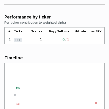
Performance by ticker
Per-ticker contribution to weighted alpha
#
Ticker
Trades
Buy / Sell mix
Hit rate
vs SPY
1
1
0
/
1
—
—
IRT
Timeline
Buy
Sell