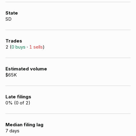
State
SD
Trades
2
(
0
buys
·
1
sells
)
Estimated volume
$65K
Late filings
0
% (
0
of
2
)
Median filing lag
7
days