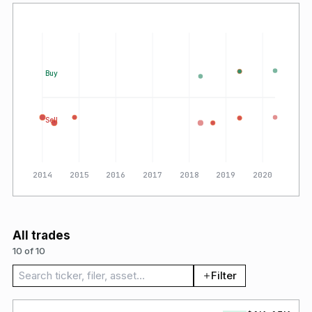
Buy
Sell
2014
2015
2016
2017
2018
2019
2020
All trades
10 of 10
Search trades
Filter