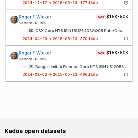
2014-11-17 → 2015-05-13 · 177d late
$15K-50K
Roger F Wicker
Sell
Senate · R · MS
—
CSX Corp NTS ISIN US126408GQ05 Rate/Coupon: 7.375 Matures: 02/01/2019
BD
2014-04-29 → 2015-05-13 · 379d late
$15K-50K
Roger F Wicker
Sell
Senate · R · MS
—
Bunge Limited Finance Corp NTS ISIN US120568AT72 Rate/Coupon: 8.5 Matures: 06/15/2019
BD
2014-01-02 → 2015-05-13 · 496d late
Kadoa open datasets