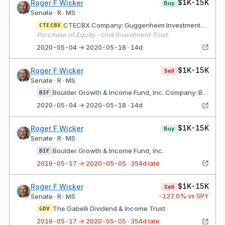
$1K-15K
Roger F Wicker
Buy
Senate · R · MS
CTECBX Company: Guggenheim Investments (Chicago, IL) Description: Guggenheim Investments is the global asset management and investment advisory division of Guggenheim Partners
CTECBX
Purchase of Equity - Unit Investment Trust.
2020-05-04 → 2020-05-18 · 14d
$1K-15K
Roger F Wicker
Sell
Senate · R · MS
Boulder Growth & Income Fund, Inc. Company: Boulder Funds (Denver, CO) Description: mutual fund
BIF
2020-05-04 → 2020-05-18 · 14d
$1K-15K
Roger F Wicker
Buy
Senate · R · MS
Boulder Growth & Income Fund, Inc.
BIF
2019-05-17 → 2020-05-05 · 354d late
$1K-15K
Roger F Wicker
Sell
-127.0
% vs SPY
Senate · R · MS
The Gabelli Dividend & Income Trust
GDV
2019-05-17 → 2020-05-05 · 354d late