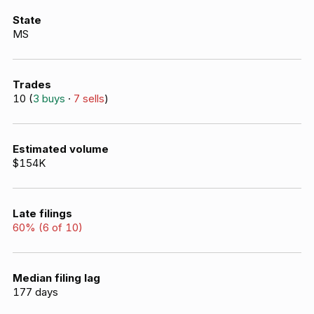
State
MS
Trades
10
(
3
buys
·
7
sells
)
Estimated volume
$154K
Late filings
60
% (
6
of
10
)
Median filing lag
177
days