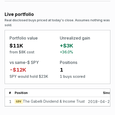
Live portfolio
Real disclosed buys priced at today's close. Assumes nothing was
sold.
Portfolio value
Unrealized gain
$11K
+$3K
from $8K cost
+36.0%
vs same-$ SPY
Positions
-$12K
1
SPY would hold $23K
1 buys scored
#
Position
Since
1
The Gabelli Dividend & Income Trust
2018-04-23
GDV