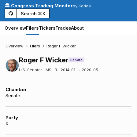
🏛️ Congress Trading Monitor
by Kadoa
Search ⌘K
Overview
Filers
Tickers
Trades
About
Overview
Filers
Roger F Wicker
Roger F Wicker
Senate
U.S. Senator · MS · R
·
2014-01
→
2020-05
Chamber
Senate
Party
R