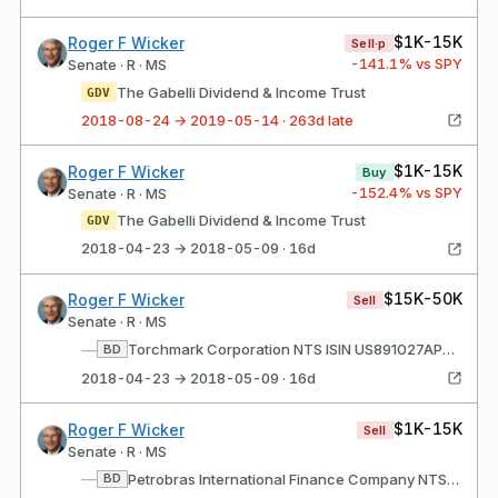
$1K-15K
Roger F Wicker
Sell·p
-141.1
% vs SPY
Senate · R · MS
The Gabelli Dividend & Income Trust
GDV
2018-08-24 → 2019-05-14 · 263d late
$1K-15K
Roger F Wicker
Buy
-152.4
% vs SPY
Senate · R · MS
The Gabelli Dividend & Income Trust
GDV
2018-04-23 → 2018-05-09 · 16d
$15K-50K
Roger F Wicker
Sell
Senate · R · MS
—
Torchmark Corporation NTS ISIN US891027AP93 Rate/Coupon: 9.25 Matures: 06/15/2019
BD
2018-04-23 → 2018-05-09 · 16d
$1K-15K
Roger F Wicker
Sell
Senate · R · MS
—
Petrobras International Finance Company NTS ISIN US71645WAN11 Rate/Coupon: 7.875 Matures: 03/15/2019
BD