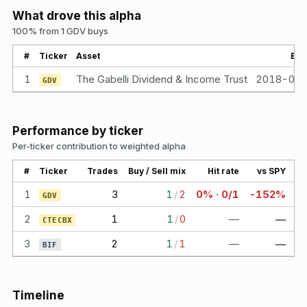
What drove this alpha
100% from 1 GDV buys
#
Ticker
Asset
Bou
1
The Gabelli Dividend & Income Trust
2018-04
GDV
Performance by ticker
Per-ticker contribution to weighted alpha
#
Ticker
Trades
Buy / Sell mix
Hit rate
vs SPY
1
3
1
/
2
0% · 0/1
-152%
GDV
2
1
1
/
0
—
—
CTECBX
3
2
1
/
1
—
—
BIF
Timeline