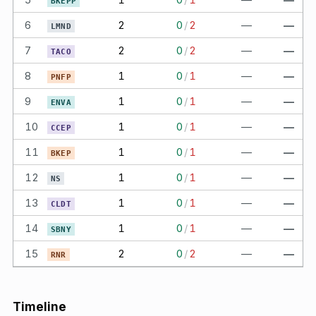
BKEPP
6
2
0
/
2
—
—
LMND
7
2
0
/
2
—
—
TACO
8
1
0
/
1
—
—
PNFP
9
1
0
/
1
—
—
ENVA
10
1
0
/
1
—
—
CCEP
11
1
0
/
1
—
—
BKEP
12
1
0
/
1
—
—
NS
13
1
0
/
1
—
—
CLDT
14
1
0
/
1
—
—
SBNY
15
2
0
/
2
—
—
RNR
Timeline