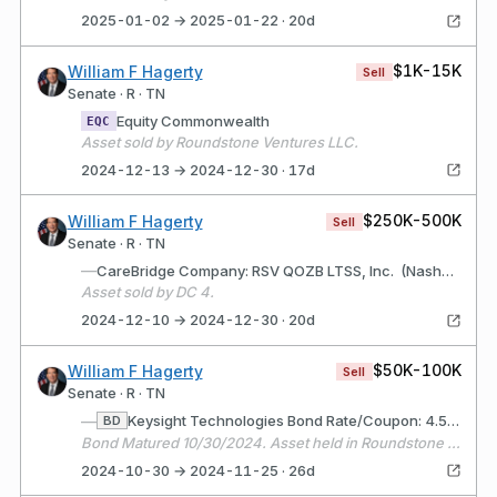
2025-01-02 → 2025-01-22 · 20d
$1K-15K
William F Hagerty
Sell
Senate · R · TN
Equity Commonwealth
EQC
Asset sold by Roundstone Ventures LLC.
2024-12-13 → 2024-12-30 · 17d
$250K-500K
William F Hagerty
Sell
Senate · R · TN
—
CareBridge Company: RSV QOZB LTSS, Inc. (Nashville, TN) Description: Healthcare services technology and business.
Asset sold by DC 4.
2024-12-10 → 2024-12-30 · 20d
$50K-100K
William F Hagerty
Sell
Senate · R · TN
—
Keysight Technologies Bond Rate/Coupon: 4.55% Matures: 10/30/2024
BD
Bond Matured 10/30/2024. Asset held in Roundstone Ventures LLC
2024-10-30 → 2024-11-25 · 26d