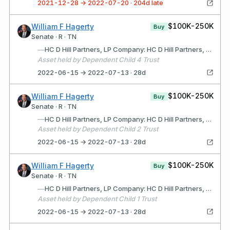
2021-12-28 → 2022-07-20 · 204d late
$100K-250K
William F Hagerty
Buy
Senate · R · TN
—
HC D Hill Partners, LP Company: HC D Hill Partners, LP (Wilmington, DE) Description: Limited Partnership for the purpose of acquiring, developing and selling commercial real estate
Asset held by Dependent Child 4 Trust
2022-06-15 → 2022-07-13 · 28d
$100K-250K
William F Hagerty
Buy
Senate · R · TN
—
HC D Hill Partners, LP Company: HC D Hill Partners, LP (Wilmington, DE) Description: Limited Partnership for purpose of acquiring, developing and selling commercial real estate
Asset held by Dependent Child 2 Trust
2022-06-15 → 2022-07-13 · 28d
$100K-250K
William F Hagerty
Buy
Senate · R · TN
—
HC D Hill Partners, LP Company: HC D Hill Partners, LP (Wilmington, DE) Description: Limited Partnership for the purpose of acquiring, developing and selling commercial real estate.
Asset held by Dependent Child 1 Trust
2022-06-15 → 2022-07-13 · 28d