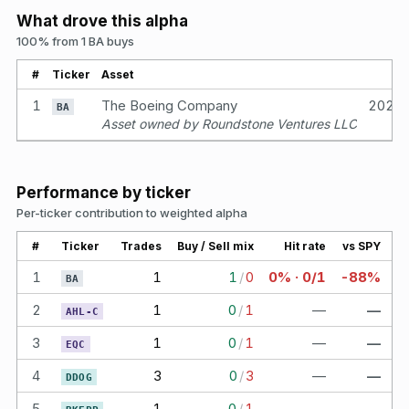
What drove this alpha
100% from 1 BA buys
#
Ticker
Asset
1
The Boeing Company
2021
BA
Asset owned by Roundstone Ventures LLC
Performance by ticker
Per-ticker contribution to weighted alpha
#
Ticker
Trades
Buy / Sell mix
Hit rate
vs SPY
1
1
1
/
0
0% · 0/1
-88%
BA
2
1
0
/
1
—
—
AHL-C
3
1
0
/
1
—
—
EQC
4
3
0
/
3
—
—
DDOG
5
1
0
/
1
—
—