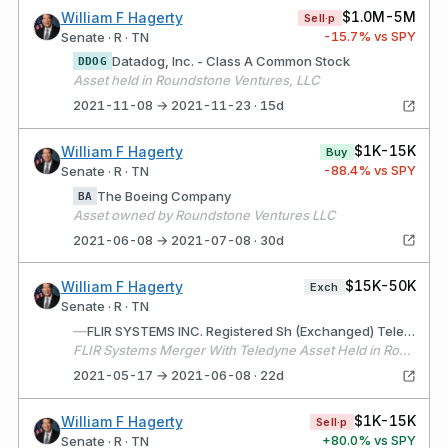
$1.0M-5M
William F Hagerty
Sell·p
-15.7
% vs SPY
Senate · R · TN
Datadog, Inc. - Class A Common Stock
DDOG
Asset held in Roundstone Ventures, LLC
2021-11-08 → 2021-11-23 · 15d
$1K-15K
William F Hagerty
Buy
-88.4
% vs SPY
Senate · R · TN
The Boeing Company
BA
Asset owned by Roundstone Ventures LLC
2021-06-08 → 2021-07-08 · 30d
$15K-50K
William F Hagerty
Exch
Senate · R · TN
—
FLIR SYSTEMS INC. Registered Sh (Exchanged) Teledyne Technologies Incorporated (Received)
FLIR Systems Merger With Teledyne Asset Held in Roundstone Ventures, LLC
2021-05-17 → 2021-06-08 · 22d
$1K-15K
William F Hagerty
Sell·p
+
80.0
% vs SPY
Senate · R · TN