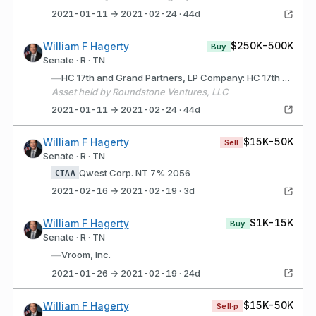
2021-01-11 → 2021-02-24 · 44d
$250K-500K
William F Hagerty
Buy
Senate · R · TN
—
HC 17th and Grand Partners, LP Company: HC 17th and Grand Partners, LP (Wilmington, DE) Description: Limited Partnership for purpose of acquiring, developing and selling commercial real estate
Asset held by Roundstone Ventures, LLC
2021-01-11 → 2021-02-24 · 44d
$15K-50K
William F Hagerty
Sell
Senate · R · TN
Qwest Corp. NT 7% 2056
CTAA
2021-02-16 → 2021-02-19 · 3d
$1K-15K
William F Hagerty
Buy
Senate · R · TN
—
Vroom, Inc.
2021-01-26 → 2021-02-19 · 24d
$15K-50K
William F Hagerty
Sell·p