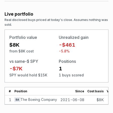
Live portfolio
Real disclosed buys priced at today's close. Assumes nothing was
sold.
Portfolio value
Unrealized gain
$8K
-$461
from $8K cost
-5.8%
vs same-$ SPY
Positions
-$7K
1
SPY would hold $15K
1 buys scored
#
Position
Since
Cost basis
Val
1
The Boeing Company
2021-06-08
$8K
BA