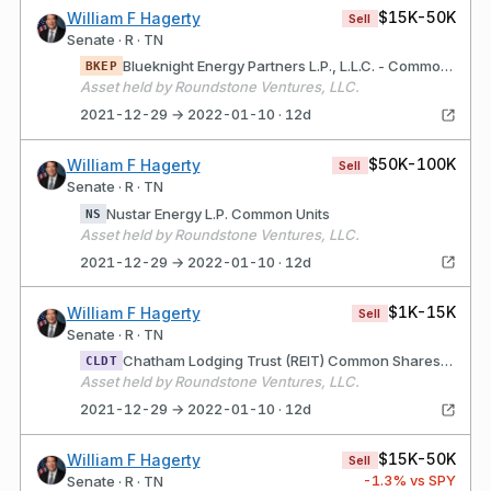
$15K-50K
William F Hagerty
Sell
Senate · R · TN
Blueknight Energy Partners L.P., L.L.C. - Common U
BKEP
Asset held by Roundstone Ventures, LLC.
2021-12-29 → 2022-01-10 · 12d
$50K-100K
William F Hagerty
Sell
Senate · R · TN
Nustar Energy L.P. Common Units
NS
Asset held by Roundstone Ventures, LLC.
2021-12-29 → 2022-01-10 · 12d
$1K-15K
William F Hagerty
Sell
Senate · R · TN
Chatham Lodging Trust (REIT) Common Shares of Bene
CLDT
Asset held by Roundstone Ventures, LLC.
2021-12-29 → 2022-01-10 · 12d
$15K-50K
William F Hagerty
Sell
-1.3
% vs SPY
Senate · R · TN