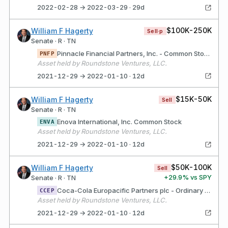
2022-02-28 → 2022-03-29 · 29d
$100K-250K
William F Hagerty
Sell·p
Senate · R · TN
Pinnacle Financial Partners, Inc. - Common Stock
PNFP
Asset held by Roundstone Ventures, LLC.
2021-12-29 → 2022-01-10 · 12d
$15K-50K
William F Hagerty
Sell
Senate · R · TN
Enova International, Inc. Common Stock
ENVA
Asset held by Roundstone Ventures, LLC.
2021-12-29 → 2022-01-10 · 12d
$50K-100K
William F Hagerty
Sell
+
29.9
% vs SPY
Senate · R · TN
Coca-Cola Europacific Partners plc - Ordinary Shar
CCEP
Asset held by Roundstone Ventures, LLC.
2021-12-29 → 2022-01-10 · 12d