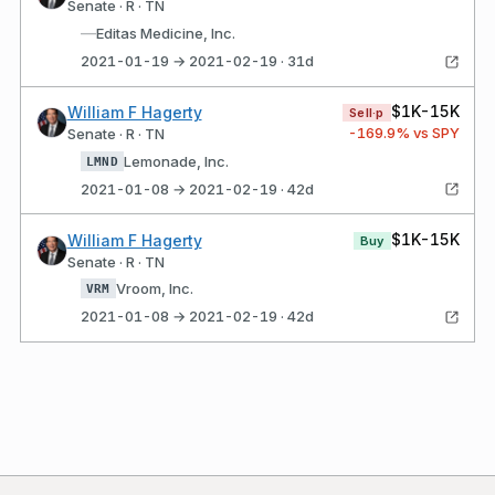
Senate · R · TN
—
Editas Medicine, Inc.
2021-01-19 → 2021-02-19 · 31d
$1K-15K
William F Hagerty
Sell·p
-169.9
% vs SPY
Senate · R · TN
Lemonade, Inc.
LMND
2021-01-08 → 2021-02-19 · 42d
$1K-15K
William F Hagerty
Buy
Senate · R · TN
Vroom, Inc.
VRM
2021-01-08 → 2021-02-19 · 42d