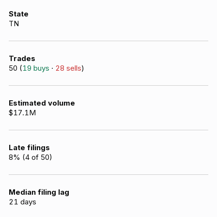
State
TN
Trades
50
(
19
buys
·
28
sells
)
Estimated volume
$17.1M
Late filings
8
% (
4
of
50
)
Median filing lag
21
days