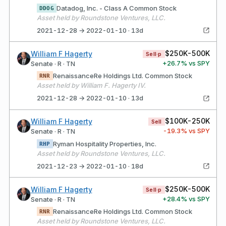
Datadog, Inc. - Class A Common Stock
DDOG
Asset held by Roundstone Ventures, LLC.
2021-12-28 → 2022-01-10 · 13d
$250K-500K
William F Hagerty
Sell·p
+
26.7
% vs SPY
Senate · R · TN
RenaissanceRe Holdings Ltd. Common Stock
RNR
Asset held by William F. Hagerty IV.
2021-12-28 → 2022-01-10 · 13d
$100K-250K
William F Hagerty
Sell
-19.3
% vs SPY
Senate · R · TN
Ryman Hospitality Properties, Inc.
RHP
Asset held by Roundstone Ventures, LLC.
2021-12-23 → 2022-01-10 · 18d
$250K-500K
William F Hagerty
Sell·p
+
28.4
% vs SPY
Senate · R · TN
RenaissanceRe Holdings Ltd. Common Stock
RNR
Asset held by Roundstone Ventures, LLC.