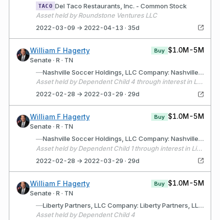
Del Taco Restaurants, Inc. - Common Stock
TACO
Asset held by Roundstone Ventures LLC
2022-03-09 → 2022-04-13 · 35d
$1.0M-5M
William F Hagerty
Buy
Senate · R · TN
—
Nashville Soccer Holdings, LLC Company: Nashville Soccer Holdings, LLC (Nashville, TN) Description: Holds sports and entertainment interests.
Asset held by Dependent Child 4 through interest in Liberty Partners, LLC
2022-02-28 → 2022-03-29 · 29d
$1.0M-5M
William F Hagerty
Buy
Senate · R · TN
—
Nashville Soccer Holdings, LLC Company: Nashville Soccer Holdings, LLC (Nashville, Tennessee) Description: Holds sports and entertainment interests.
Asset held by Dependent Child 1 through interest in Liberty Partners, LLC
2022-02-28 → 2022-03-29 · 29d
$1.0M-5M
William F Hagerty
Buy
Senate · R · TN
—
Liberty Partners, LLC Company: Liberty Partners, LLC (Nashville, TN) Description: LLC for the purpose of holding sports and entertainment interests
Asset held by Dependent Child 4