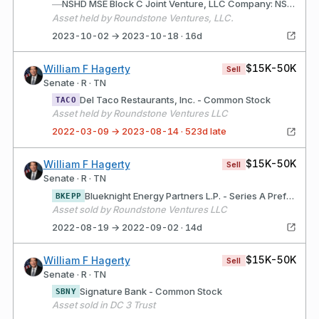
—
NSHD MSE Block C Joint Venture, LLC Company: NSHD MSE Block C Joint Venture, LLC (Nashville, TN) Description: LLC interest for the purpose of investing in commercial real estate.
Asset held by Roundstone Ventures, LLC.
2023-10-02 → 2023-10-18 · 16d
$15K-50K
William F Hagerty
Sell
Senate · R · TN
Del Taco Restaurants, Inc. - Common Stock
TACO
Asset held by Roundstone Ventures LLC
2022-03-09 → 2023-08-14 · 523d late
$15K-50K
William F Hagerty
Sell
Senate · R · TN
Blueknight Energy Partners L.P. - Series A Preferr
BKEPP
Asset sold by Roundstone Ventures LLC
2022-08-19 → 2022-09-02 · 14d
$15K-50K
William F Hagerty
Sell
Senate · R · TN
Signature Bank - Common Stock
SBNY
Asset sold in DC 3 Trust