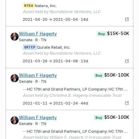
Natera, Inc.
NTRA
Asset held by Roundstone Ventures, LLC
2021-04-20 → 2021-05-04 · 14d
$15K-50K
William F Hagerty
Buy
Senate · R · TN
Qurate Retail, Inc.
QRTEP
Asset held by Roundstone Ventures, LLC
2021-03-26 → 2021-04-08 · 13d
$50K-100K
William F Hagerty
Buy
Senate · R · TN
—
HC 17th and Grand Partners, LP Company: HC 17th and Grand Partners, LP (Wilmington, DE) Description: Limited Partnership for the purpose of acquiring, developing and selling commercial real estate
Asset held by Christine B. Hagerty Irrevocable Trust
2021-01-11 → 2021-02-24 · 44d
$50K-100K
William F Hagerty
Buy
Senate · R · TN
—
HC 17th and Grand Partners, LP Company: HC 17th and Grand Partners, LP (Wilmington, DE) Description: Limited Partnership for purpose of acquiring, developing and selling commercial real estate
Asset held by William F. Hagerty V Irrevocable Trust