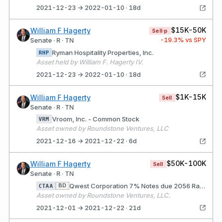
2021-12-23 → 2022-01-10 · 18d
$15K-50K
William F Hagerty
Sell·p
-19.3
% vs SPY
Senate · R · TN
Ryman Hospitality Properties, Inc.
RHP
Asset held by William F. Hagerty IV.
2021-12-23 → 2022-01-10 · 18d
$1K-15K
William F Hagerty
Sell
Senate · R · TN
Vroom, Inc. - Common Stock
VRM
Asset owned by Roundstone Ventures, LLC
2021-12-16 → 2021-12-22 · 6d
$50K-100K
William F Hagerty
Sell
Senate · R · TN
Qwest Corporation 7% Notes due 2056 Rate/Coupon: 6.75 Matures: 12/01/2021
BD
CTAA
Asset owned by Roundstone Ventures, LLC.
2021-12-01 → 2021-12-22 · 21d