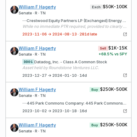
$50K-100K
William F Hagerty
Exch
Senate · R · TN
—
Crestwood Equity Partners LP (Exchanged) Energy Transfer LP (Received)
While no immediate PTR required, provided to clearly denote basis for the renamed asset on the 2023 annual report that was previously named CEQP.
2023-11-06 → 2024-08-13 · 281d late
$1K-15K
William F Hagerty
Sell
+
68.5
% vs SPY
Senate · R · TN
Datadog, Inc. - Class A Common Stock
DDOG
Asset held by Roundstone Ventures LLC.
2023-12-27 → 2024-01-10 · 14d
$250K-500K
William F Hagerty
Buy
Senate · R · TN
—
445 Park Commons Company: 445 Park Commons (Nashville, TN) Description: Underlying commercial real estate asset owned by NSHD MSE Block C Joint Venture, LLC in Nashville, TN.
2023-10-02 → 2023-10-18 · 16d
$250K-500K
William F Hagerty
Buy
Senate · R · TN