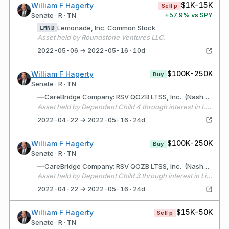
$1K-15K
William F Hagerty
Sell·p
+
57.9
% vs SPY
Senate · R · TN
Lemonade, Inc. Common Stock
LMND
Asset held by Roundstone Ventures LLC.
2022-05-06 → 2022-05-16 · 10d
$100K-250K
William F Hagerty
Buy
Senate · R · TN
—
CareBridge Company: RSV QOZB LTSS, Inc. (Nashville, TN) Description: Health care services technology company
Asset held by Dependent Child 4 through interest in Liberty Partners, LLC
2022-04-22 → 2022-05-16 · 24d
$100K-250K
William F Hagerty
Buy
Senate · R · TN
—
CareBridge Company: RSV QOZB LTSS, Inc. (Nashville, TN) Description: Health care services technology business
Asset held by Dependent Child 3 through interest in Liberty Partners, LLC
2022-04-22 → 2022-05-16 · 24d
$15K-50K
William F Hagerty
Sell·p
Senate · R · TN