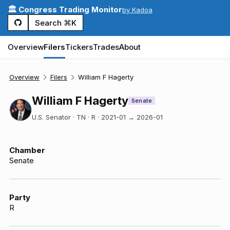
🏛️ Congress Trading Monitor
by Kadoa
Search ⌘K
Overview
Filers
Tickers
Trades
About
Overview
Filers
William F Hagerty
William F Hagerty
Senate
U.S. Senator · TN · R
·
2021-01
→
2026-01
Chamber
Senate
Party
R