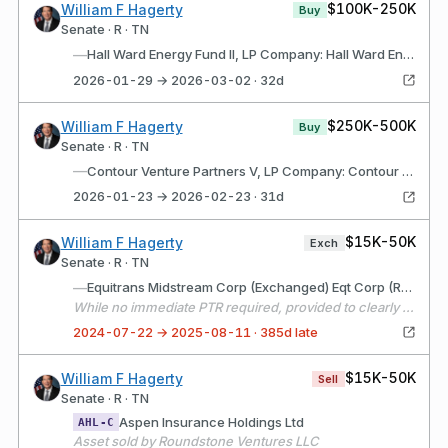
$100K-250K
William F Hagerty
Buy
Senate · R · TN
—
Hall Ward Energy Fund II, LP Company: Hall Ward Energy Fund II, LP (Oklahoma City, OK) Description: Limited Partnership with the purpose of investing in non-operating working interests in oil and gas wells.
2026-01-29 → 2026-03-02 · 32d
$250K-500K
William F Hagerty
Buy
Senate · R · TN
—
Contour Venture Partners V, LP Company: Contour Venture Partners V, LP (Princeton, NJ) Description: Limited partnership for the purpose of making early stage equity investments.
2026-01-23 → 2026-02-23 · 31d
$15K-50K
William F Hagerty
Exch
Senate · R · TN
—
Equitrans Midstream Corp (Exchanged) Eqt Corp (Received)
While no immediate PTR required, provided to clearly denote basis for the renamed asset on the 2024 annual report that was previously named ETRN.
2024-07-22 → 2025-08-11 · 385d late
$15K-50K
William F Hagerty
Sell
Senate · R · TN
Aspen Insurance Holdings Ltd
AHL-C
Asset sold by Roundstone Ventures LLC