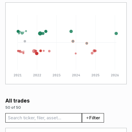
Buy
Sell
2021
2022
2023
2024
2025
2026
All trades
50 of 50
Search trades
Filter