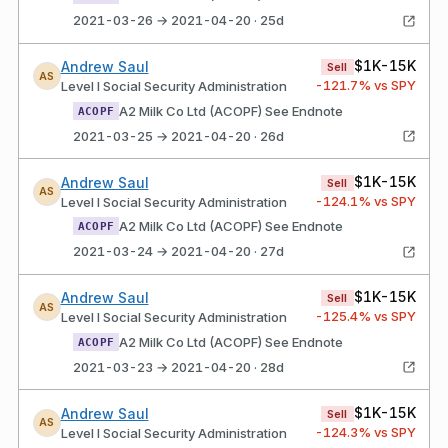
2021-03-26 → 2021-04-20 · 25d
$1K-15K
Andrew Saul
Sell
AS
-121.7
% vs SPY
Level I Social Security Administration
A2 Milk Co Ltd (ACOPF) See Endnote
ACOPF
2021-03-25 → 2021-04-20 · 26d
$1K-15K
Andrew Saul
Sell
AS
-124.1
% vs SPY
Level I Social Security Administration
A2 Milk Co Ltd (ACOPF) See Endnote
ACOPF
2021-03-24 → 2021-04-20 · 27d
$1K-15K
Andrew Saul
Sell
AS
-125.4
% vs SPY
Level I Social Security Administration
A2 Milk Co Ltd (ACOPF) See Endnote
ACOPF
2021-03-23 → 2021-04-20 · 28d
$1K-15K
Andrew Saul
Sell
AS
-124.3
% vs SPY
Level I Social Security Administration