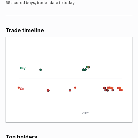
65
scored buys, trade-date to today
Trade timeline
Buy
Sell
0
2021
Top holders