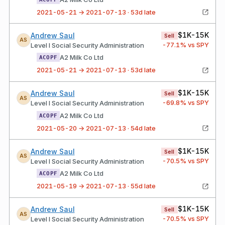
2021-05-21 → 2021-07-13 · 53d late
$1K-15K
Andrew Saul
Sell
AS
-77.1
% vs SPY
Level I Social Security Administration
A2 Milk Co Ltd
ACOPF
2021-05-21 → 2021-07-13 · 53d late
$1K-15K
Andrew Saul
Sell
AS
-69.8
% vs SPY
Level I Social Security Administration
A2 Milk Co Ltd
ACOPF
2021-05-20 → 2021-07-13 · 54d late
$1K-15K
Andrew Saul
Sell
AS
-70.5
% vs SPY
Level I Social Security Administration
A2 Milk Co Ltd
ACOPF
2021-05-19 → 2021-07-13 · 55d late
$1K-15K
Andrew Saul
Sell
AS
-70.5
% vs SPY
Level I Social Security Administration