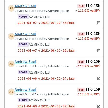
$1K-15K
Andrew Saul
Sell
AS
-111.6
% vs SPY
Level I Social Security Administration
A2 Milk Co Ltd
ACOPF
2021-04-07 → 2021-06-02 · 56d late
$1K-15K
Andrew Saul
Sell
AS
-111.6
% vs SPY
Level I Social Security Administration
A2 Milk Co Ltd
ACOPF
2021-04-07 → 2021-06-02 · 56d late
$1K-15K
Andrew Saul
Sell
AS
-110.9
% vs SPY
Level I Social Security Administration
A2 Milk Co Ltd
ACOPF
2021-04-06 → 2021-06-02 · 57d late
$1K-15K
Andrew Saul
Sell
AS
-110.9
% vs SPY
Level I Social Security Administration
A2 Milk Co Ltd
ACOPF
2021-04-06 → 2021-06-02 · 57d late