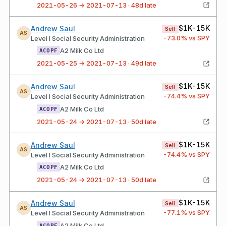
2021-05-26 → 2021-07-13 · 48d late
$1K-15K
Andrew Saul
Sell
AS
-73.0
% vs SPY
Level I Social Security Administration
A2 Milk Co Ltd
ACOPF
2021-05-25 → 2021-07-13 · 49d late
$1K-15K
Andrew Saul
Sell
AS
-74.4
% vs SPY
Level I Social Security Administration
A2 Milk Co Ltd
ACOPF
2021-05-24 → 2021-07-13 · 50d late
$1K-15K
Andrew Saul
Sell
AS
-74.4
% vs SPY
Level I Social Security Administration
A2 Milk Co Ltd
ACOPF
2021-05-24 → 2021-07-13 · 50d late
$1K-15K
Andrew Saul
Sell
AS
-77.1
% vs SPY
Level I Social Security Administration
A2 Milk Co Ltd
ACOPF