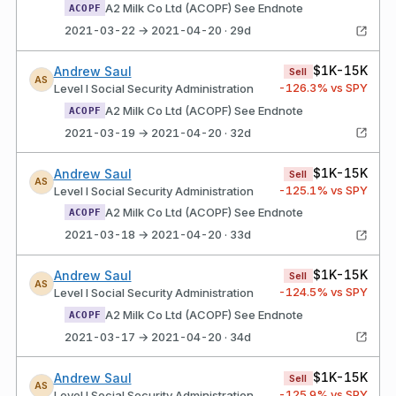
A2 Milk Co Ltd (ACOPF) See Endnote
ACOPF
2021-03-22 → 2021-04-20 · 29d
$1K-15K
Andrew Saul
Sell
AS
-126.3
% vs SPY
Level I Social Security Administration
A2 Milk Co Ltd (ACOPF) See Endnote
ACOPF
2021-03-19 → 2021-04-20 · 32d
$1K-15K
Andrew Saul
Sell
AS
-125.1
% vs SPY
Level I Social Security Administration
A2 Milk Co Ltd (ACOPF) See Endnote
ACOPF
2021-03-18 → 2021-04-20 · 33d
$1K-15K
Andrew Saul
Sell
AS
-124.5
% vs SPY
Level I Social Security Administration
A2 Milk Co Ltd (ACOPF) See Endnote
ACOPF
2021-03-17 → 2021-04-20 · 34d
$1K-15K
Andrew Saul
Sell
AS
-125.9
% vs SPY
Level I Social Security Administration