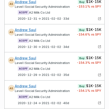
$1K-15K
Andrew Saul
Buy
AS
-153.1
% vs SPY
Level I Social Security Administration
A2 Milk Co Ltd
ACOPF
2020-12-31 → 2021-02-02 · 33d
$1K-15K
Andrew Saul
Buy
AS
-154.6
% vs SPY
Level I Social Security Administration
A2 Milk Co Ltd
ACOPF
2020-12-30 → 2021-02-02 · 34d
$1K-15K
Andrew Saul
Buy
AS
-154.3
% vs SPY
Level I Social Security Administration
A2 Milk Co Ltd
ACOPF
2020-12-29 → 2021-02-02 · 35d
$1K-15K
Andrew Saul
Buy
AS
-154.1
% vs SPY
Level I Social Security Administration
A2 Milk Co Ltd
ACOPF
2020-12-24 → 2021-02-02 · 40d