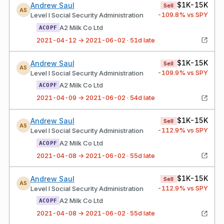
$1K-15K
Andrew Saul
Sell
AS
-109.8
% vs SPY
Level I Social Security Administration
A2 Milk Co Ltd
ACOPF
2021-04-12 → 2021-06-02 · 51d late
$1K-15K
Andrew Saul
Sell
AS
-109.9
% vs SPY
Level I Social Security Administration
A2 Milk Co Ltd
ACOPF
2021-04-09 → 2021-06-02 · 54d late
$1K-15K
Andrew Saul
Sell
AS
-112.9
% vs SPY
Level I Social Security Administration
A2 Milk Co Ltd
ACOPF
2021-04-08 → 2021-06-02 · 55d late
$1K-15K
Andrew Saul
Sell
AS
-112.9
% vs SPY
Level I Social Security Administration
A2 Milk Co Ltd
ACOPF
2021-04-08 → 2021-06-02 · 55d late