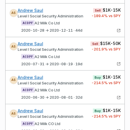
$1K-15K
Andrew Saul
Sell
AS
-189.4
% vs SPY
Level I Social Security Administration
A2 Milk Co Ltd
ACOPF
2020-10-28 → 2020-12-11 · 44d
$15K-50K
Andrew Saul
Sell
AS
-201.9
% vs SPY
Level I Social Security Administration
A2 Milk Co Ltd
ACOPF
2020-07-31 → 2020-08-19 · 19d
$1K-15K
Andrew Saul
Buy
AS
-214.5
% vs SPY
Level I Social Security Administration
A2 Milk Co Ltd
ACOPF
2020-06-30 → 2020-08-01 · 32d
$1K-15K
Andrew Saul
Buy
AS
-214.5
% vs SPY
Level I Social Security Administration
A2 Milk CO Ltd
ACOPF