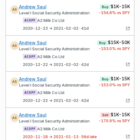
$1K-15K
Andrew Saul
Buy
AS
-154.8
% vs SPY
Level I Social Security Administration
A2 Milk Co Ltd
ACOPF
2020-12-23 → 2021-02-02 · 41d
$15K-50K
Andrew Saul
Buy
AS
-153.0
% vs SPY
Level I Social Security Administration
A2 Milk Co Ltd
ACOPF
2020-12-22 → 2021-02-02 · 42d
$1K-15K
Andrew Saul
Buy
AS
-153.0
% vs SPY
Level I Social Security Administration
A2 Milk Co Ltd
ACOPF
2020-12-22 → 2021-02-02 · 42d
$1K-15K
Andrew Saul
Sell
AS
-170.9
% vs SPY
Level I Social Security Administration
A2 Milk Co Ltd
ACOPF
2020-11-18 → 2021-01-13 · 56d late