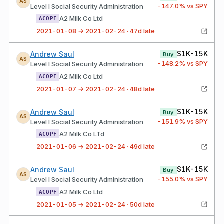
AS
-147.0
% vs SPY
Level I Social Security Administration
A2 Milk Co Ltd
ACOPF
2021-01-08 → 2021-02-24 · 47d late
$1K-15K
Andrew Saul
Buy
AS
-148.2
% vs SPY
Level I Social Security Administration
A2 Milk Co Ltd
ACOPF
2021-01-07 → 2021-02-24 · 48d late
$1K-15K
Andrew Saul
Buy
AS
-151.9
% vs SPY
Level I Social Security Administration
A2 Milk Co LTd
ACOPF
2021-01-06 → 2021-02-24 · 49d late
$1K-15K
Andrew Saul
Buy
AS
-155.0
% vs SPY
Level I Social Security Administration
A2 Milk Co Ltd
ACOPF
2021-01-05 → 2021-02-24 · 50d late