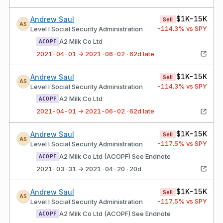
$1K-15K
Andrew Saul
Sell
AS
-114.3
% vs SPY
Level I Social Security Administration
A2 Milk Co Ltd
ACOPF
2021-04-01 → 2021-06-02 · 62d late
$1K-15K
Andrew Saul
Sell
AS
-114.3
% vs SPY
Level I Social Security Administration
A2 Milk Co Ltd
ACOPF
2021-04-01 → 2021-06-02 · 62d late
$1K-15K
Andrew Saul
Sell
AS
-117.5
% vs SPY
Level I Social Security Administration
A2 Milk Co Ltd (ACOPF) See Endnote
ACOPF
2021-03-31 → 2021-04-20 · 20d
$1K-15K
Andrew Saul
Sell
AS
-117.5
% vs SPY
Level I Social Security Administration
A2 Milk Co Ltd (ACOPF) See Endnote
ACOPF