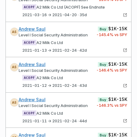
A2 Milk Co Ltd (ACOPF) See Endnote
ACOPF
2021-03-16 → 2021-04-20 · 35d
$1K-15K
Andrew Saul
Buy
AS
-145.4
% vs SPY
Level I Social Security Administration
A2 Milk Co Ltd
ACOPF
2021-01-13 → 2021-02-24 · 42d
$1K-15K
Andrew Saul
Buy
AS
-146.4
% vs SPY
Level I Social Security Administration
A2 Milk Co Ltd
ACOPF
2021-01-12 → 2021-02-24 · 43d
$1K-15K
Andrew Saul
Buy
AS
-146.3
% vs SPY
Level I Social Security Administration
A2 Milk Co Ltd
ACOPF
2021-01-11 → 2021-02-24 · 44d
$1K-15K
Andrew Saul
Buy