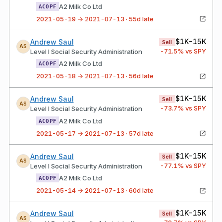
A2 Milk Co Ltd
ACOPF
2021-05-19 → 2021-07-13 · 55d late
$1K-15K
Andrew Saul
Sell
AS
-71.5
% vs SPY
Level I Social Security Administration
A2 Milk Co Ltd
ACOPF
2021-05-18 → 2021-07-13 · 56d late
$1K-15K
Andrew Saul
Sell
AS
-73.7
% vs SPY
Level I Social Security Administration
A2 Milk Co Ltd
ACOPF
2021-05-17 → 2021-07-13 · 57d late
$1K-15K
Andrew Saul
Sell
AS
-77.1
% vs SPY
Level I Social Security Administration
A2 Milk Co Ltd
ACOPF
2021-05-14 → 2021-07-13 · 60d late
$1K-15K
Andrew Saul
Sell
AS