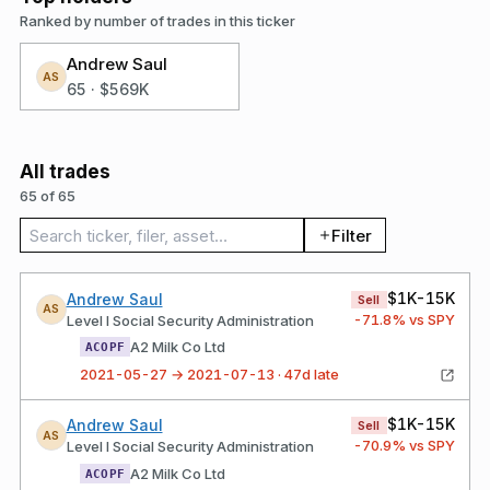
Ranked by number of trades in this ticker
Andrew Saul
AS
65
·
$569K
All trades
65 of 65
Search trades
Filter
$1K-15K
Andrew Saul
Sell
AS
-71.8
% vs SPY
Level I Social Security Administration
A2 Milk Co Ltd
ACOPF
2021-05-27 → 2021-07-13 · 47d late
$1K-15K
Andrew Saul
Sell
AS
-70.9
% vs SPY
Level I Social Security Administration
A2 Milk Co Ltd
ACOPF