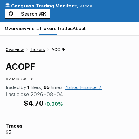
🏛️ Congress Trading Monitor
by Kadoa
Search ⌘K
Overview
Filers
Tickers
Trades
About
Overview
Tickers
ACOPF
ACOPF
A2 Milk Co Ltd
traded by
1
filers,
65
times
Yahoo Finance ↗
Last close
2026-08-04
$
4.70
+0.00%
Trades
65