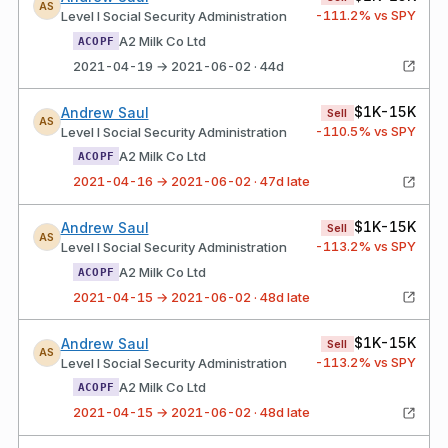
AS
-111.2
% vs SPY
Level I Social Security Administration
A2 Milk Co Ltd
ACOPF
2021-04-19 → 2021-06-02 · 44d
$1K-15K
Andrew Saul
Sell
AS
-110.5
% vs SPY
Level I Social Security Administration
A2 Milk Co Ltd
ACOPF
2021-04-16 → 2021-06-02 · 47d late
$1K-15K
Andrew Saul
Sell
AS
-113.2
% vs SPY
Level I Social Security Administration
A2 Milk Co Ltd
ACOPF
2021-04-15 → 2021-06-02 · 48d late
$1K-15K
Andrew Saul
Sell
AS
-113.2
% vs SPY
Level I Social Security Administration
A2 Milk Co Ltd
ACOPF
2021-04-15 → 2021-06-02 · 48d late