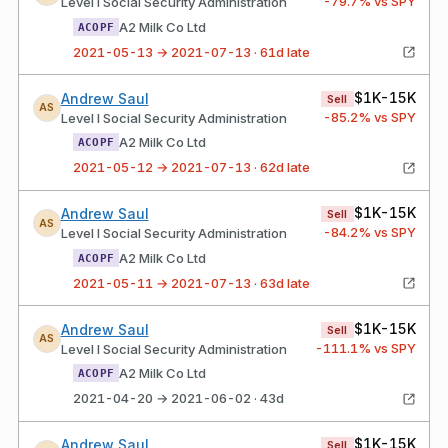
-79.7
% vs SPY
Level I Social Security Administration
A2 Milk Co Ltd
ACOPF
2021-05-13 → 2021-07-13 · 61d late
$1K-15K
Andrew Saul
Sell
AS
-85.2
% vs SPY
Level I Social Security Administration
A2 Milk Co Ltd
ACOPF
2021-05-12 → 2021-07-13 · 62d late
$1K-15K
Andrew Saul
Sell
AS
-84.2
% vs SPY
Level I Social Security Administration
A2 Milk Co Ltd
ACOPF
2021-05-11 → 2021-07-13 · 63d late
$1K-15K
Andrew Saul
Sell
AS
-111.1
% vs SPY
Level I Social Security Administration
A2 Milk Co Ltd
ACOPF
2021-04-20 → 2021-06-02 · 43d
$1K-15K
Andrew Saul
Sell