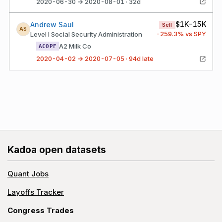
2020-06-30 → 2020-08-01 · 32d
$1K-15K
Andrew Saul
Sell
AS
-259.3
% vs SPY
Level I Social Security Administration
A2 Milk Co
ACOPF
2020-04-02 → 2020-07-05 · 94d late
Kadoa open datasets
Quant Jobs
Layoffs Tracker
Congress Trades