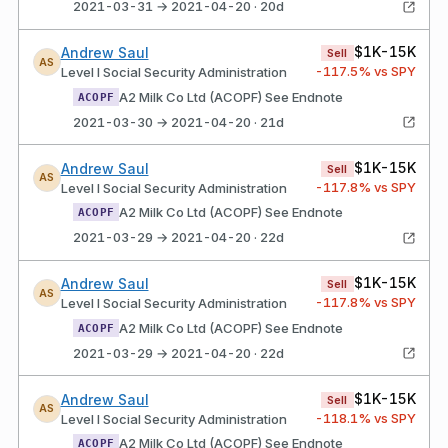
2021-03-31 → 2021-04-20 · 20d
$1K-15K
Andrew Saul
Sell
AS
-117.5
% vs SPY
Level I Social Security Administration
A2 Milk Co Ltd (ACOPF) See Endnote
ACOPF
2021-03-30 → 2021-04-20 · 21d
$1K-15K
Andrew Saul
Sell
AS
-117.8
% vs SPY
Level I Social Security Administration
A2 Milk Co Ltd (ACOPF) See Endnote
ACOPF
2021-03-29 → 2021-04-20 · 22d
$1K-15K
Andrew Saul
Sell
AS
-117.8
% vs SPY
Level I Social Security Administration
A2 Milk Co Ltd (ACOPF) See Endnote
ACOPF
2021-03-29 → 2021-04-20 · 22d
$1K-15K
Andrew Saul
Sell
AS
-118.1
% vs SPY
Level I Social Security Administration
A2 Milk Co Ltd (ACOPF) See Endnote
ACOPF