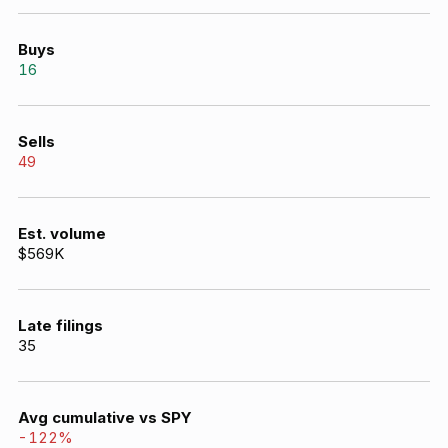
Buys
16
Sells
49
Est. volume
$569K
Late filings
35
Avg cumulative vs SPY
-122
%