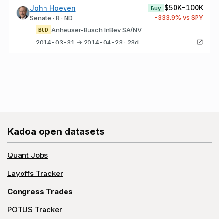
$50K-100K
John Hoeven
Buy
-333.9
% vs SPY
Senate · R · ND
Anheuser-Busch InBev SA/NV
BUD
2014-03-31 → 2014-04-23 · 23d
Kadoa open datasets
Quant Jobs
Layoffs Tracker
Congress Trades
POTUS Tracker