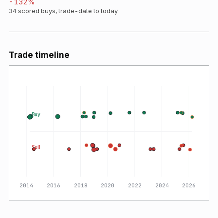
-132
%
34
scored buys, trade-date to today
Trade timeline
Buy
Sell
2014
2016
2018
2020
2022
2024
2026