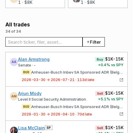
1
·
$8K
1
·
$8K
All trades
34 of 34
Search trades
Filter
$1K-15K
Alan Armstrong
Buy
AA
+
0.4
% vs SPY
Senate · -
Anheuser-Busch Inbev SA Sponsored ADR (Belgium)
BUD
2026-03-30 → 2026-07-21 · 113d late
$1K-15K
Arjun Mody
Sell
AM
+
5.1
% vs SPY
Level II Social Security Administration
Anheuser-Busch Inbev SA Sponsored ADR (Belgium)
BUD
2026-01-30 → 2026-04-10 · 70d late
$1K-15K
Lisa McClain
SP
Sell