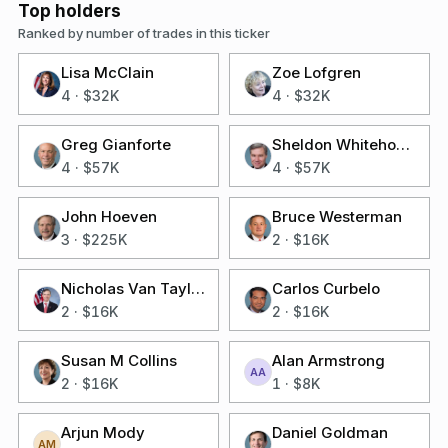
Top holders
Ranked by number of trades in this ticker
Lisa McClain
Zoe Lofgren
4
·
$32K
4
·
$32K
Greg Gianforte
Sheldon Whitehouse
4
·
$57K
4
·
$57K
John Hoeven
Bruce Westerman
3
·
$225K
2
·
$16K
Nicholas Van Taylor
Carlos Curbelo
2
·
$16K
2
·
$16K
Susan M Collins
Alan Armstrong
AA
2
·
$16K
1
·
$8K
Arjun Mody
Daniel Goldman
AM