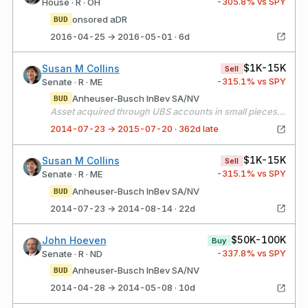
-305.8
% vs SPY
House · R · OH
onsored aDR
BUD
2016-04-25 → 2016-05-01 · 6d
$1K-15K
Susan M Collins
Sell
-315.1
% vs SPY
Senate · R · ME
Anheuser-Busch InBev SA/NV
BUD
Asset acquired through UBS accounts in small pieces(less than $1000) from Jan - Apr 2014.
2014-07-23 → 2015-07-20 · 362d late
$1K-15K
Susan M Collins
Sell
-315.1
% vs SPY
Senate · R · ME
Anheuser-Busch InBev SA/NV
BUD
2014-07-23 → 2014-08-14 · 22d
$50K-100K
John Hoeven
Buy
-337.8
% vs SPY
Senate · R · ND
Anheuser-Busch InBev SA/NV
BUD
2014-04-28 → 2014-05-08 · 10d