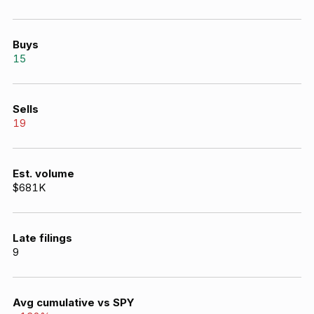
Buys
15
Sells
19
Est. volume
$681K
Late filings
9
Avg cumulative vs SPY