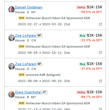
$1K-15K
Daniel Goldman
Sell·p
-56.5
% vs SPY
House · D · NY
Anheuser-Busch Inbev SA Sponsored ADR
BUD
2023-02-27 → 2023-03-20 · 21d
$1K-15K
Zoe Lofgren
SP
Buy
-22.3
% vs SPY
House · D · CA
Anheuser-Busch Inbev SA Sponsored ADR
BUD
2022-09-09 → 2022-10-11 · 32d
$1K-15K
Zoe Lofgren
SP
Buy
-37.4
% vs SPY
House · D · CA
onsored AdR (belgium)
BUD
2021-08-09 → 2021-09-10 · 32d
$1K-15K
Greg Gianforte
JT
Sell·p
-89.7
% vs SPY
House · R · MT
Anheuser-Busch Inbev SA Sponsored ADR
BUD
2020-11-13 → 2020-12-02 · 19d