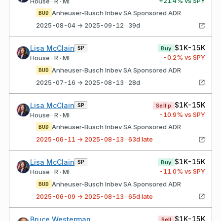
+
21.4
% vs SPY
House · R · MI
Anheuser-Busch Inbev SA Sponsored ADR
BUD
2025-08-04 → 2025-09-12 · 39d
$1K-15K
Lisa McClain
SP
Buy
-0.2
% vs SPY
House · R · MI
Anheuser-Busch Inbev SA Sponsored ADR
BUD
2025-07-16 → 2025-08-13 · 28d
$1K-15K
Lisa McClain
SP
Sell·p
-10.9
% vs SPY
House · R · MI
Anheuser-Busch Inbev SA Sponsored ADR
BUD
2025-06-11 → 2025-08-13 · 63d late
$1K-15K
Lisa McClain
SP
Buy
-11.0
% vs SPY
House · R · MI
Anheuser-Busch Inbev SA Sponsored ADR
BUD
2025-06-09 → 2025-08-13 · 65d late
$1K-15K
Bruce Westerman
Sell