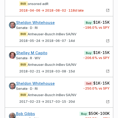
onsored adR
BUD
2018-04-06 → 2018-08-02 · 118d late
$1K-15K
Sheldon Whitehouse
Buy
-196.0
% vs SPY
Senate · D · RI
Anheuser-Busch InBev SA/NV
BUD
2018-05-24 → 2018-06-07 · 14d
$1K-15K
Shelley M Capito
Buy
-206.6
% vs SPY
Senate · R · WV
Anheuser-Busch InBev SA/NV
BUD
2018-02-21 → 2018-03-08 · 15d
$1K-15K
Sheldon Whitehouse
Sell
-250.0
% vs SPY
Senate · D · RI
Anheuser-Busch InBev SA/NV
BUD
2017-02-23 → 2017-03-15 · 20d
$50K-100K
Bob Gibbs
Buy