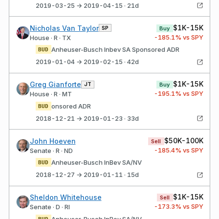
2019-03-25 → 2019-04-15 · 21d
$1K-15K
Nicholas Van Taylor
SP
Buy
-185.1
% vs SPY
House · R · TX
Anheuser-Busch Inbev SA Sponsored ADR
BUD
2019-01-04 → 2019-02-15 · 42d
$1K-15K
Greg Gianforte
JT
Buy
-195.1
% vs SPY
House · R · MT
onsored ADR
BUD
2018-12-21 → 2019-01-23 · 33d
$50K-100K
John Hoeven
Sell
-185.4
% vs SPY
Senate · R · ND
Anheuser-Busch InBev SA/NV
BUD
2018-12-27 → 2019-01-11 · 15d
$1K-15K
Sheldon Whitehouse
Sell
-173.3
% vs SPY
Senate · D · RI
Anheuser-Busch InBev SA/NV
BUD