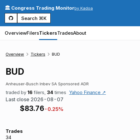
🏛️ Congress Trading Monitor
by Kadoa
Search ⌘K
Overview
Filers
Tickers
Trades
About
Overview
Tickers
BUD
BUD
Anheuser-Busch Inbev SA Sponsored ADR
traded by
16
filers,
34
times
Yahoo Finance ↗
Last close
2026-08-07
$
83.76
-0.25%
Trades
34