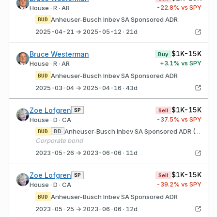
-22.8
% vs SPY
House · R · AR
Anheuser-Busch Inbev SA Sponsored ADR
BUD
2025-04-21 → 2025-05-12 · 21d
$1K-15K
Bruce Westerman
Buy
+
3.1
% vs SPY
House · R · AR
Anheuser-Busch Inbev SA Sponsored ADR
BUD
2025-03-04 → 2025-04-16 · 43d
$1K-15K
Zoe Lofgren
SP
Sell
-37.5
% vs SPY
House · D · CA
Anheuser-Busch Inbev SA Sponsored ADR (Belgium)
BD
BUD
Corporate bond
2023-05-26 → 2023-06-06 · 11d
$1K-15K
Zoe Lofgren
SP
Sell
-39.2
% vs SPY
House · D · CA
Anheuser-Busch Inbev SA Sponsored ADR
BUD
2023-05-25 → 2023-06-06 · 12d