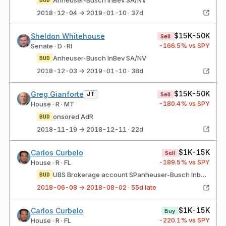
2018-12-04 → 2019-01-10 · 37d
$15K-50K
Sheldon Whitehouse
Sell
-166.5
% vs SPY
Senate · D · RI
Anheuser-Busch InBev SA/NV
BUD
2018-12-03 → 2019-01-10 · 38d
$15K-50K
Greg Gianforte
JT
Sell
-180.4
% vs SPY
House · R · MT
onsored AdR
BUD
2018-11-19 → 2018-12-11 · 22d
$1K-15K
Carlos Curbelo
Sell
-189.5
% vs SPY
House · R · FL
UBS Brokerage account SPanheuser-Busch Inbev Sa Sponsored aDR
BUD
2018-06-08 → 2018-08-02 · 55d late
$1K-15K
Carlos Curbelo
Buy
-220.1
% vs SPY
House · R · FL