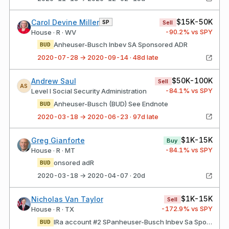
$15K-50K
Carol Devine Miller
SP
Sell
-90.2
% vs SPY
House · R · WV
Anheuser-Busch Inbev SA Sponsored ADR
BUD
2020-07-28 → 2020-09-14 · 48d late
$50K-100K
Andrew Saul
Sell
AS
-84.1
% vs SPY
Level I Social Security Administration
Anheuser-Busch (BUD) See Endnote
BUD
2020-03-18 → 2020-06-23 · 97d late
$1K-15K
Greg Gianforte
Buy
-84.1
% vs SPY
House · R · MT
onsored adR
BUD
2020-03-18 → 2020-04-07 · 20d
$1K-15K
Nicholas Van Taylor
Sell
-172.9
% vs SPY
House · R · TX
IRa account #2 SPanheuser-Busch Inbev Sa Sponsored aDR
BUD