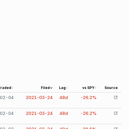
Traded
Filed
Lag
vs SPY
Source
02-04
2021-03-24
48
d
-26.2%
02-04
2021-03-24
48
d
-26.2%