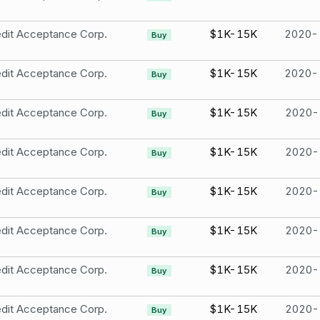
dit Acceptance Corp.
$1K-15K
2020-
Buy
dit Acceptance Corp.
$1K-15K
2020-
Buy
dit Acceptance Corp.
$1K-15K
2020-
Buy
dit Acceptance Corp.
$1K-15K
2020-
Buy
dit Acceptance Corp.
$1K-15K
2020-
Buy
dit Acceptance Corp.
$1K-15K
2020-
Buy
dit Acceptance Corp.
$1K-15K
2020-
Buy
dit Acceptance Corp.
$1K-15K
2020-
Buy