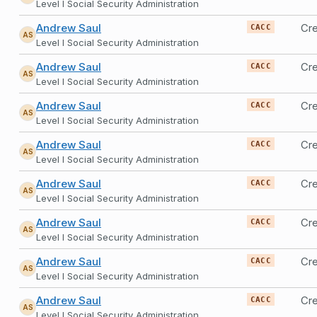
Level I Social Security Administration
Andrew Saul
Cre
CACC
AS
Level I Social Security Administration
Andrew Saul
Cre
CACC
AS
Level I Social Security Administration
Andrew Saul
Cre
CACC
AS
Level I Social Security Administration
Andrew Saul
Cre
CACC
AS
Level I Social Security Administration
Andrew Saul
Cre
CACC
AS
Level I Social Security Administration
Andrew Saul
Cre
CACC
AS
Level I Social Security Administration
Andrew Saul
Cre
CACC
AS
Level I Social Security Administration
Andrew Saul
Cre
CACC
AS
Level I Social Security Administration