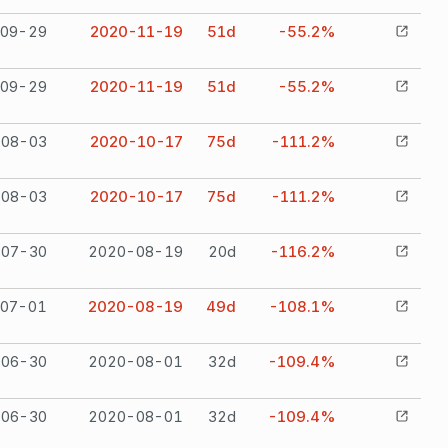
09-29
2020-11-19
51
d
-55.2%
09-29
2020-11-19
51
d
-55.2%
08-03
2020-10-17
75
d
-111.2%
08-03
2020-10-17
75
d
-111.2%
07-30
2020-08-19
20
d
-116.2%
07-01
2020-08-19
49
d
-108.1%
06-30
2020-08-01
32
d
-109.4%
06-30
2020-08-01
32
d
-109.4%