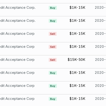
dit Acceptance Corp.
$1K-15K
2020-
Buy
dit Acceptance Corp.
$1K-15K
2020-
Buy
edit Acceptance Corp
$1K-15K
2020-
Sell
edit Acceptance Corp
$1K-15K
2020-
Sell
edit Acceptance Corp
$15K-50K
2020-
Sell
edit Acceptance Corp
$1K-15K
2020-
Buy
edit Acceptance Corp
$1K-15K
2020-
Buy
edit Acceptance Corp
$1K-15K
2020-
Buy