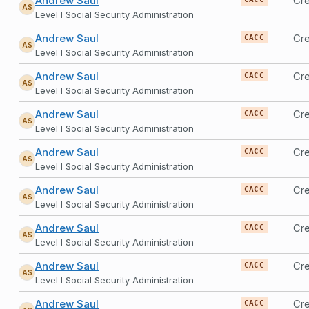
Andrew Saul
Cre
AS
Level I Social Security Administration
Andrew Saul
Cre
CACC
AS
Level I Social Security Administration
Andrew Saul
Cre
CACC
AS
Level I Social Security Administration
Andrew Saul
Cre
CACC
AS
Level I Social Security Administration
Andrew Saul
Cre
CACC
AS
Level I Social Security Administration
Andrew Saul
Cre
CACC
AS
Level I Social Security Administration
Andrew Saul
Cre
CACC
AS
Level I Social Security Administration
Andrew Saul
Cre
CACC
AS
Level I Social Security Administration
Andrew Saul
Cre
CACC