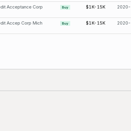
edit Acceptance Corp
$1K-15K
2020-
Buy
dit Accep Corp Mich
$1K-15K
2020-
Buy