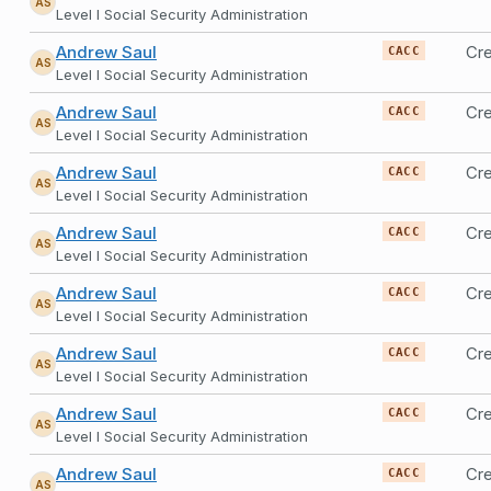
AS
Level I Social Security Administration
Andrew Saul
Cre
CACC
AS
Level I Social Security Administration
Andrew Saul
Cre
CACC
AS
Level I Social Security Administration
Andrew Saul
Cre
CACC
AS
Level I Social Security Administration
Andrew Saul
Cre
CACC
AS
Level I Social Security Administration
Andrew Saul
Cre
CACC
AS
Level I Social Security Administration
Andrew Saul
Cre
CACC
AS
Level I Social Security Administration
Andrew Saul
Cre
CACC
AS
Level I Social Security Administration
Andrew Saul
Cre
CACC
AS