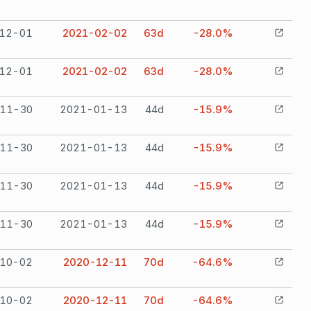
12-01
2021-02-02
63
d
-28.0%
12-01
2021-02-02
63
d
-28.0%
11-30
2021-01-13
44
d
-15.9%
11-30
2021-01-13
44
d
-15.9%
11-30
2021-01-13
44
d
-15.9%
11-30
2021-01-13
44
d
-15.9%
10-02
2020-12-11
70
d
-64.6%
10-02
2020-12-11
70
d
-64.6%