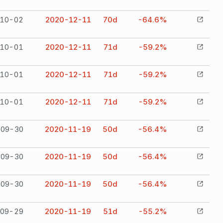
10-02
2020-12-11
70
d
-64.6%
10-01
2020-12-11
71
d
-59.2%
10-01
2020-12-11
71
d
-59.2%
10-01
2020-12-11
71
d
-59.2%
09-30
2020-11-19
50
d
-56.4%
09-30
2020-11-19
50
d
-56.4%
09-30
2020-11-19
50
d
-56.4%
09-29
2020-11-19
51
d
-55.2%