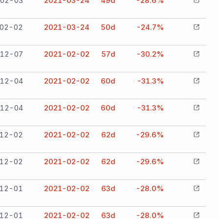
02-03
2021-03-24
49
d
-28.6%
02-02
2021-03-24
50
d
-24.7%
12-07
2021-02-02
57
d
-30.2%
12-04
2021-02-02
60
d
-31.3%
12-04
2021-02-02
60
d
-31.3%
12-02
2021-02-02
62
d
-29.6%
12-02
2021-02-02
62
d
-29.6%
12-01
2021-02-02
63
d
-28.0%
12-01
2021-02-02
63
d
-28.0%