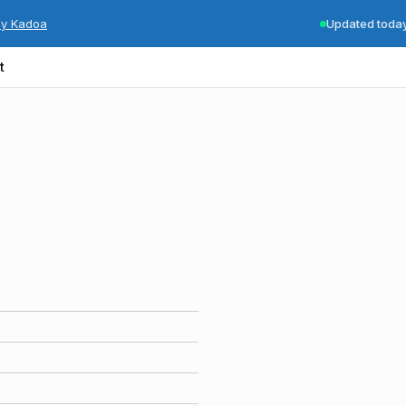
by Kadoa
Updated toda
t