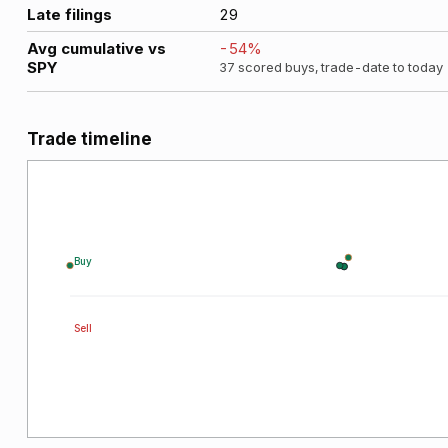
Late filings
29
Avg cumulative vs
-54
%
SPY
37
scored buys, trade-date to today
Trade timeline
Buy
Sell