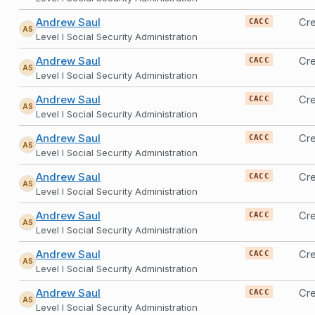
Andrew Saul
Cre
CACC
AS
Level I Social Security Administration
Andrew Saul
Cre
CACC
AS
Level I Social Security Administration
Andrew Saul
Cr
CACC
AS
Level I Social Security Administration
Andrew Saul
Cr
CACC
AS
Level I Social Security Administration
Andrew Saul
Cr
CACC
AS
Level I Social Security Administration
Andrew Saul
Cr
CACC
AS
Level I Social Security Administration
Andrew Saul
Cr
CACC
AS
Level I Social Security Administration
Andrew Saul
Cr
CACC
AS
Level I Social Security Administration