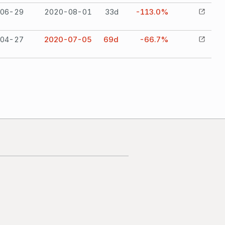
06-29
2020-08-01
33
d
-113.0%
04-27
2020-07-05
69
d
-66.7%