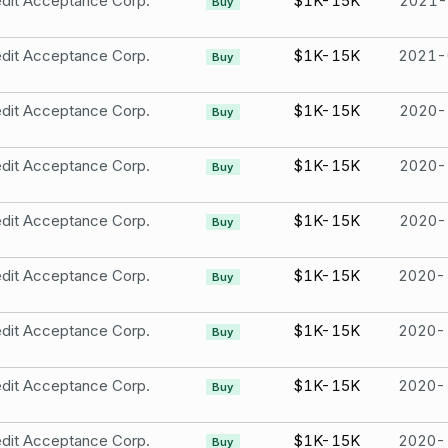
dit Acceptance Corp.
$1K-15K
2021-
Buy
dit Acceptance Corp.
$1K-15K
2021-
Buy
dit Acceptance Corp.
$1K-15K
2020-
Buy
dit Acceptance Corp.
$1K-15K
2020-
Buy
dit Acceptance Corp.
$1K-15K
2020-
Buy
dit Acceptance Corp.
$1K-15K
2020-
Buy
dit Acceptance Corp.
$1K-15K
2020-
Buy
dit Acceptance Corp.
$1K-15K
2020-
Buy
dit Acceptance Corp.
$1K-15K
2020-
Buy