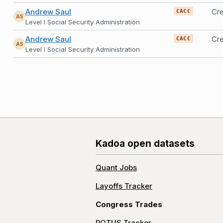
Andrew Saul
Cr
CACC
AS
Level I Social Security Administration
Andrew Saul
Cre
CACC
AS
Level I Social Security Administration
Kadoa open datasets
Quant Jobs
Layoffs Tracker
Congress Trades
POTUS Tracker