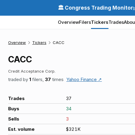
🏛️ Congress Trading Monitor
Overview
Filers
Tickers
Trades
Abou
Overview
Tickers
CACC
CACC
Credit Acceptance Corp.
traded by
1
filers,
37
times
Yahoo Finance ↗
Trades
37
Buys
34
Sells
3
Est. volume
$321K