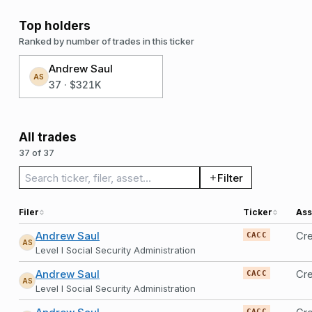
Top holders
Ranked by number of trades in this ticker
Andrew Saul
AS
37
·
$321K
All trades
37 of 37
Search trades
Filter
Filer
Ticker
Ass
Andrew Saul
Cre
CACC
AS
Level I Social Security Administration
Andrew Saul
Cre
CACC
AS
Level I Social Security Administration
CACC