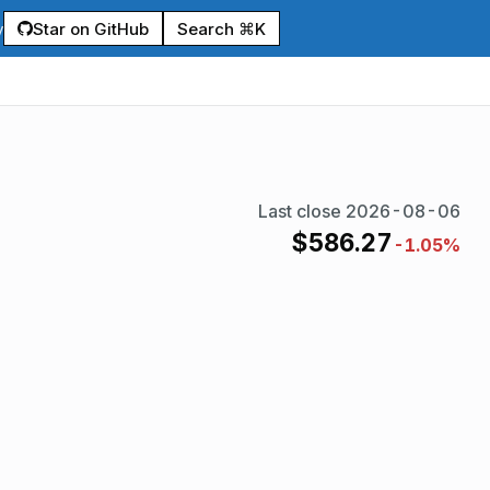
Star on GitHub
Search ⌘K
y
Last close
2026-08-06
$
586.27
-1.05%