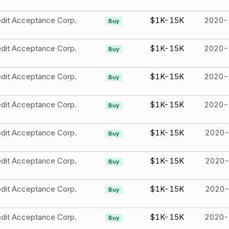
dit Acceptance Corp.
$1K-15K
2020-
Buy
dit Acceptance Corp.
$1K-15K
2020-
Buy
dit Acceptance Corp.
$1K-15K
2020-
Buy
dit Acceptance Corp.
$1K-15K
2020-
Buy
dit Acceptance Corp.
$1K-15K
2020-
Buy
dit Acceptance Corp.
$1K-15K
2020-
Buy
dit Acceptance Corp.
$1K-15K
2020-
Buy
dit Acceptance Corp.
$1K-15K
2020-
Buy