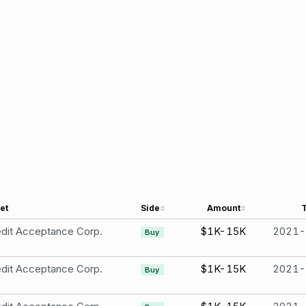
et
Side
Amount
dit Acceptance Corp.
$1K-15K
2021-
Buy
dit Acceptance Corp.
$1K-15K
2021-
Buy