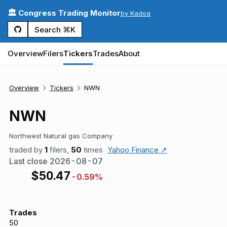
🏛️ Congress Trading Monitor
by Kadoa
Search ⌘K
Overview
Filers
Tickers
Trades
About
Overview
Tickers
NWN
NWN
Northwest Natural gas Company
traded by
1
filers,
50
times
Yahoo Finance ↗
Last close
2026-08-07
$
50.47
-0.59%
Trades
50