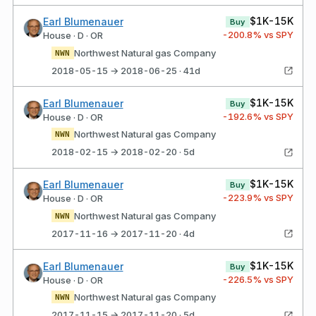
$1K-15K
Earl Blumenauer
Buy
-200.8
% vs SPY
House · D · OR
Northwest Natural gas Company
NWN
2018-05-15 → 2018-06-25 · 41d
$1K-15K
Earl Blumenauer
Buy
-192.6
% vs SPY
House · D · OR
Northwest Natural gas Company
NWN
2018-02-15 → 2018-02-20 · 5d
$1K-15K
Earl Blumenauer
Buy
-223.9
% vs SPY
House · D · OR
Northwest Natural gas Company
NWN
2017-11-16 → 2017-11-20 · 4d
$1K-15K
Earl Blumenauer
Buy
-226.5
% vs SPY
House · D · OR
Northwest Natural gas Company
NWN
2017-11-15 → 2017-11-20 · 5d