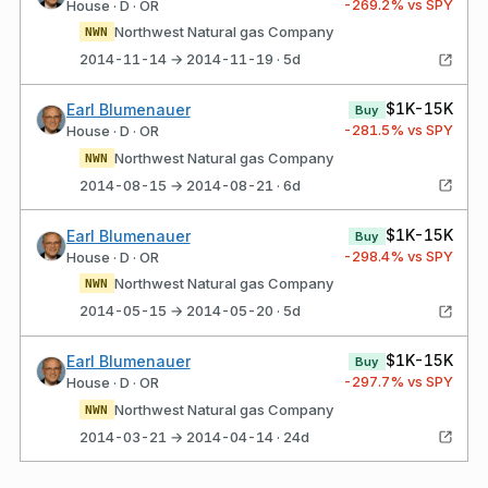
-269.2
% vs SPY
House · D · OR
Northwest Natural gas Company
NWN
2014-11-14 → 2014-11-19 · 5d
$1K-15K
Earl Blumenauer
Buy
-281.5
% vs SPY
House · D · OR
Northwest Natural gas Company
NWN
2014-08-15 → 2014-08-21 · 6d
$1K-15K
Earl Blumenauer
Buy
-298.4
% vs SPY
House · D · OR
Northwest Natural gas Company
NWN
2014-05-15 → 2014-05-20 · 5d
$1K-15K
Earl Blumenauer
Buy
-297.7
% vs SPY
House · D · OR
Northwest Natural gas Company
NWN
2014-03-21 → 2014-04-14 · 24d