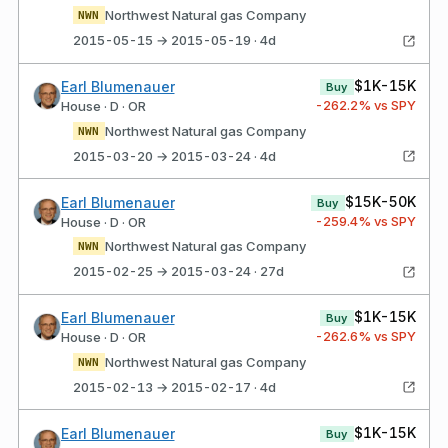
Northwest Natural gas Company
NWN
2015-05-15 → 2015-05-19 · 4d
$1K-15K
Earl Blumenauer
Buy
-262.2
% vs SPY
House · D · OR
Northwest Natural gas Company
NWN
2015-03-20 → 2015-03-24 · 4d
$15K-50K
Earl Blumenauer
Buy
-259.4
% vs SPY
House · D · OR
Northwest Natural gas Company
NWN
2015-02-25 → 2015-03-24 · 27d
$1K-15K
Earl Blumenauer
Buy
-262.6
% vs SPY
House · D · OR
Northwest Natural gas Company
NWN
2015-02-13 → 2015-02-17 · 4d
$1K-15K
Earl Blumenauer
Buy