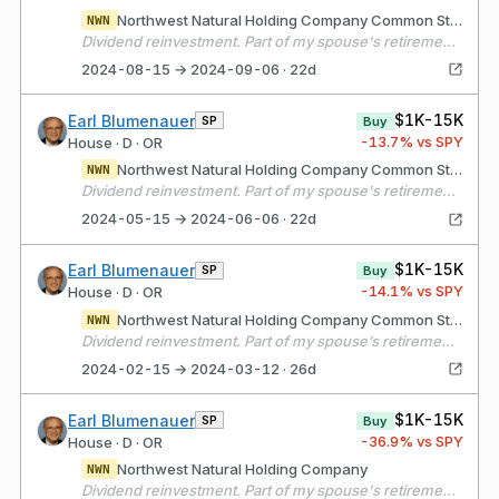
Northwest Natural Holding Company Common Stock
NWN
Dividend reinvestment. Part of my spouse's retirement portfolio.
2024-08-15 → 2024-09-06 · 22d
$1K-15K
Earl Blumenauer
SP
Buy
-13.7
% vs SPY
House · D · OR
Northwest Natural Holding Company Common Stock
NWN
Dividend reinvestment. Part of my spouse's retirement portfolio.
2024-05-15 → 2024-06-06 · 22d
$1K-15K
Earl Blumenauer
SP
Buy
-14.1
% vs SPY
House · D · OR
Northwest Natural Holding Company Common Stock
NWN
Dividend reinvestment. Part of my spouse’s retirement portfolio.
2024-02-15 → 2024-03-12 · 26d
$1K-15K
Earl Blumenauer
SP
Buy
-36.9
% vs SPY
House · D · OR
Northwest Natural Holding Company
NWN
Dividend reinvestment. Part of my spouse's retirement portfolio.