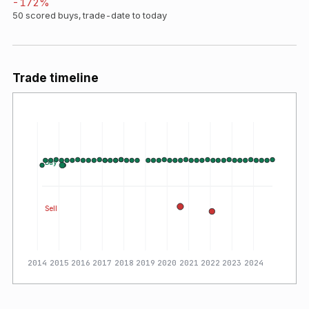
-172
%
50
scored buys, trade-date to today
Trade timeline
Buy
Sell
2014
2015
2016
2017
2018
2019
2020
2021
2022
2023
2024