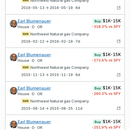
Northwest Natural gas Company
NWN
2016-05-13 → 2016-05-19 · 6d
$1K-15K
Earl Blumenauer
Buy
-318.3
% vs SPY
House · D · OR
Northwest Natural gas Company
NWN
2016-02-12 → 2016-02-19 · 7d
$1K-15K
Earl Blumenauer
Buy
-272.4
% vs SPY
House · D · OR
Northwest Natural gas Company
NWN
2015-11-13 → 2015-11-19 · 6d
$1K-15K
Earl Blumenauer
Buy
-260.3
% vs SPY
House · D · OR
Northwest Natural gas Company
NWN
2015-08-14 → 2015-08-25 · 11d
$1K-15K
Earl Blumenauer
Buy
-251.9
% vs SPY
House · D · OR