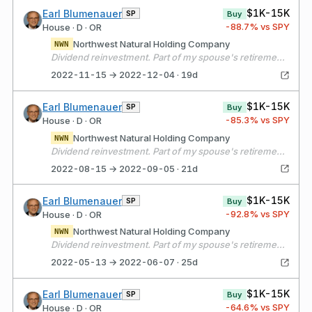
$1K-15K
Earl Blumenauer
SP
Buy
-88.7
% vs SPY
House · D · OR
Northwest Natural Holding Company
NWN
Dividend reinvestment. Part of my spouse's retirement portfolio.
2022-11-15 → 2022-12-04 · 19d
$1K-15K
Earl Blumenauer
SP
Buy
-85.3
% vs SPY
House · D · OR
Northwest Natural Holding Company
NWN
Dividend reinvestment. Part of my spouse's retirement portfolio.
2022-08-15 → 2022-09-05 · 21d
$1K-15K
Earl Blumenauer
SP
Buy
-92.8
% vs SPY
House · D · OR
Northwest Natural Holding Company
NWN
Dividend reinvestment. Part of my spouse's retirement portfolio.
2022-05-13 → 2022-06-07 · 25d
$1K-15K
Earl Blumenauer
SP
Buy
-64.6
% vs SPY
House · D · OR