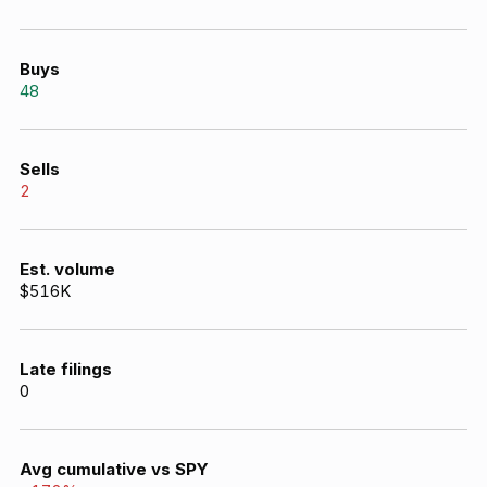
Buys
48
Sells
2
Est. volume
$516K
Late filings
0
Avg cumulative vs SPY