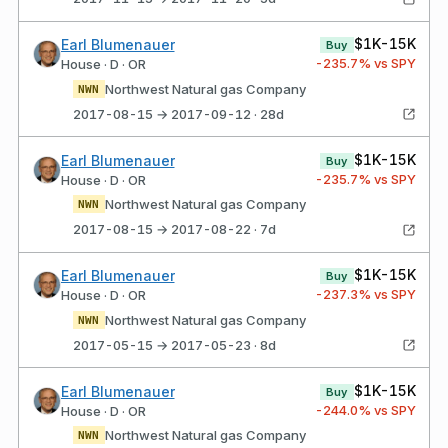
$1K-15K
Earl Blumenauer
Buy
-235.7
% vs SPY
House · D · OR
Northwest Natural gas Company
NWN
2017-08-15 → 2017-09-12 · 28d
$1K-15K
Earl Blumenauer
Buy
-235.7
% vs SPY
House · D · OR
Northwest Natural gas Company
NWN
2017-08-15 → 2017-08-22 · 7d
$1K-15K
Earl Blumenauer
Buy
-237.3
% vs SPY
House · D · OR
Northwest Natural gas Company
NWN
2017-05-15 → 2017-05-23 · 8d
$1K-15K
Earl Blumenauer
Buy
-244.0
% vs SPY
House · D · OR
Northwest Natural gas Company
NWN