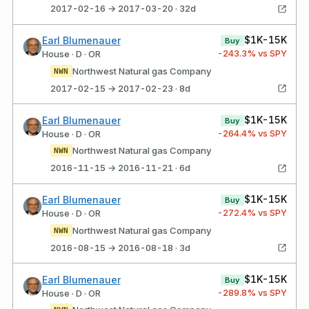
2017-02-16 → 2017-03-20 · 32d
$1K-15K
Earl Blumenauer
Buy
-243.3
% vs SPY
House · D · OR
Northwest Natural gas Company
NWN
2017-02-15 → 2017-02-23 · 8d
$1K-15K
Earl Blumenauer
Buy
-264.4
% vs SPY
House · D · OR
Northwest Natural gas Company
NWN
2016-11-15 → 2016-11-21 · 6d
$1K-15K
Earl Blumenauer
Buy
-272.4
% vs SPY
House · D · OR
Northwest Natural gas Company
NWN
2016-08-15 → 2016-08-18 · 3d
$1K-15K
Earl Blumenauer
Buy
-289.8
% vs SPY
House · D · OR