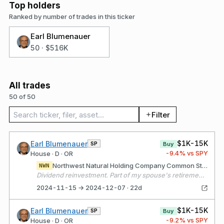
Top holders
Ranked by number of trades in this ticker
Earl Blumenauer
50
·
$516K
All trades
50 of 50
Search trades
Filter
$1K-15K
Earl Blumenauer
SP
Buy
-9.4
% vs SPY
House · D · OR
Northwest Natural Holding Company Common Stock
NWN
Dividend reinvestment. Part of my spouse's retirement portfolio.
2024-11-15 → 2024-12-07 · 22d
$1K-15K
Earl Blumenauer
SP
Buy
-9.2
% vs SPY
House · D · OR