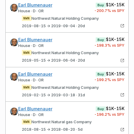
$1K-15K
Earl Blumenauer
Buy
-200.7
% vs SPY
House · D · OR
Northwest Natural Holding Company
NWN
2019-08-15 → 2019-09-04 · 20d
$1K-15K
Earl Blumenauer
Buy
-198.3
% vs SPY
House · D · OR
Northwest Natural Holding Company
NWN
2019-05-15 → 2019-06-04 · 20d
$1K-15K
Earl Blumenauer
Buy
-199.2
% vs SPY
House · D · OR
Northwest Natural Holding Company
NWN
2019-02-15 → 2019-03-18 · 31d
$1K-15K
Earl Blumenauer
Buy
-196.2
% vs SPY
House · D · OR
Northwest Natural gas Company
NWN
2018-08-15 → 2018-08-20 · 5d