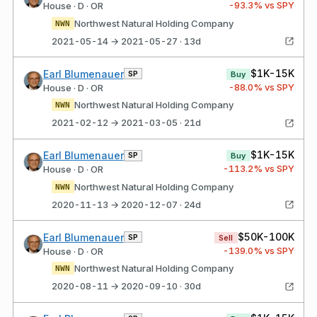
-93.3
% vs SPY
House · D · OR
Northwest Natural Holding Company
NWN
2021-05-14 → 2021-05-27 · 13d
$1K-15K
Earl Blumenauer
SP
Buy
-88.0
% vs SPY
House · D · OR
Northwest Natural Holding Company
NWN
2021-02-12 → 2021-03-05 · 21d
$1K-15K
Earl Blumenauer
SP
Buy
-113.2
% vs SPY
House · D · OR
Northwest Natural Holding Company
NWN
2020-11-13 → 2020-12-07 · 24d
$50K-100K
Earl Blumenauer
SP
Sell
-139.0
% vs SPY
House · D · OR
Northwest Natural Holding Company
NWN
2020-08-11 → 2020-09-10 · 30d