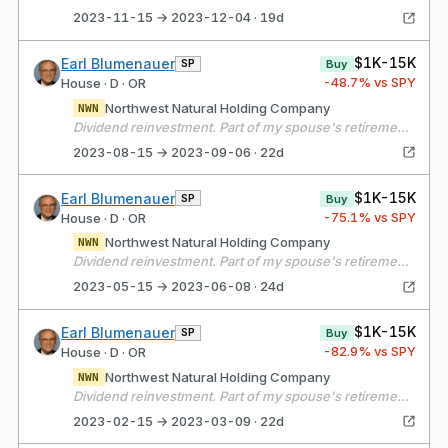
2023-11-15 → 2023-12-04 · 19d
$1K-15K
Earl Blumenauer
SP
Buy
-48.7
% vs SPY
House · D · OR
Northwest Natural Holding Company
NWN
Dividend reinvestment. Part of my spouse's retirement portfolio.
2023-08-15 → 2023-09-06 · 22d
$1K-15K
Earl Blumenauer
SP
Buy
-75.1
% vs SPY
House · D · OR
Northwest Natural Holding Company
NWN
Dividend reinvestment. Part of my spouse's retirement portfolio.
2023-05-15 → 2023-06-08 · 24d
$1K-15K
Earl Blumenauer
SP
Buy
-82.9
% vs SPY
House · D · OR
Northwest Natural Holding Company
NWN
Dividend reinvestment. Part of my spouse's retirement portfolio.
2023-02-15 → 2023-03-09 · 22d