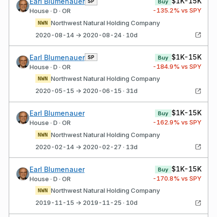
$1K-15K
Earl Blumenauer
SP
Buy
-135.2
% vs SPY
House · D · OR
Northwest Natural Holding Company
NWN
2020-08-14 → 2020-08-24 · 10d
$1K-15K
Earl Blumenauer
SP
Buy
-184.9
% vs SPY
House · D · OR
Northwest Natural Holding Company
NWN
2020-05-15 → 2020-06-15 · 31d
$1K-15K
Earl Blumenauer
Buy
-162.9
% vs SPY
House · D · OR
Northwest Natural Holding Company
NWN
2020-02-14 → 2020-02-27 · 13d
$1K-15K
Earl Blumenauer
Buy
-170.8
% vs SPY
House · D · OR
Northwest Natural Holding Company
NWN
2019-11-15 → 2019-11-25 · 10d