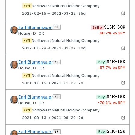
Northwest Natural Holding Company
NWN
2022-02-15 → 2022-03-22 · 35d
$15K-50K
Earl Blumenauer
SP
Sell·p
-68.7
% vs SPY
House · D · OR
Northwest Natural Holding Company
NWN
2022-01-28 → 2022-02-07 · 10d
$1K-15K
Earl Blumenauer
SP
Buy
-57.7
% vs SPY
House · D · OR
Northwest Natural Holding Company
NWN
2021-11-15 → 2021-11-22 · 7d
$1K-15K
Earl Blumenauer
SP
Buy
-79.1
% vs SPY
House · D · OR
Northwest Natural Holding Company
NWN
2021-08-13 → 2021-08-20 · 7d
$1K-15K
Earl Blumenauer
SP
Buy