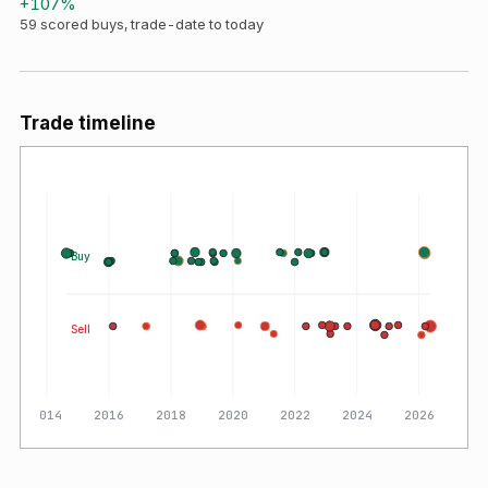
+
107
%
59
scored buys, trade-date to today
Trade timeline
Buy
Sell
2014
2016
2018
2020
2022
2024
2026