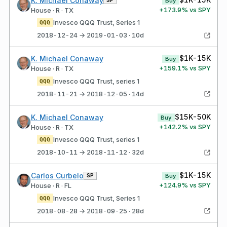
K. Michael Conaway
Buy
+
173.9
% vs SPY
House · R · TX
Invesco QQQ Trust, Series 1
QQQ
2018-12-24 → 2019-01-03 · 10d
$1K-15K
K. Michael Conaway
Buy
+
159.1
% vs SPY
House · R · TX
Invesco QQQ Trust, series 1
QQQ
2018-11-21 → 2018-12-05 · 14d
$15K-50K
K. Michael Conaway
Buy
+
142.2
% vs SPY
House · R · TX
Invesco QQQ Trust, series 1
QQQ
2018-10-11 → 2018-11-12 · 32d
$1K-15K
Carlos Curbelo
SP
Buy
+
124.9
% vs SPY
House · R · FL
Invesco QQQ Trust, Series 1
QQQ
2018-08-28 → 2018-09-25 · 28d