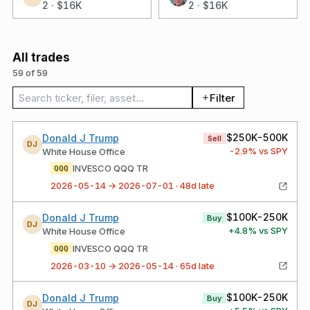
2
·
$16K
2
·
$16K
All trades
59 of 59
Search trades
Filter
$250K-500K
Donald J Trump
Sell
DJ
-2.9
% vs SPY
White House Office
INVESCO QQQ TR
QQQ
2026-05-14 → 2026-07-01 · 48d late
$100K-250K
Donald J Trump
Buy
DJ
+
4.8
% vs SPY
White House Office
INVESCO QQQ TR
QQQ
2026-03-10 → 2026-05-14 · 65d late
$100K-250K
Donald J Trump
Buy
DJ