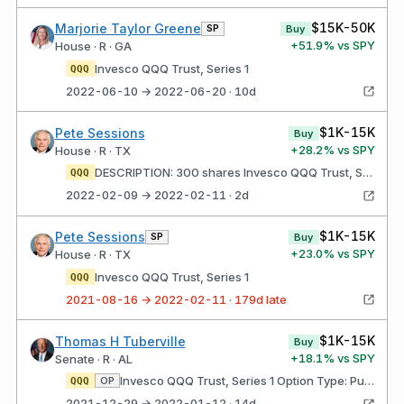
$15K-50K
Marjorie Taylor Greene
SP
Buy
+
51.9
% vs SPY
House · R · GA
Invesco QQQ Trust, Series 1
QQQ
2022-06-10 → 2022-06-20 · 10d
$1K-15K
Pete Sessions
Buy
+
28.2
% vs SPY
House · R · TX
DESCRIPTION: 300 shares Invesco QQQ Trust, Series 1
QQQ
2022-02-09 → 2022-02-11 · 2d
$1K-15K
Pete Sessions
SP
Buy
+
23.0
% vs SPY
House · R · TX
Invesco QQQ Trust, Series 1
QQQ
2021-08-16 → 2022-02-11 · 179d late
$1K-15K
Thomas H Tuberville
Buy
+
18.1
% vs SPY
Senate · R · AL
Invesco QQQ Trust, Series 1 Option Type: Put Strike price: $285.00 Expires: 03/18/2022
OP
QQQ
2021-12-29 → 2022-01-12 · 14d