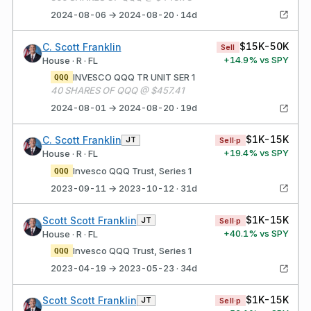
2024-08-06 → 2024-08-20 · 14d
$15K-50K
C. Scott Franklin
Sell
+
14.9
% vs SPY
House · R · FL
INVESCO QQQ TR UNIT SER 1
QQQ
40 SHARES OF QQQ @ $457.41
2024-08-01 → 2024-08-20 · 19d
$1K-15K
C. Scott Franklin
JT
Sell·p
+
19.4
% vs SPY
House · R · FL
Invesco QQQ Trust, Series 1
QQQ
2023-09-11 → 2023-10-12 · 31d
$1K-15K
Scott Scott Franklin
JT
Sell·p
+
40.1
% vs SPY
House · R · FL
Invesco QQQ Trust, Series 1
QQQ
2023-04-19 → 2023-05-23 · 34d
$1K-15K
Scott Scott Franklin
JT
Sell·p