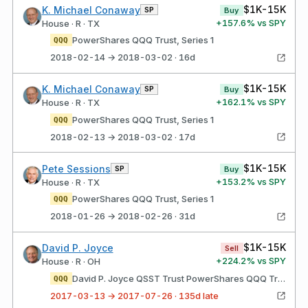
$1K-15K
K. Michael Conaway
SP
Buy
+
157.6
% vs SPY
House · R · TX
PowerShares QQQ Trust, Series 1
QQQ
2018-02-14 → 2018-03-02 · 16d
$1K-15K
K. Michael Conaway
SP
Buy
+
162.1
% vs SPY
House · R · TX
PowerShares QQQ Trust, Series 1
QQQ
2018-02-13 → 2018-03-02 · 17d
$1K-15K
Pete Sessions
SP
Buy
+
153.2
% vs SPY
House · R · TX
PowerShares QQQ Trust, Series 1
QQQ
2018-01-26 → 2018-02-26 · 31d
$1K-15K
David P. Joyce
Sell
+
224.2
% vs SPY
House · R · OH
David P. Joyce QSST Trust PowerShares QQQ Trust, Series 1
QQQ
2017-03-13 → 2017-07-26 · 135d late