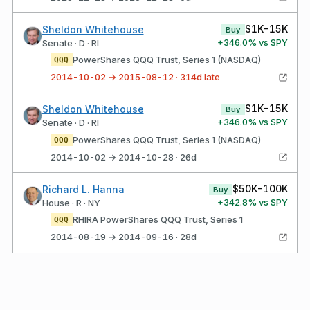
$1K-15K
Sheldon Whitehouse
Buy
+
346.0
% vs SPY
Senate · D · RI
PowerShares QQQ Trust, Series 1 (NASDAQ)
QQQ
2014-10-02 → 2015-08-12 · 314d late
$1K-15K
Sheldon Whitehouse
Buy
+
346.0
% vs SPY
Senate · D · RI
PowerShares QQQ Trust, Series 1 (NASDAQ)
QQQ
2014-10-02 → 2014-10-28 · 26d
$50K-100K
Richard L. Hanna
Buy
+
342.8
% vs SPY
House · R · NY
RHIRA PowerShares QQQ Trust, Series 1
QQQ
2014-08-19 → 2014-09-16 · 28d