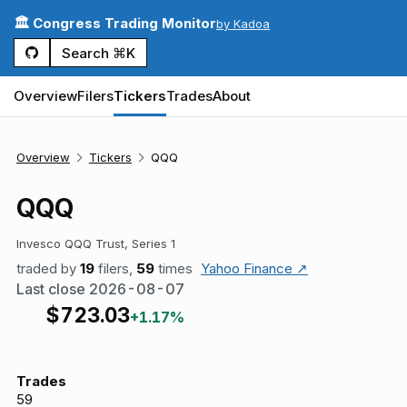
🏛️ Congress Trading Monitor
by Kadoa
Search ⌘K
Overview
Filers
Tickers
Trades
About
Overview
Tickers
QQQ
QQQ
Invesco QQQ Trust, Series 1
traded by
19
filers,
59
times
Yahoo Finance ↗
Last close
2026-08-07
$
723.03
+1.17%
Trades
59