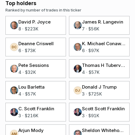
Top holders
Ranked by number of trades in this ticker
David P. Joyce
James R. Langevin
8
·
$223K
7
·
$56K
Deanne Criswell
K. Michael Conaway
DC
6
·
$73K
6
·
$97K
Pete Sessions
Thomas H Tuberville
4
·
$32K
4
·
$57K
Lou Barletta
Donald J Trump
DJ
4
·
$57K
3
·
$725K
C. Scott Franklin
Scott Scott Franklin
3
·
$216K
3
·
$91K
Arjun Mody
Sheldon Whitehouse
AM