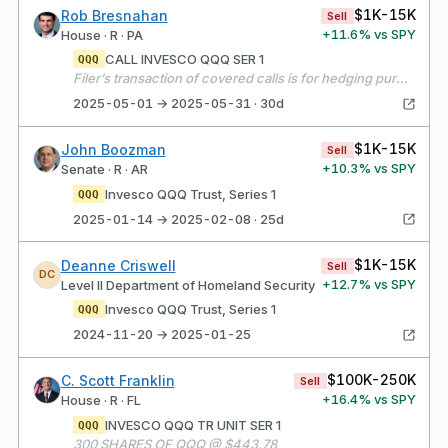
$1K-15K
Rob Bresnahan
Sell
+
11.6
% vs SPY
House · R · PA
CALL INVESCO QQQ SER 1
QQQ
Filer’s transaction of covered calls is for hedging purposes, not for the purpose of selling options short.
2025-05-01 → 2025-05-31 · 30d
$1K-15K
John Boozman
Sell
+
10.3
% vs SPY
Senate · R · AR
Invesco QQQ Trust, Series 1
QQQ
2025-01-14 → 2025-02-08 · 25d
$1K-15K
Deanne Criswell
Sell
DC
+
12.7
% vs SPY
Level II Department of Homeland Security
Invesco QQQ Trust, Series 1
QQQ
2024-11-20 → 2025-01-25
$100K-250K
C. Scott Franklin
Sell
+
16.4
% vs SPY
House · R · FL
INVESCO QQQ TR UNIT SER 1
QQQ
300 SHARES OF QQQ @ $443.78