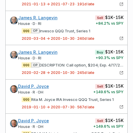
2021-01-13 → 2021-07-23 · 191d late
$1K-15K
James R. Langevin
Sell
+
84.2
% vs SPY
House · D · RI
Invesco QQQ Trust, Series 1
OP
QQQ
2020-03-04 → 2020-10-30 · 240d late
$1K-15K
James R. Langevin
Buy
+
90.3
% vs SPY
House · D · RI
DESCRIPTION: Call option, $204; Exp. 4/17/20 Invesco QQQ Trust, Series 1
OP
QQQ
2020-02-28 → 2020-10-30 · 245d late
$1K-15K
David P. Joyce
Sell
+
149.6
% vs SPY
House · R · OH
Rita M. Joyce IRA Invesco QQQ Trust, Series 1
QQQ
2019-01-10 → 2020-07-30 · 567d late
$1K-15K
David P. Joyce
Sell
+
149.6
% vs SPY
House · R · OH