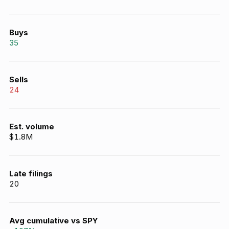
Buys
35
Sells
24
Est. volume
$1.8M
Late filings
20
Avg cumulative vs SPY