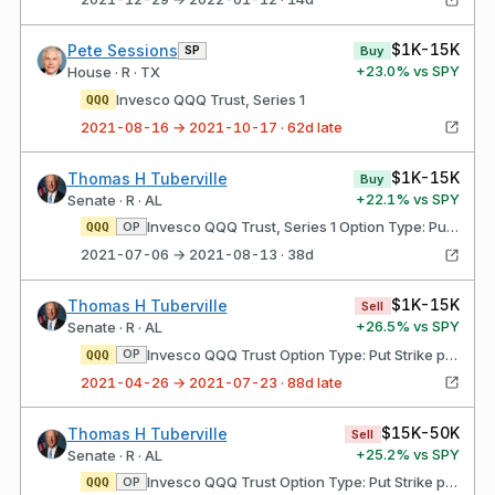
$1K-15K
Pete Sessions
SP
Buy
+
23.0
% vs SPY
House · R · TX
Invesco QQQ Trust, Series 1
QQQ
2021-08-16 → 2021-10-17 · 62d late
$1K-15K
Thomas H Tuberville
Buy
+
22.1
% vs SPY
Senate · R · AL
Invesco QQQ Trust, Series 1 Option Type: Put Strike price: $262.00 Expires: 09/17/2021
OP
QQQ
2021-07-06 → 2021-08-13 · 38d
$1K-15K
Thomas H Tuberville
Sell
+
26.5
% vs SPY
Senate · R · AL
Invesco QQQ Trust Option Type: Put Strike price: $285.00 Expires: 03/18/2022
OP
QQQ
2021-04-26 → 2021-07-23 · 88d late
$15K-50K
Thomas H Tuberville
Sell
+
25.2
% vs SPY
Senate · R · AL
Invesco QQQ Trust Option Type: Put Strike price: $262.00 Expires: 09/17/2021
OP
QQQ