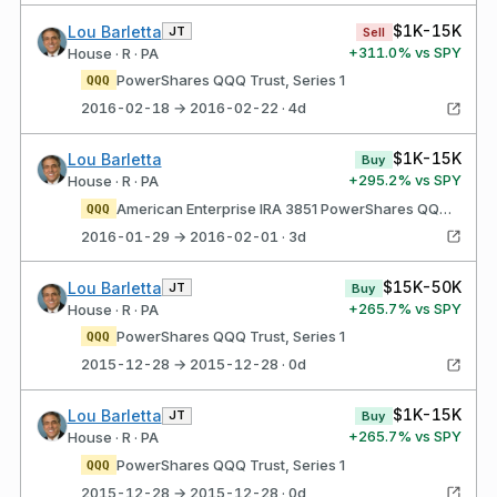
$1K-15K
Lou Barletta
JT
Sell
+
311.0
% vs SPY
House · R · PA
PowerShares QQQ Trust, Series 1
QQQ
2016-02-18 → 2016-02-22 · 4d
$1K-15K
Lou Barletta
Buy
+
295.2
% vs SPY
House · R · PA
American Enterprise IRA 3851 PowerShares QQQ Trust, Series 1
QQQ
2016-01-29 → 2016-02-01 · 3d
$15K-50K
Lou Barletta
JT
Buy
+
265.7
% vs SPY
House · R · PA
PowerShares QQQ Trust, Series 1
QQQ
2015-12-28 → 2015-12-28 · 0d
$1K-15K
Lou Barletta
JT
Buy
+
265.7
% vs SPY
House · R · PA
PowerShares QQQ Trust, Series 1
QQQ
2015-12-28 → 2015-12-28 · 0d