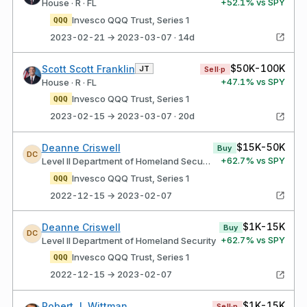
+
52.1
% vs SPY
House · R · FL
Invesco QQQ Trust, Series 1
QQQ
2023-02-21 → 2023-03-07 · 14d
$50K-100K
Scott Scott Franklin
JT
Sell·p
+
47.1
% vs SPY
House · R · FL
Invesco QQQ Trust, Series 1
QQQ
2023-02-15 → 2023-03-07 · 20d
$15K-50K
Deanne Criswell
Buy
DC
+
62.7
% vs SPY
Level II Department of Homeland Security
Invesco QQQ Trust, Series 1
QQQ
2022-12-15 → 2023-02-07
$1K-15K
Deanne Criswell
Buy
DC
+
62.7
% vs SPY
Level II Department of Homeland Security
Invesco QQQ Trust, Series 1
QQQ
2022-12-15 → 2023-02-07
$1K-15K
Robert J. Wittman
Sell·p