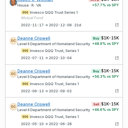
+
57.7
% vs SPY
House · R · VA
Invesco QQQ Trust Series 1
QQQ
Mutual Fund
2022-11-17 → 2022-12-08 · 21d
$1K-15K
Deanne Criswell
Buy
DC
+
48.9
% vs SPY
Level II Department of Homeland Security
Invesco QQQ Trust, Series 1
QQQ
2022-07-11 → 2022-10-04
$1K-15K
Deanne Criswell
Buy
DC
+
56.3
% vs SPY
Level II Department of Homeland Security
Invesco QQQ Trust, Series 1
QQQ
2022-06-13 → 2022-09-02
$1K-15K
Deanne Criswell
Sell
DC
+
46.6
% vs SPY
Level II Department of Homeland Security
Invesco QQQ Trust, Series 1
QQQ
2022-05-10 → 2022-06-28