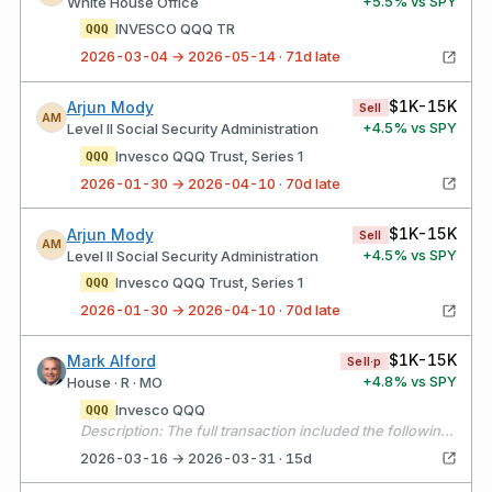
+
5.5
% vs SPY
White House Office
INVESCO QQQ TR
QQQ
2026-03-04 → 2026-05-14 · 71d late
$1K-15K
Arjun Mody
Sell
AM
+
4.5
% vs SPY
Level II Social Security Administration
Invesco QQQ Trust, Series 1
QQQ
2026-01-30 → 2026-04-10 · 70d late
$1K-15K
Arjun Mody
Sell
AM
+
4.5
% vs SPY
Level II Social Security Administration
Invesco QQQ Trust, Series 1
QQQ
2026-01-30 → 2026-04-10 · 70d late
$1K-15K
Mark Alford
Sell·p
+
4.8
% vs SPY
House · R · MO
Invesco QQQ
QQQ
Description: The full transaction included the following sales: T – 37.426 shares sold @ $27.645/share BRK/B – 3 shares sold @ $493.42/share SPY – 8.318 shares sold @ $670.024/share DIA – 8.426 shares sold @ $470.985/share SPYD – 57.383 shares sold @ $46.04/share AMZN – 25 shares sold @ $209.40/share AAPL – 20.313 shares sold @ $253.45/share QQQ – 4.105 shares sold @ $601.68/share PYPL – 9.021 shares sold @ $47.735/share
2026-03-16 → 2026-03-31 · 15d