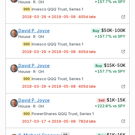
+
157.7
% vs SPY
House · R · OH
Invesco QQQ Trust, Series 1
QQQ
2018-03-29 → 2019-05-08 · 405d late
$50K-100K
David P. Joyce
Buy
+
157.7
% vs SPY
House · R · OH
Invesco QQQ Trust, Series 1
QQQ
2018-03-29 → 2019-05-08 · 405d late
$15K-50K
David P. Joyce
Buy
+
157.7
% vs SPY
House · R · OH
Invesco QQQ Trust, Series 1
QQQ
2018-03-29 → 2019-05-08 · 405d late
$1K-15K
David P. Joyce
Sell
+
222.8
% vs SPY
House · R · OH
PowerShares QQQ Trust, Series 1
QQQ
2017-03-17 → 2019-05-08 · 782d late
$1K-15K
SP