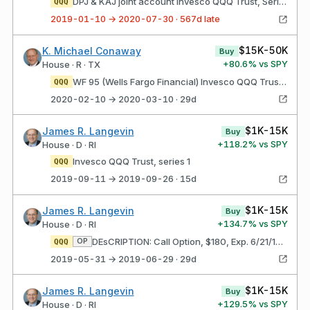
DPJ & KAJ joint account Invesco QQQ Trust, Series 1
QQQ
2019-01-10 → 2020-07-30 · 567d late
$15K-50K
K. Michael Conaway
Buy
+
80.6
% vs SPY
House · R · TX
WF 95 (Wells Fargo Financial) Invesco QQQ Trust, Series 1
QQQ
2020-02-10 → 2020-03-10 · 29d
$1K-15K
James R. Langevin
Buy
+
118.2
% vs SPY
House · D · RI
Invesco QQQ Trust, series 1
QQQ
2019-09-11 → 2019-09-26 · 15d
$1K-15K
James R. Langevin
Buy
+
134.7
% vs SPY
House · D · RI
DEsCRIPTION: Call Option, $180, Exp. 6/21/19 Invesco QQQ Trust, series 1
OP
QQQ
2019-05-31 → 2019-06-29 · 29d
$1K-15K
James R. Langevin
Buy
+
129.5
% vs SPY
House · D · RI