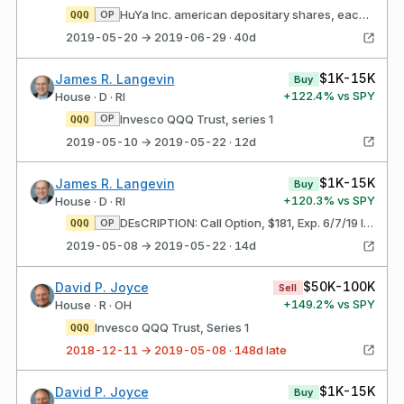
HuYa Inc. american depositary shares, each representing one Class a ordinary share
OP
QQQ
2019-05-20 → 2019-06-29 · 40d
$1K-15K
James R. Langevin
Buy
+
122.4
% vs SPY
House · D · RI
Invesco QQQ Trust, series 1
OP
QQQ
2019-05-10 → 2019-05-22 · 12d
$1K-15K
James R. Langevin
Buy
+
120.3
% vs SPY
House · D · RI
DEsCRIPTION: Call Option, $181, Exp. 6/7/19 Invesco QQQ Trust, series 1
OP
QQQ
2019-05-08 → 2019-05-22 · 14d
$50K-100K
David P. Joyce
Sell
+
149.2
% vs SPY
House · R · OH
Invesco QQQ Trust, Series 1
QQQ
2018-12-11 → 2019-05-08 · 148d late
$1K-15K
David P. Joyce
Buy