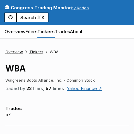
🏛️ Congress Trading Monitor
by Kadoa
Search ⌘K
Overview
Filers
Tickers
Trades
About
Overview
Tickers
WBA
WBA
Walgreens Boots Alliance, Inc. - Common Stock
traded by
22
filers,
57
times
Yahoo Finance ↗
Trades
57