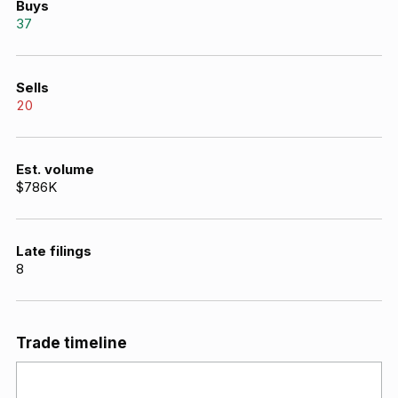
Buys
37
Sells
20
Est. volume
$786K
Late filings
8
Trade timeline