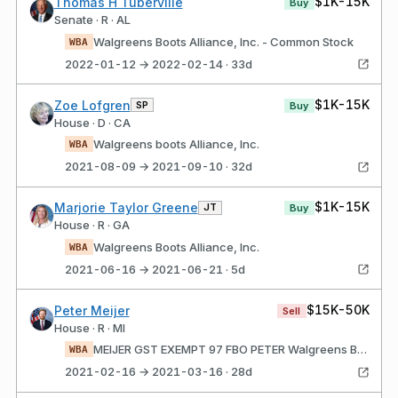
$1K-15K
Thomas H Tuberville
Buy
Senate · R · AL
Walgreens Boots Alliance, Inc. - Common Stock
WBA
2022-01-12 → 2022-02-14 · 33d
$1K-15K
Zoe Lofgren
SP
Buy
House · D · CA
Walgreens boots Alliance, Inc.
WBA
2021-08-09 → 2021-09-10 · 32d
$1K-15K
Marjorie Taylor Greene
JT
Buy
House · R · GA
Walgreens Boots Alliance, Inc.
WBA
2021-06-16 → 2021-06-21 · 5d
$15K-50K
Peter Meijer
Sell
House · R · MI
MEIJER GST EXEMPT 97 FBO PETER Walgreens Boots Alliance, Inc.
WBA
2021-02-16 → 2021-03-16 · 28d