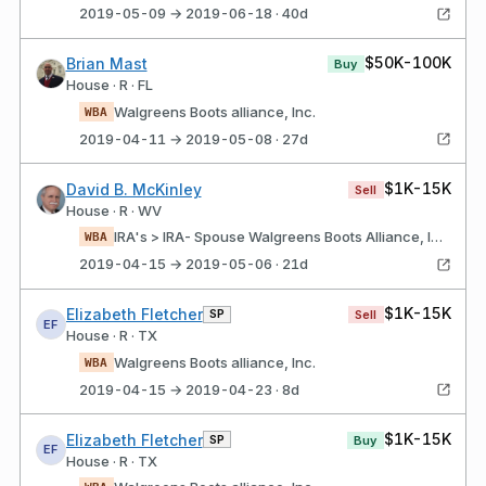
2019-05-09 → 2019-06-18 · 40d
$50K-100K
Brian Mast
Buy
House · R · FL
Walgreens Boots alliance, Inc.
WBA
2019-04-11 → 2019-05-08 · 27d
$1K-15K
David B. McKinley
Sell
House · R · WV
IRA's > IRA- Spouse Walgreens Boots Alliance, Inc.
WBA
2019-04-15 → 2019-05-06 · 21d
$1K-15K
Elizabeth Fletcher
SP
Sell
EF
House · R · TX
Walgreens Boots alliance, Inc.
WBA
2019-04-15 → 2019-04-23 · 8d
$1K-15K
Elizabeth Fletcher
SP
Buy
EF
House · R · TX