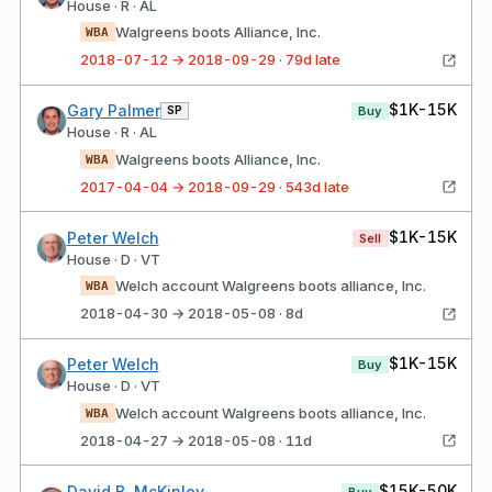
House · R · AL
Walgreens boots Alliance, Inc.
WBA
2018-07-12 → 2018-09-29 · 79d late
$1K-15K
Gary Palmer
SP
Buy
House · R · AL
Walgreens boots Alliance, Inc.
WBA
2017-04-04 → 2018-09-29 · 543d late
$1K-15K
Peter Welch
Sell
House · D · VT
Welch account Walgreens boots alliance, Inc.
WBA
2018-04-30 → 2018-05-08 · 8d
$1K-15K
Peter Welch
Buy
House · D · VT
Welch account Walgreens boots alliance, Inc.
WBA
2018-04-27 → 2018-05-08 · 11d
$15K-50K
David B. McKinley
Buy