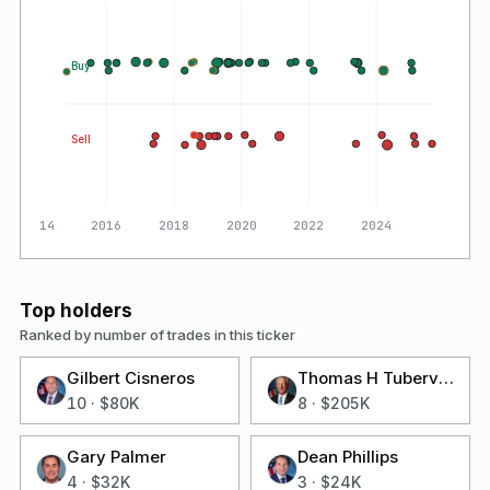
Buy
Sell
2014
2016
2018
2020
2022
2024
Top holders
Ranked by number of trades in this ticker
Gilbert Cisneros
Thomas H Tuberville
10
·
$80K
8
·
$205K
Gary Palmer
Dean Phillips
4
·
$32K
3
·
$24K