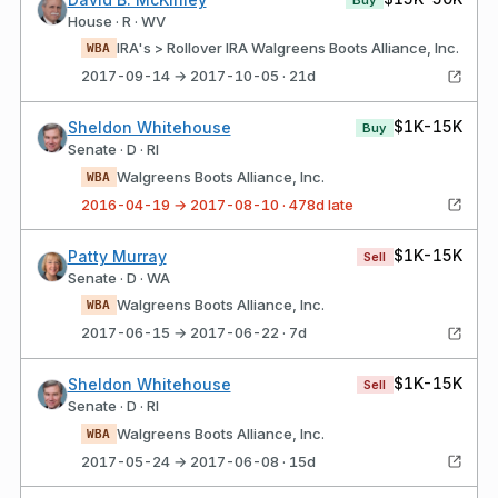
House · R · WV
IRA's > Rollover IRA Walgreens Boots Alliance, Inc.
WBA
2017-09-14 → 2017-10-05 · 21d
$1K-15K
Sheldon Whitehouse
Buy
Senate · D · RI
Walgreens Boots Alliance, Inc.
WBA
2016-04-19 → 2017-08-10 · 478d late
$1K-15K
Patty Murray
Sell
Senate · D · WA
Walgreens Boots Alliance, Inc.
WBA
2017-06-15 → 2017-06-22 · 7d
$1K-15K
Sheldon Whitehouse
Sell
Senate · D · RI
Walgreens Boots Alliance, Inc.
WBA
2017-05-24 → 2017-06-08 · 15d