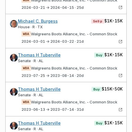
2024-03-21 → 2024-04-15 · 25d
$1K-15K
Michael C. Burgess
Sell·p
House · R · TX
Walgreens Boots Alliance, Inc. - Common Stock
WBA
2024-03-01 → 2024-03-22 · 21d
$1K-15K
Thomas H Tuberville
Buy
Senate · R · AL
Walgreens Boots Alliance, Inc. - Common Stock
WBA
2023-07-25 → 2023-08-14 · 20d
$15K-50K
Thomas H Tuberville
Buy
Senate · R · AL
Walgreens Boots Alliance, Inc. - Common Stock
WBA
2023-06-13 → 2023-07-14 · 31d
$1K-15K
Thomas H Tuberville
Buy
Senate · R · AL