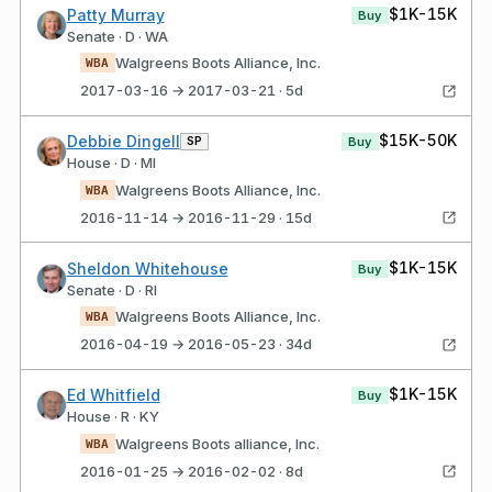
$1K-15K
Patty Murray
Buy
Senate · D · WA
Walgreens Boots Alliance, Inc.
WBA
2017-03-16 → 2017-03-21 · 5d
$15K-50K
Debbie Dingell
SP
Buy
House · D · MI
Walgreens Boots Alliance, Inc.
WBA
2016-11-14 → 2016-11-29 · 15d
$1K-15K
Sheldon Whitehouse
Buy
Senate · D · RI
Walgreens Boots Alliance, Inc.
WBA
2016-04-19 → 2016-05-23 · 34d
$1K-15K
Ed Whitfield
Buy
House · R · KY
Walgreens Boots alliance, Inc.
WBA
2016-01-25 → 2016-02-02 · 8d