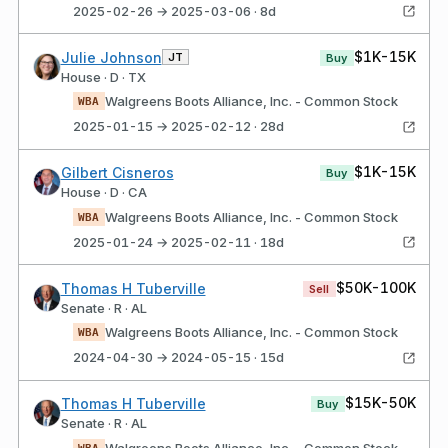
2025-02-26 → 2025-03-06 · 8d
$1K-15K
Julie Johnson
JT
Buy
House · D · TX
Walgreens Boots Alliance, Inc. - Common Stock
WBA
2025-01-15 → 2025-02-12 · 28d
$1K-15K
Gilbert Cisneros
Buy
House · D · CA
Walgreens Boots Alliance, Inc. - Common Stock
WBA
2025-01-24 → 2025-02-11 · 18d
$50K-100K
Thomas H Tuberville
Sell
Senate · R · AL
Walgreens Boots Alliance, Inc. - Common Stock
WBA
2024-04-30 → 2024-05-15 · 15d
$15K-50K
Thomas H Tuberville
Buy
Senate · R · AL
Walgreens Boots Alliance, Inc. - Common Stock
WBA