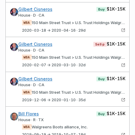
$1K-15K
Gilbert Cisneros
Buy
House · D · CA
150 Main Street Trust > U.S. Trust Holdings Walgreens boots alliance, Inc.
WBA
2020-03-18 → 2020-04-16 · 29d
$1K-15K
Gilbert Cisneros
Sell·p
House · D · CA
150 Main Street Trust > U.S. Trust Holdings Walgreens boots alliance, Inc.
WBA
2020-02-07 → 2020-03-10 · 32d
$1K-15K
Gilbert Cisneros
Buy
House · D · CA
150 Main Street Trust > U.S. Trust Holdings Walgreens boots alliance, Inc.
WBA
2019-12-06 → 2020-01-10 · 35d
$1K-15K
Bill Flores
Buy
House · R · TX
Walgreens Boots alliance, Inc.
WBA
2019-09-19 → 2019-10-07 · 18d