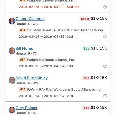
Walgreens Boots alliance, Inc.
WBA
2019-02-26 → 2019-04-23 · 56d late
$1K-15K
Gilbert Cisneros
Sell·p
House · D · CA
150 Main Street Trust > U.S. Trust Holdings Walgreens boots alliance, Inc.
WBA
2019-03-14 → 2019-04-16 · 33d
$1K-15K
Bill Flores
Buy
House · R · TX
Walgreens Boots alliance, Inc.
WBA
2019-03-25 → 2019-04-04 · 10d
$1K-15K
David B. McKinley
Sell
House · R · WV
IRA's > IRA- Filer Walgreens Boots Alliance, Inc.
WBA
2019-01-14 → 2019-02-04 · 21d
$1K-15K
Gary Palmer
Sell
House · R · AL