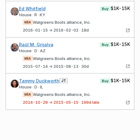
$1K-15K
Ed Whitfield
Buy
House · R · KY
Walgreens Boots alliance, Inc.
WBA
2016-01-15 → 2016-02-02 · 18d
$1K-15K
Raúl M. Grijalva
Buy
House · D · AZ
Walgreens Boots alliance, Inc.
WBA
2015-07-14 → 2015-08-13 · 30d
$1K-15K
Tammy Duckworth
JT
Buy
House · D · IL
Walgreens Boots alliance, Inc.
WBA
2014-10-28 → 2015-05-15 · 199d late