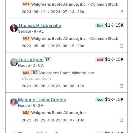
Walgreens Boots Alliance, Inc. - Common Stock
WBA
2023-06-12 → 2023-07-14 · 32d
$1K-15K
Thomas H Tuberville
Buy
Senate · R · AL
Walgreens Boots Alliance, Inc. - Common Stock
WBA
2023-05-08 → 2023-06-15 · 38d
$1K-15K
Zoe Lofgren
SP
Sell
House · D · CA
Walgreens Boots Alliance, Inc.
BD
WBA
Corporate bond
2023-05-26 → 2023-06-06 · 11d
$1K-15K
Marjorie Taylor Greene
Buy
House · R · GA
Walgreens Boots Alliance, Inc.
WBA
2022-02-22 → 2022-03-07 · 13d