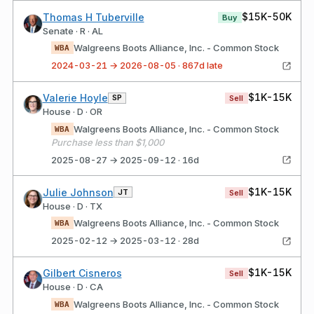
$15K-50K
Thomas H Tuberville
Buy
Senate · R · AL
Walgreens Boots Alliance, Inc. - Common Stock
WBA
2024-03-21 → 2026-08-05 · 867d late
$1K-15K
Valerie Hoyle
SP
Sell
House · D · OR
Walgreens Boots Alliance, Inc. - Common Stock
WBA
Purchase less than $1,000
2025-08-27 → 2025-09-12 · 16d
$1K-15K
Julie Johnson
JT
Sell
House · D · TX
Walgreens Boots Alliance, Inc. - Common Stock
WBA
2025-02-12 → 2025-03-12 · 28d
$1K-15K
Gilbert Cisneros
Sell
House · D · CA
Walgreens Boots Alliance, Inc. - Common Stock
WBA