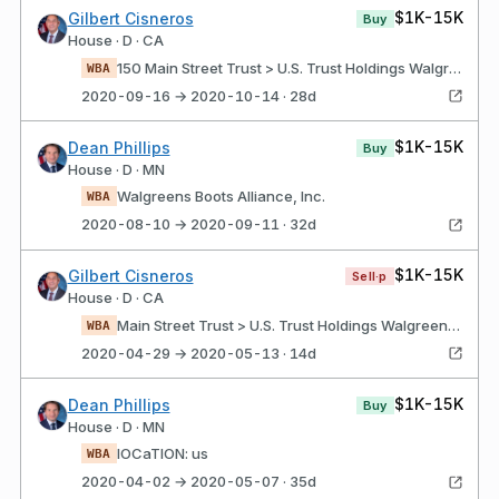
$1K-15K
Gilbert Cisneros
Buy
House · D · CA
150 Main Street Trust > U.S. Trust Holdings Walgreens Boots Alliance, Inc.
WBA
2020-09-16 → 2020-10-14 · 28d
$1K-15K
Dean Phillips
Buy
House · D · MN
Walgreens Boots Alliance, Inc.
WBA
2020-08-10 → 2020-09-11 · 32d
$1K-15K
Gilbert Cisneros
Sell·p
House · D · CA
Main Street Trust > U.S. Trust Holdings Walgreens boots alliance, Inc.
WBA
2020-04-29 → 2020-05-13 · 14d
$1K-15K
Dean Phillips
Buy
House · D · MN
lOCaTION: us
WBA
2020-04-02 → 2020-05-07 · 35d