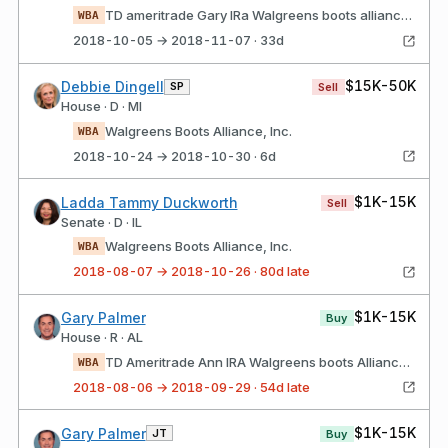
TD ameritrade Gary IRa Walgreens boots alliance, Inc.
WBA
2018-10-05 → 2018-11-07 · 33d
$15K-50K
Debbie Dingell
SP
Sell
House · D · MI
Walgreens Boots Alliance, Inc.
WBA
2018-10-24 → 2018-10-30 · 6d
$1K-15K
Ladda Tammy Duckworth
Sell
Senate · D · IL
Walgreens Boots Alliance, Inc.
WBA
2018-08-07 → 2018-10-26 · 80d late
$1K-15K
Gary Palmer
Buy
House · R · AL
TD Ameritrade Ann IRA Walgreens boots Alliance, Inc.
WBA
2018-08-06 → 2018-09-29 · 54d late
$1K-15K
Gary Palmer
JT
Buy