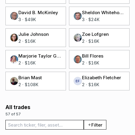
David B. McKinley
Sheldon Whitehouse
3
·
$49K
3
·
$24K
Julie Johnson
Zoe Lofgren
2
·
$16K
2
·
$16K
Marjorie Taylor Greene
Bill Flores
2
·
$16K
2
·
$16K
Brian Mast
Elizabeth Fletcher
EF
2
·
$108K
2
·
$16K
All trades
57 of 57
Search trades
Filter