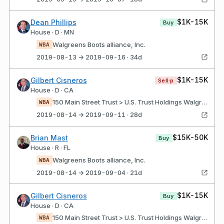
$1K-15K
Dean Phillips
Buy
House · D · MN
Walgreens Boots alliance, Inc.
WBA
2019-08-13 → 2019-09-16 · 34d
$1K-15K
Gilbert Cisneros
Sell·p
House · D · CA
150 Main Street Trust > U.S. Trust Holdings Walgreens boots alliance, Inc.
WBA
2019-08-14 → 2019-09-11 · 28d
$15K-50K
Brian Mast
Buy
House · R · FL
Walgreens Boots alliance, Inc.
WBA
2019-08-14 → 2019-09-04 · 21d
$1K-15K
Gilbert Cisneros
Buy
House · D · CA
150 Main Street Trust > U.S. Trust Holdings Walgreens boots alliance, Inc.
WBA