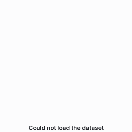
Could not load the dataset