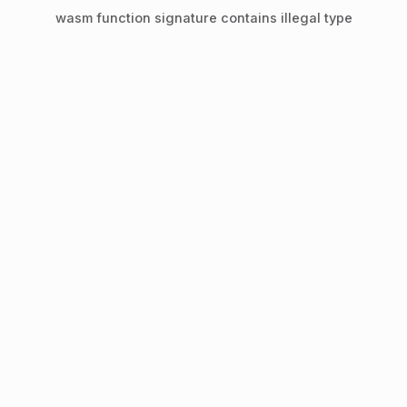
wasm function signature contains illegal type