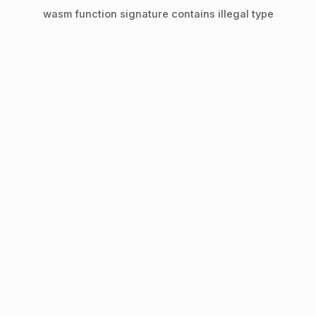
wasm function signature contains illegal type