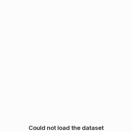
Could not load the dataset