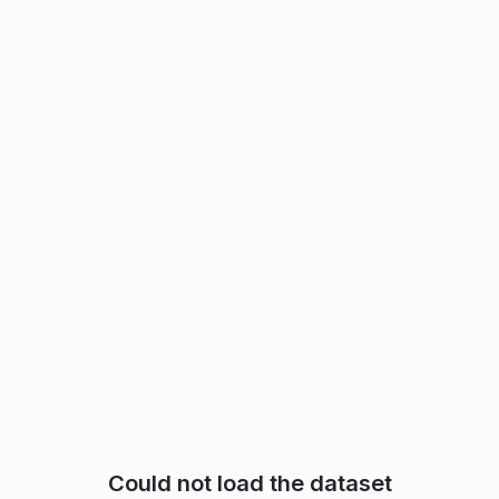
Could not load the dataset