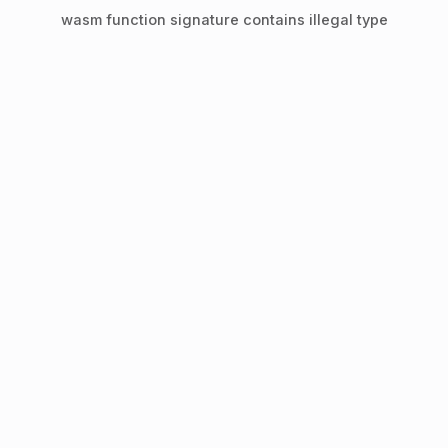
wasm function signature contains illegal type