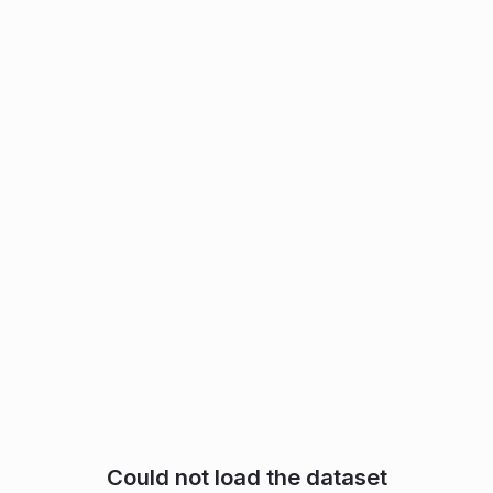
Could not load the dataset