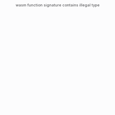
wasm function signature contains illegal type