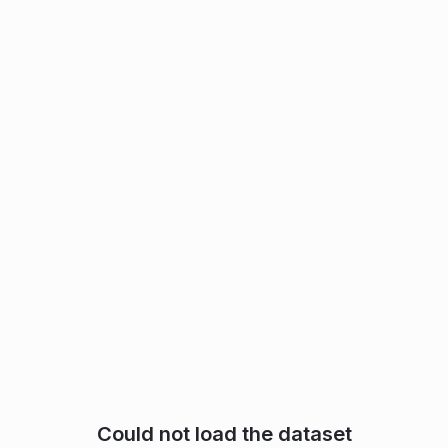
Could not load the dataset