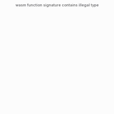
wasm function signature contains illegal type