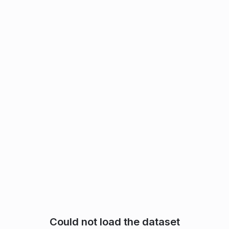
Could not load the dataset