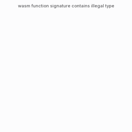
wasm function signature contains illegal type