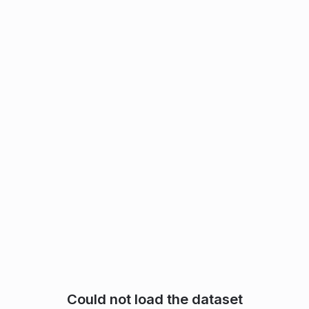
Could not load the dataset