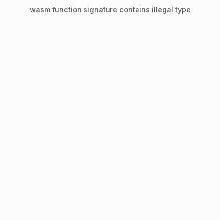
wasm function signature contains illegal type