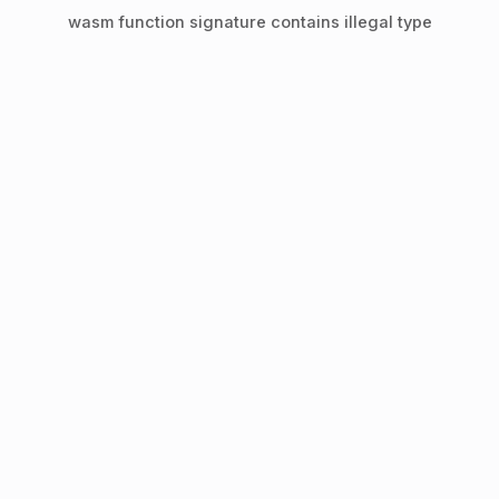
wasm function signature contains illegal type