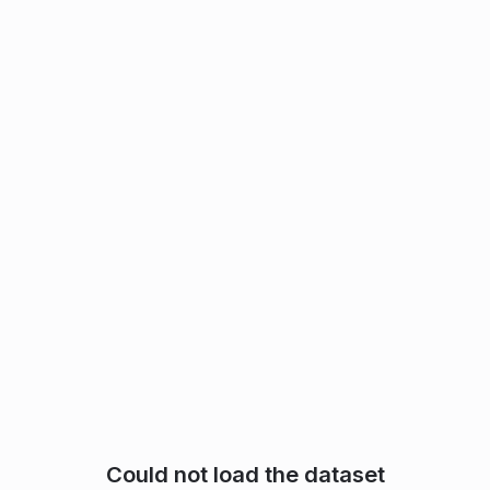
Could not load the dataset