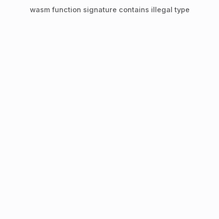
wasm function signature contains illegal type