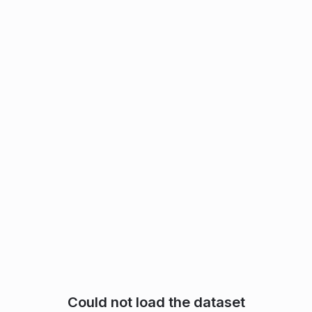
Could not load the dataset