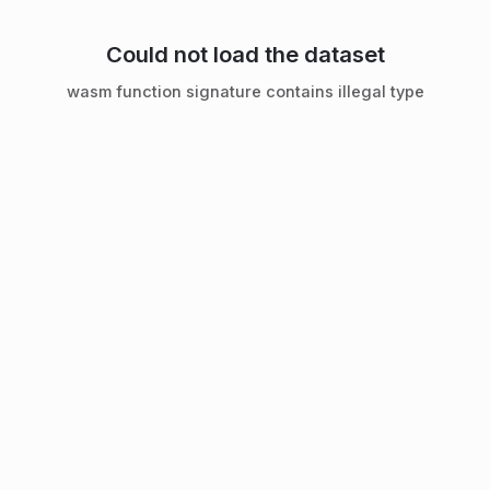
Could not load the dataset
wasm function signature contains illegal type