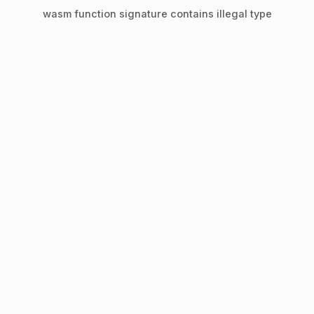
wasm function signature contains illegal type