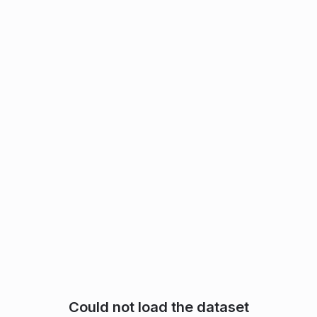
Could not load the dataset