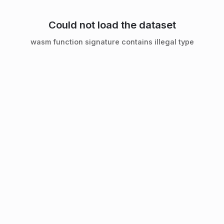
Could not load the dataset
wasm function signature contains illegal type