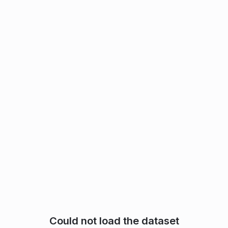
Could not load the dataset