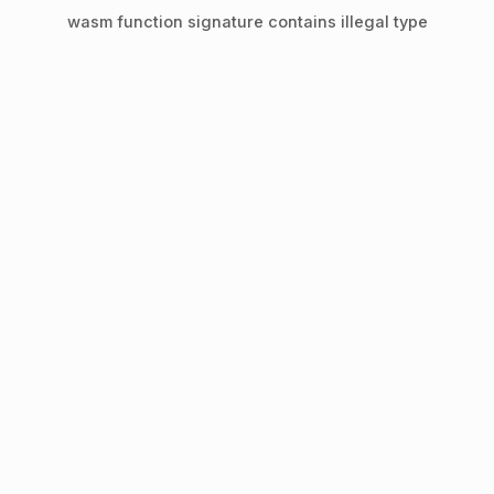
wasm function signature contains illegal type