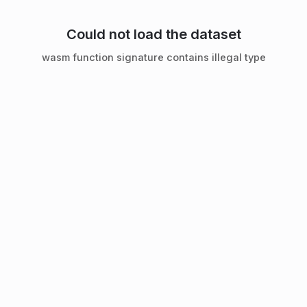
Could not load the dataset
wasm function signature contains illegal type