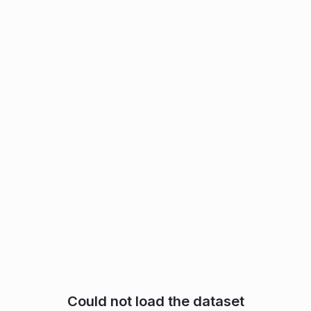
Could not load the dataset