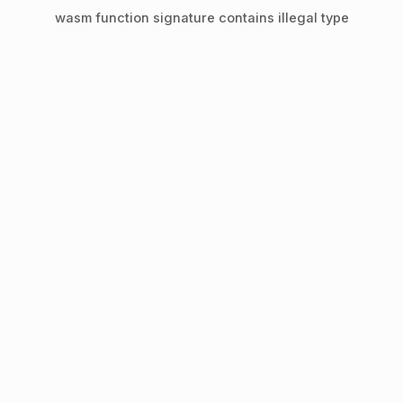
wasm function signature contains illegal type