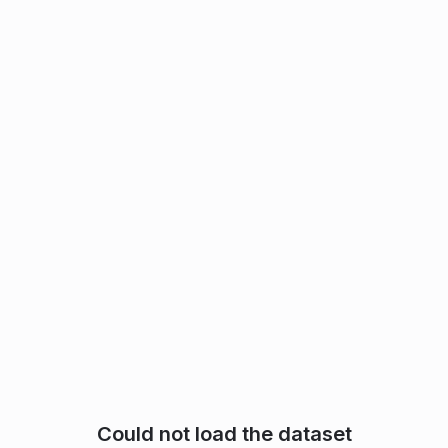
Could not load the dataset