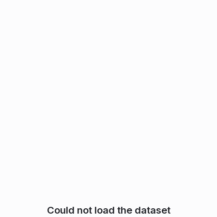
Could not load the dataset