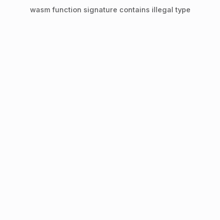
wasm function signature contains illegal type