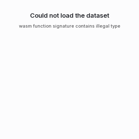
Could not load the dataset
wasm function signature contains illegal type