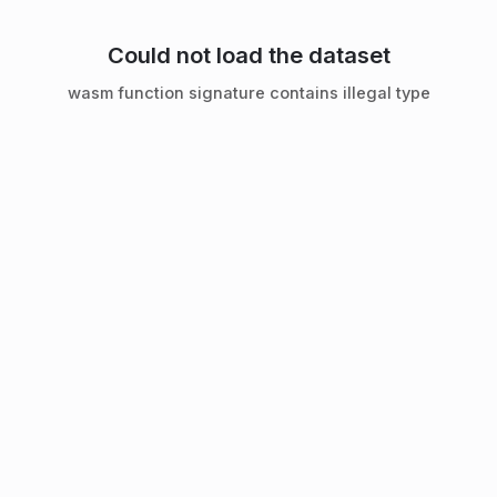
Could not load the dataset
wasm function signature contains illegal type