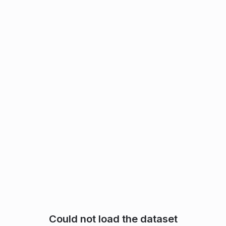
Could not load the dataset