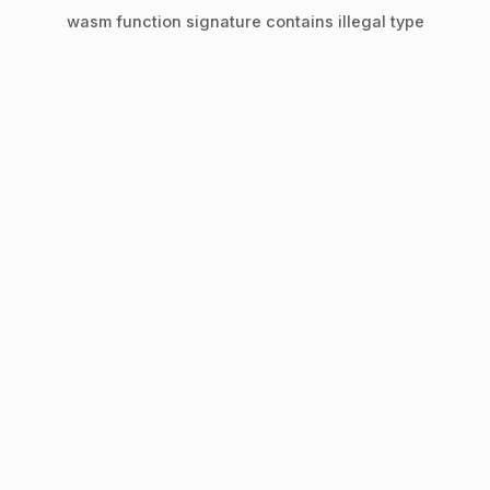
wasm function signature contains illegal type